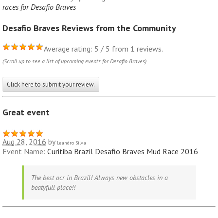
races for Desafio Braves
Desafio Braves Reviews from the Community
Average rating: 5 / 5 from 1 reviews.
(Scroll up to see a list of upcoming events for Desafio Braves)
Click here to submit your review.
Great event
Aug 28, 2016
by
Leandro Silva
Event Name:
Curitiba Brazil Desafio Braves Mud Race 2016
The best ocr in Brazil! Always new obstacles in a
beatyfull place!!