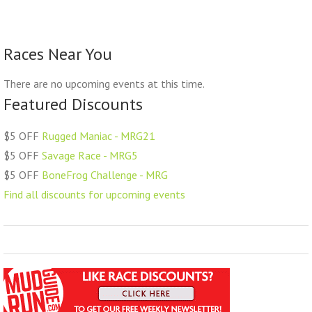
Races Near You
There are no upcoming events at this time.
Featured Discounts
$5 OFF
Rugged Maniac - MRG21
$5 OFF
Savage Race - MRG5
$5 OFF
BoneFrog Challenge - MRG
Find all discounts for upcoming events