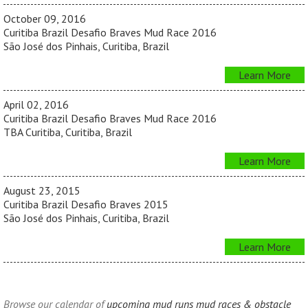
October 09, 2016
Curitiba Brazil Desafio Braves Mud Race 2016
São José dos Pinhais, Curitiba, Brazil
Learn More
April 02, 2016
Curitiba Brazil Desafio Braves Mud Race 2016
TBA Curitiba, Curitiba, Brazil
Learn More
August 23, 2015
Curitiba Brazil Desafio Braves 2015
São José dos Pinhais, Curitiba, Brazil
Learn More
Browse our calendar of
upcoming mud runs mud races & obstacle