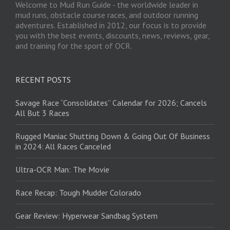
Welcome to Mud Run Guide - the worldwide leader in
mud runs, obstacle course races, and outdoor running
adventures. Established in 2012, our focus is to provide
you with the best events, discounts, news, reviews, gear,
and training for the sport of OCR.
RECENT POSTS
Savage Race “Consolidates” Calendar for 2026; Cancels
All But 3 Races
Rugged Maniac Shutting Down & Going Out Of Business
in 2024: All Races Canceled
Ultra-OCR Man: The Movie
Race Recap: Tough Mudder Colorado
Gear Review: Hyperwear Sandbag System