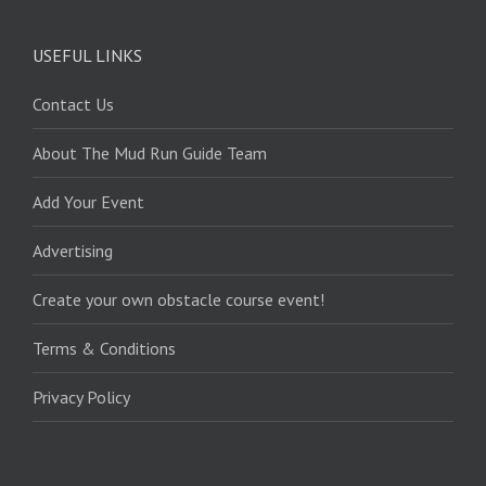
USEFUL LINKS
Contact Us
About The Mud Run Guide Team
Add Your Event
Advertising
Create your own obstacle course event!
Terms & Conditions
Privacy Policy