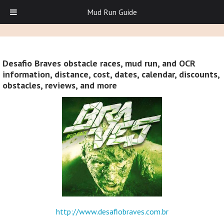
Mud Run Guide
Desafio Braves obstacle races, mud run, and OCR
information, distance, cost, dates, calendar, discounts,
obstacles, reviews, and more
http://www.desafiobraves.com.br