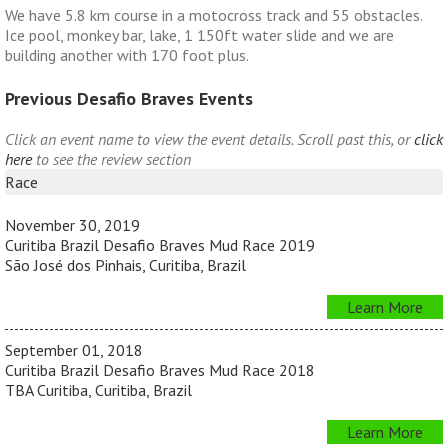
We have 5.8 km course in a motocross track and 55 obstacles.
Ice pool, monkey bar, lake, 1 150ft water slide and we are
building another with 170 foot plus.
Previous Desafio Braves Events
Click an event name to view the event details. Scroll past this, or
click
here
to see the review section
Race
November 30, 2019
Curitiba Brazil Desafio Braves Mud Race 2019
São José dos Pinhais, Curitiba, Brazil
Learn More
September 01, 2018
Curitiba Brazil Desafio Braves Mud Race 2018
TBA Curitiba, Curitiba, Brazil
Learn More