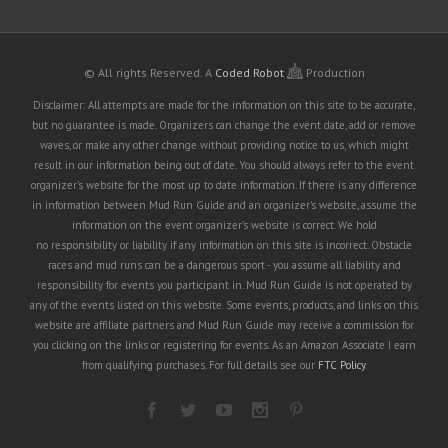
© All rights Reserved.
A
Coded Robot
Production
Disclaimer: All attempts are made for the information on this site to be accurate,
but no guarantee is made. Organizers can change the event date, add or remove
waves, or make any other change without providing notice to us, which might
result in our information being out of date. You should always refer to the event
organizer's website for the most up to date information. If there is any difference
in information between Mud Run Guide and an organizer's website, assume the
information on the event organizer's website is correct. We hold
no responsibility or liability if any information on this site is incorrect. Obstacle
races and mud runs can be a dangerous sport - you assume all liability and
responsibility for events you participant in. Mud Run Guide is not operated by
any of the events listed on this website. Some events, products, and links on this
website are affiliate partners and Mud Run Guide may receive a commission for
you clicking on the links or registering for events. As an Amazon Associate I earn
from qualifying purchases. For full details see our
FTC Policy