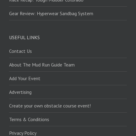
Gear Review: Hyperwear Sandbag System
USEFUL LINKS
Contact Us
About The Mud Run Guide Team
Add Your Event
Advertising
Create your own obstacle course event!
Terms & Conditions
Privacy Policy