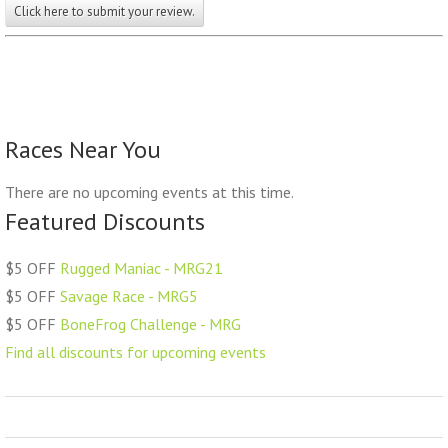
Click here to submit your review.
Races Near You
There are no upcoming events at this time.
Featured Discounts
$5 OFF
Rugged Maniac - MRG21
$5 OFF
Savage Race - MRG5
$5 OFF
BoneFrog Challenge - MRG
Find all discounts for upcoming events