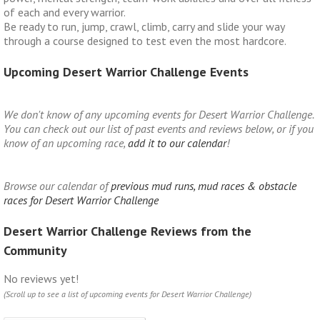
of each and every warrior.
Be ready to run, jump, crawl, climb, carry and slide your way
through a course designed to test even the most hardcore.
Upcoming Desert Warrior Challenge Events
We don't know of any upcoming events for Desert Warrior Challenge.
You can check out our list of past events and reviews below, or if you
know of an upcoming race,
add it to our calendar
!
Browse our calendar of
previous mud runs, mud races & obstacle
races for Desert Warrior Challenge
Desert Warrior Challenge Reviews from the
Community
No reviews yet!
(Scroll up to see a list of upcoming events for Desert Warrior Challenge)