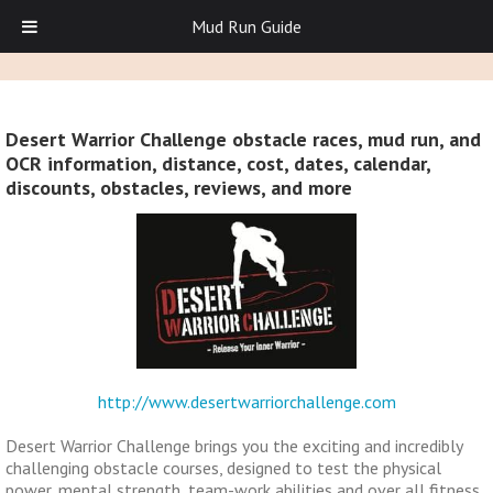
Mud Run Guide
Desert Warrior Challenge obstacle races, mud run, and
OCR information, distance, cost, dates, calendar,
discounts, obstacles, reviews, and more
http://www.desertwarriorchallenge.com
Desert Warrior Challenge brings you the exciting and incredibly
challenging obstacle courses, designed to test the physical
power, mental strength, team-work abilities and over all fitness