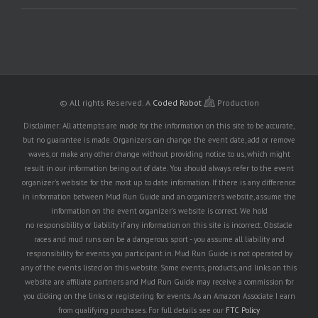
© All rights Reserved.
A
Coded Robot
Production
Disclaimer: All attempts are made for the information on this site to be accurate,
but no guarantee is made. Organizers can change the event date, add or remove
waves, or make any other change without providing notice to us, which might
result in our information being out of date. You should always refer to the event
organizer's website for the most up to date information. If there is any difference
in information between Mud Run Guide and an organizer's website, assume the
information on the event organizer's website is correct. We hold
no responsibility or liability if any information on this site is incorrect. Obstacle
races and mud runs can be a dangerous sport - you assume all liability and
responsibility for events you participant in. Mud Run Guide is not operated by
any of the events listed on this website. Some events, products, and links on this
website are affiliate partners and Mud Run Guide may receive a commission for
you clicking on the links or registering for events. As an Amazon Associate I earn
from qualifying purchases. For full details see our
FTC Policy