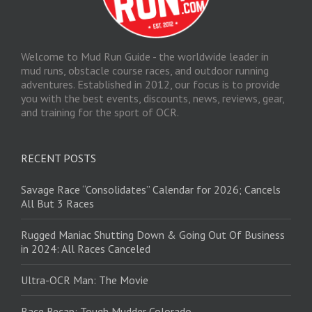
Welcome to Mud Run Guide - the worldwide leader in
mud runs, obstacle course races, and outdoor running
adventures. Established in 2012, our focus is to provide
you with the best events, discounts, news, reviews, gear,
and training for the sport of OCR.
RECENT POSTS
Savage Race “Consolidates” Calendar for 2026; Cancels
All But 3 Races
Rugged Maniac Shutting Down & Going Out Of Business
in 2024: All Races Canceled
Ultra-OCR Man: The Movie
Race Recap: Tough Mudder Colorado