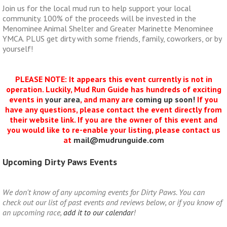
Join us for the local mud run to help support your local
community. 100% of the proceeds will be invested in the
Menominee Animal Shelter and Greater Marinette Menominee
YMCA. PLUS get dirty with some friends, family, coworkers, or by
yourself!
PLEASE NOTE: It appears this event currently is not in
operation. Luckily, Mud Run Guide has hundreds of exciting
events in
your area
, and many are
coming up soon!
If you
have any questions, please contact the event directly from
their website link. If you are the owner of this event and
you would like to re-enable your listing, please contact us
at
mail@mudrunguide.com
Upcoming Dirty Paws Events
We don't know of any upcoming events for Dirty Paws. You can
check out our list of past events and reviews below, or if you know of
an upcoming race,
add it to our calendar
!