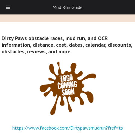
Mud Run Guide
Dirty Paws obstacle races, mud run, and OCR
information, distance, cost, dates, calendar, discounts,
obstacles, reviews, and more
https://www.facebook.com/Dirtypawsmudrun?fref=ts