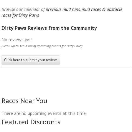
Browse our calendar of
previous mud runs, mud races & obstacle
races for Dirty Paws
Dirty Paws Reviews from the Community
No reviews yet!
(Scroll up to see a list of upcoming events for Dirty Paws)
Click here to submit your review.
Races Near You
There are no upcoming events at this time.
Featured Discounts