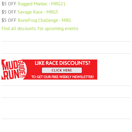
$5 OFF
Rugged Maniac - MRG21
$5 OFF
Savage Race - MRG5
$5 OFF
BoneFrog Challenge - MRG
Find all discounts for upcoming events