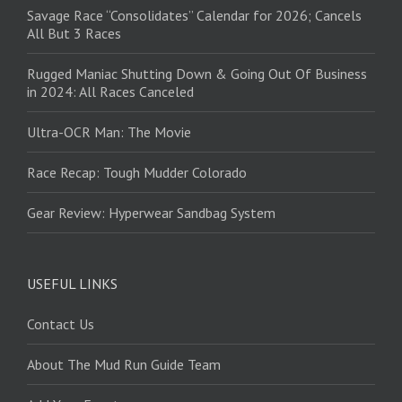
Savage Race “Consolidates” Calendar for 2026; Cancels
All But 3 Races
Rugged Maniac Shutting Down & Going Out Of Business
in 2024: All Races Canceled
Ultra-OCR Man: The Movie
Race Recap: Tough Mudder Colorado
Gear Review: Hyperwear Sandbag System
USEFUL LINKS
Contact Us
About The Mud Run Guide Team