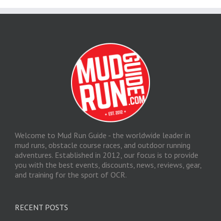
Welcome to Mud Run Guide - the worldwide leader in
mud runs, obstacle course races, and outdoor running
adventures. Established in 2012, our focus is to provide
you with the best events, discounts, news, reviews, gear,
and training for the sport of OCR.
RECENT POSTS