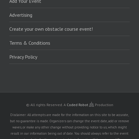
Add Your Event
Advertising
Create your own obstacle course event!
Terms & Conditions
Privacy Policy
© All rights Reserved.
A
Coded Robot
Production
Disclaimer: All attempts are made for the information on this site to be accurate,
but no guarantee is made. Organizers can change the event date, add or remove
waves, or make any other change without providing notice to us, which might
result in our information being out of date. You should always refer to the event