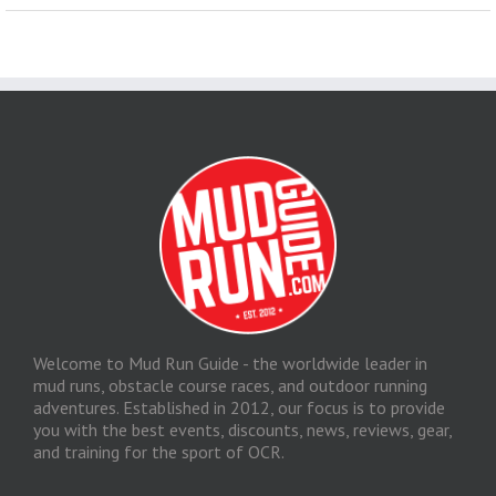
Welcome to Mud Run Guide - the worldwide leader in
mud runs, obstacle course races, and outdoor running
adventures. Established in 2012, our focus is to provide
you with the best events, discounts, news, reviews, gear,
and training for the sport of OCR.