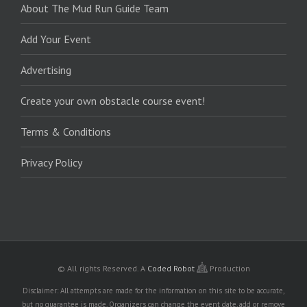
About The Mud Run Guide Team
Add Your Event
Advertising
Create your own obstacle course event!
Terms & Conditions
Privacy Policy
© All rights Reserved.
A
Coded Robot
Production
Disclaimer: All attempts are made for the information on this site to be accurate,
but no guarantee is made. Organizers can change the event date, add or remove