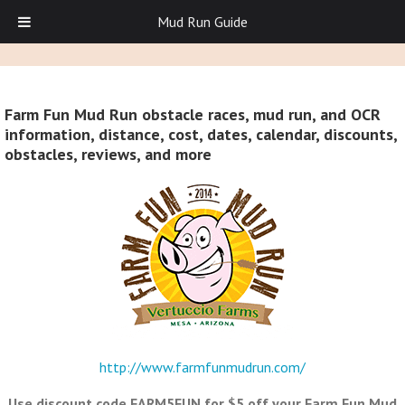
Mud Run Guide
Farm Fun Mud Run obstacle races, mud run, and OCR
information, distance, cost, dates, calendar, discounts,
obstacles, reviews, and more
http://www.farmfunmudrun.com/
Use discount code FARM5FUN for $5 off your Farm Fun Mud