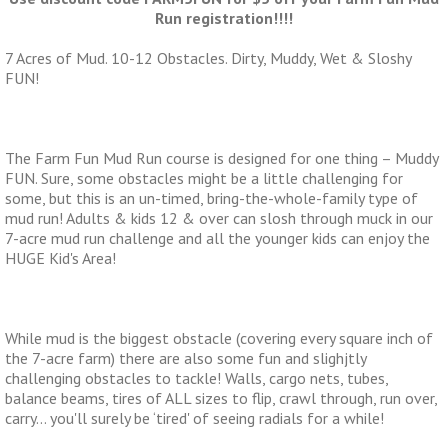
Run registration!!!!
7 Acres of Mud. 10-12 Obstacles. Dirty, Muddy, Wet & Sloshy
FUN!
The Farm Fun Mud Run course is designed for one thing – Muddy
FUN. Sure, some obstacles might be a little challenging for
some, but this is an un-timed, bring-the-whole-family type of
mud run! Adults & kids 12 & over can slosh through muck in our
7-acre mud run challenge and all the younger kids can enjoy the
HUGE Kid's Area!
While mud is the biggest obstacle (covering every square inch of
the 7-acre farm) there are also some fun and slighjtly
challenging obstacles to tackle! Walls, cargo nets, tubes,
balance beams, tires of ALL sizes to flip, crawl through, run over,
carry… you'll surely be ‘tired' of seeing radials for a while!