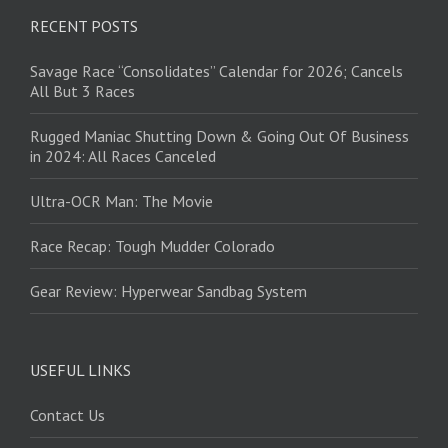
RECENT POSTS
Savage Race “Consolidates” Calendar for 2026; Cancels
All But 3 Races
Rugged Maniac Shutting Down & Going Out Of Business
in 2024: All Races Canceled
Ultra-OCR Man: The Movie
Race Recap: Tough Mudder Colorado
Gear Review: Hyperwear Sandbag System
USEFUL LINKS
Contact Us