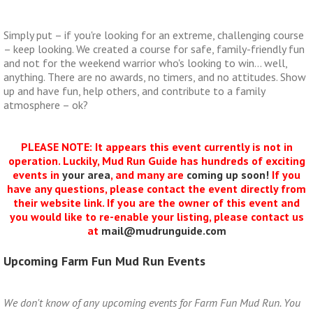
Simply put – if you're looking for an extreme, challenging course
– keep looking. We created a course for safe, family-friendly fun
and not for the weekend warrior who's looking to win… well,
anything. There are no awards, no timers, and no attitudes. Show
up and have fun, help others, and contribute to a family
atmosphere – ok?
PLEASE NOTE: It appears this event currently is not in
operation. Luckily, Mud Run Guide has hundreds of exciting
events in
your area
, and many are
coming up soon!
If you
have any questions, please contact the event directly from
their website link. If you are the owner of this event and
you would like to re-enable your listing, please contact us
at
mail@mudrunguide.com
Upcoming Farm Fun Mud Run Events
We don't know of any upcoming events for Farm Fun Mud Run. You