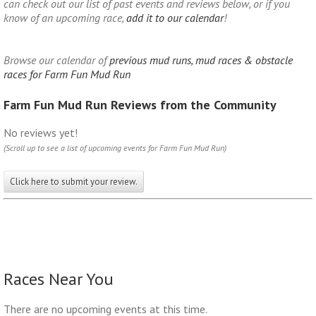
can check out our list of past events and reviews below, or if you
know of an upcoming race,
add it to our calendar
!
Browse our calendar of
previous mud runs, mud races & obstacle
races for Farm Fun Mud Run
Farm Fun Mud Run Reviews from the Community
No reviews yet!
(Scroll up to see a list of upcoming events for Farm Fun Mud Run)
Click here to submit your review.
Races Near You
There are no upcoming events at this time.