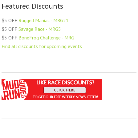
Featured Discounts
$5 OFF
Rugged Maniac - MRG21
$5 OFF
Savage Race - MRG5
$5 OFF
BoneFrog Challenge - MRG
Find all discounts for upcoming events