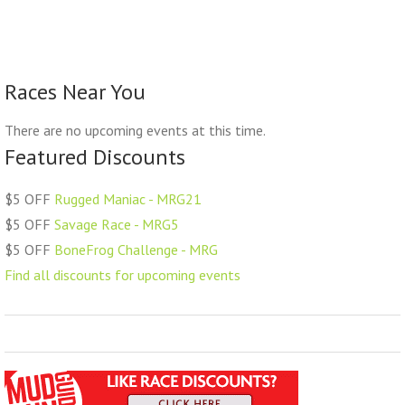
Races Near You
There are no upcoming events at this time.
Featured Discounts
$5 OFF
Rugged Maniac - MRG21
$5 OFF
Savage Race - MRG5
$5 OFF
BoneFrog Challenge - MRG
Find all discounts for upcoming events