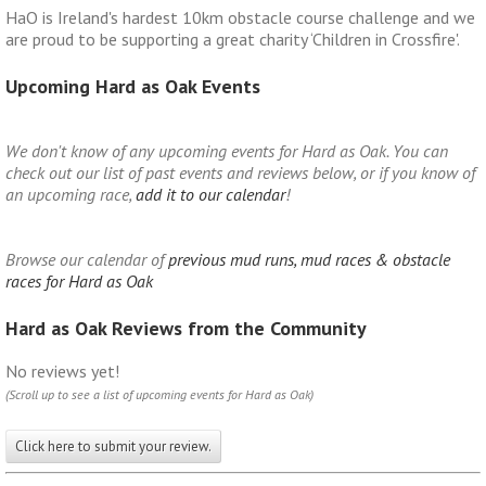
HaO is Ireland's hardest 10km obstacle course challenge and we
are proud to be supporting a great charity ‘Children in Crossfire'.
Upcoming Hard as Oak Events
We don't know of any upcoming events for Hard as Oak. You can
check out our list of past events and reviews below, or if you know of
an upcoming race,
add it to our calendar
!
Browse our calendar of
previous mud runs, mud races & obstacle
races for Hard as Oak
Hard as Oak Reviews from the Community
No reviews yet!
(Scroll up to see a list of upcoming events for Hard as Oak)
Click here to submit your review.