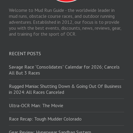
Welcome to Mud Run Guide - the worldwide leader in
mud runs, obstacle course races, and outdoor running
adventures. Established in 2012, our focus is to provide
you with the best events, discounts, news, reviews, gear,
and training for the sport of OCR.
RECENT POSTS
Savage Race “Consolidates” Calendar for 2026; Cancels
All But 3 Races
Rugged Maniac Shutting Down & Going Out Of Business
in 2024: All Races Canceled
Ultra-OCR Man: The Movie
Race Recap: Tough Mudder Colorado
Gear Review: Hyperwear Sandbag System