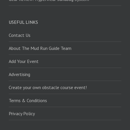
USEFUL LINKS
Contact Us
About The Mud Run Guide Team
Add Your Event
Advertising
Create your own obstacle course event!
Terms & Conditions
Privacy Policy