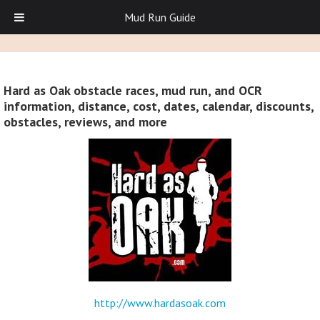
Mud Run Guide
Hard as Oak obstacle races, mud run, and OCR
information, distance, cost, dates, calendar, discounts,
obstacles, reviews, and more
http://www.hardasoak.com