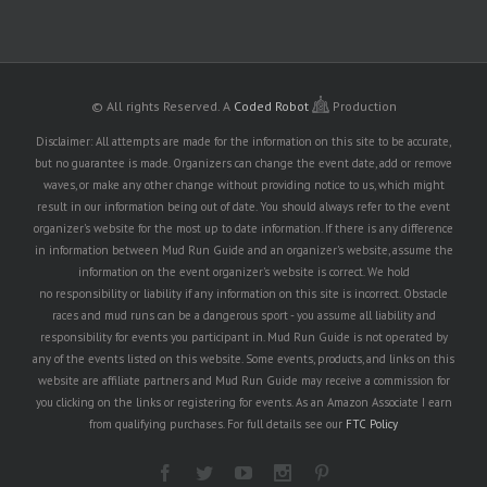
© All rights Reserved.
A
Coded Robot
Production
Disclaimer: All attempts are made for the information on this site to be accurate,
but no guarantee is made. Organizers can change the event date, add or remove
waves, or make any other change without providing notice to us, which might
result in our information being out of date. You should always refer to the event
organizer's website for the most up to date information. If there is any difference
in information between Mud Run Guide and an organizer's website, assume the
information on the event organizer's website is correct. We hold
no responsibility or liability if any information on this site is incorrect. Obstacle
races and mud runs can be a dangerous sport - you assume all liability and
responsibility for events you participant in. Mud Run Guide is not operated by
any of the events listed on this website. Some events, products, and links on this
website are affiliate partners and Mud Run Guide may receive a commission for
you clicking on the links or registering for events. As an Amazon Associate I earn
from qualifying purchases. For full details see our
FTC Policy