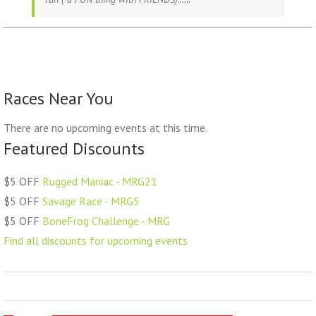
Races Near You
There are no upcoming events at this time.
Featured Discounts
$5 OFF
Rugged Maniac - MRG21
$5 OFF
Savage Race - MRG5
$5 OFF
BoneFrog Challenge - MRG
Find all discounts for upcoming events