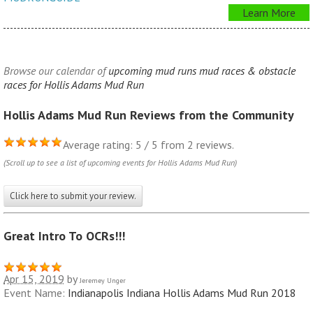
Learn More
Browse our calendar of
upcoming mud runs mud races & obstacle
races for Hollis Adams Mud Run
Hollis Adams Mud Run Reviews from the Community
Average rating: 5 / 5 from 2 reviews.
(Scroll up to see a list of upcoming events for Hollis Adams Mud Run)
Click here to submit your review.
Great Intro To OCRs!!!
Apr 15, 2019
by
Jeremey Unger
Event Name:
Indianapolis Indiana Hollis Adams Mud Run 2018