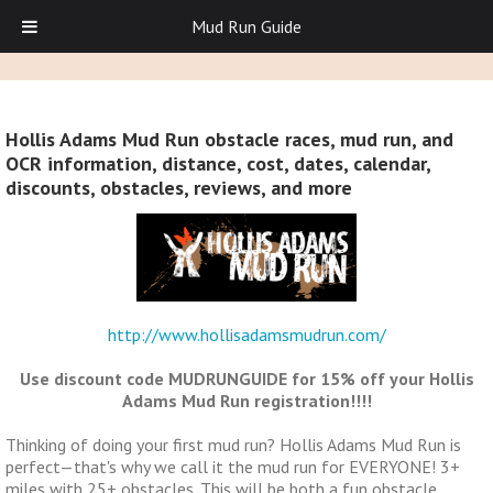
Mud Run Guide
Hollis Adams Mud Run obstacle races, mud run, and
OCR information, distance, cost, dates, calendar,
discounts, obstacles, reviews, and more
http://www.hollisadamsmudrun.com/
Use discount code MUDRUNGUIDE for 15% off your Hollis
Adams Mud Run registration!!!!
Thinking of doing your first mud run? Hollis Adams Mud Run is
perfect—that's why we call it the mud run for EVERYONE! 3+
miles with 25+ obstacles. This will be both a fun obstacle