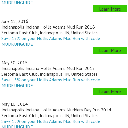
MUDRUNGUIDE
Learn More
June 18, 2016
Indianapolis Indiana Hollis Adams Mud Run 2016
Sertoma East Club, Indianapolis, IN, United States
Save 15% on your Hollis Adams Mud Run with code
MUDRUNGUIDE
Learn More
May 30, 2015
Indianapolis Indiana Hollis Adams Mud Run 2015
Sertoma East Club, Indianapolis, IN, United States
Save 15% on your Hollis Adams Mud Run with code
MUDRUNGUIDE
Learn More
May 10, 2014
Indianapolis Indiana Hollis Adams Mudders Day Run 2014
Sertoma East Club, Indianapolis, IN, United States
Save 15% on your Hollis Adams Mud Run with code
MUDRUNGUIDE