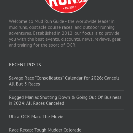
Welcome to Mud Run Guide - the worldwide leader in
mud runs, obstacle course races, and outdoor running
adventures. Established in 2012, our focus is to provide
you with the best events, discounts, news, reviews, gear,
and training for the sport of OCR.
RECENT POSTS
Savage Race “Consolidates” Calendar for 2026; Cancels
All But 3 Races
Rugged Maniac Shutting Down & Going Out Of Business
in 2024: All Races Canceled
Ultra-OCR Man: The Movie
Race Recap: Tough Mudder Colorado