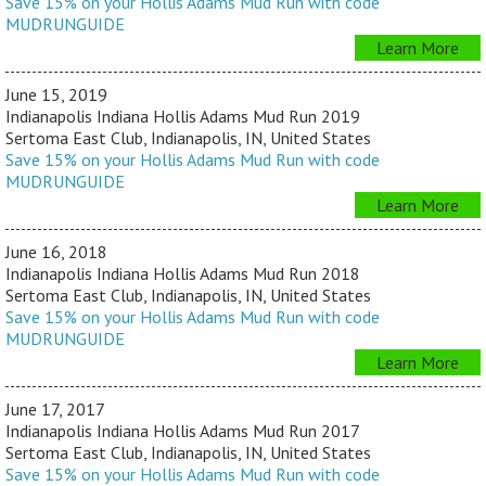
Save 15% on your Hollis Adams Mud Run with code
MUDRUNGUIDE
Learn More
June 15, 2019
Indianapolis Indiana Hollis Adams Mud Run 2019
Sertoma East Club, Indianapolis, IN, United States
Save 15% on your Hollis Adams Mud Run with code
MUDRUNGUIDE
Learn More
June 16, 2018
Indianapolis Indiana Hollis Adams Mud Run 2018
Sertoma East Club, Indianapolis, IN, United States
Save 15% on your Hollis Adams Mud Run with code
MUDRUNGUIDE
Learn More
June 17, 2017
Indianapolis Indiana Hollis Adams Mud Run 2017
Sertoma East Club, Indianapolis, IN, United States
Save 15% on your Hollis Adams Mud Run with code