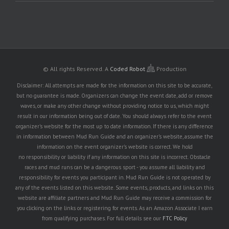
© All rights Reserved.
A
Coded Robot
Production
Disclaimer: All attempts are made for the information on this site to be accurate,
but no guarantee is made. Organizers can change the event date, add or remove
waves, or make any other change without providing notice to us, which might
result in our information being out of date. You should always refer to the event
organizer's website for the most up to date information. If there is any difference
in information between Mud Run Guide and an organizer's website, assume the
information on the event organizer's website is correct. We hold
no responsibility or liability if any information on this site is incorrect. Obstacle
races and mud runs can be a dangerous sport - you assume all liability and
responsibility for events you participant in. Mud Run Guide is not operated by
any of the events listed on this website. Some events, products, and links on this
website are affiliate partners and Mud Run Guide may receive a commission for
you clicking on the links or registering for events. As an Amazon Associate I earn
from qualifying purchases. For full details see our
FTC Policy