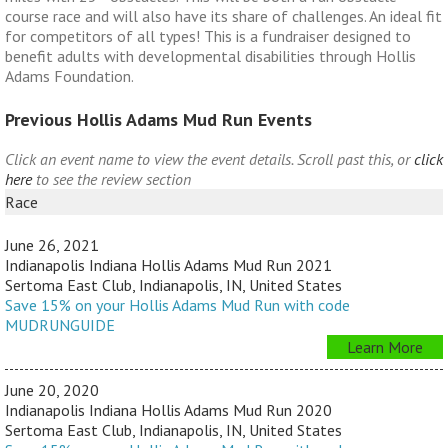
course race and will also have its share of challenges. An ideal fit
for competitors of all types! This is a fundraiser designed to
benefit adults with developmental disabilities through Hollis
Adams Foundation.
Previous Hollis Adams Mud Run Events
Click an event name to view the event details. Scroll past this, or
click
here
to see the review section
Race
June 26, 2021
Indianapolis Indiana Hollis Adams Mud Run 2021
Sertoma East Club, Indianapolis, IN, United States
Save 15% on your Hollis Adams Mud Run with code
MUDRUNGUIDE
Learn More
June 20, 2020
Indianapolis Indiana Hollis Adams Mud Run 2020
Sertoma East Club, Indianapolis, IN, United States