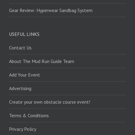
Gear Review: Hyperwear Sandbag System
USEFUL LINKS
Contact Us
About The Mud Run Guide Team
Add Your Event
Advertising
Create your own obstacle course event!
Terms & Conditions
Privacy Policy