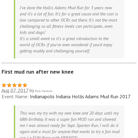
I've done the Hollis Adams Mud Run for 3 years now
and it's a lot of fun. It's for a great cause and the cost is
low compared to other OCRs out there. It's not the most
challenging so all fitness levels can participate...even
kids and dogs!
It's a small event so it's a great introduction to the
world of OCRs if you've even wondered if you'd enjoy
getting muddy and challenging yourself.
First mud run after new knee
Aug 07, 2017
by
Rick Harkins
Event Name:
Indianapolis Indiana Hollis Adams Mud Run 2017
This was my try with my new knee and 20 days until my
68th birthday. It was a super fun MUD run and showed
me I was almost ready for Sept. Spartan Run. I will do it
again and a must for anyone that wants to try a fun mud
run ( a FUN thing with FRIENDS)......