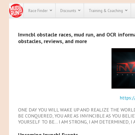
Race Finder
Discounts
Training & Coaching
All Disco
Invncbl obstacle races, mud run, and OCR informat
obstacles, reviews, and more
We have pl
discounts f
every race 
Click here
t
full list of
course rac
run discoun
https:/
ONE DAY YOU WILL WAKE UP AND REALIZE THE WORL
BE CONQUERED, YOU ARE AS INVINCIBLE AS YOU BELI
YOURSELF TO BE… I AM STRONG, I AM DETERMINED, I 
Upcoming Invncbl Events