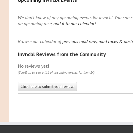
We don't know of any upcoming events for Invncbl. You can che
an upcoming race,
add it to our calendar
!
Browse our calendar of
previous mud runs, mud races & obsta
Invncbl Reviews from the Community
No reviews yet!
(Scroll up to see a list of upcoming events for Invncbl)
Click here to submit your review.