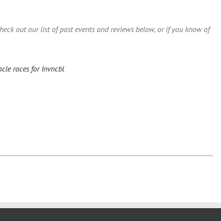
ck out our list of past events and reviews below, or if you know of
cle races for Invncbl