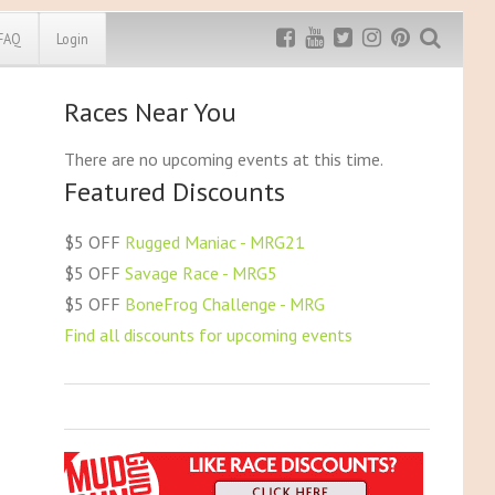
FAQ
Login
Races Near You
Exclusive MRG
More Top
Discount
Discounts
There are no upcoming events at this time.
Featured Discounts
Rugged Maniac
MRG20 - $5 off
Bonefrog Challenge
$5 OFF
Rugged Maniac - MRG21
MRG5 - $5 off
$5 OFF
Savage Race - MRG5
Save $5
$5 OFF
BoneFrog Challenge - MRG
Use discount code
MRG5
Find all discounts for upcoming events