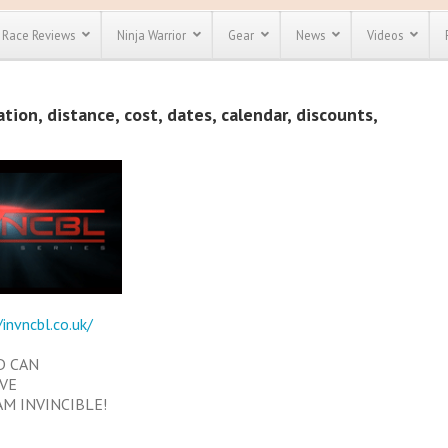
Race Reviews
Ninja Warrior
Gear
News
Videos
unts
Most Popular
Spartan Race
ion, distance, cost, dates, calendar, discounts,
Discount
Discount
enty more
or almost
out there.
o see our
 obstacle
e and mud
Save 25%
t codes
Use discount code
Save Up To 50%
MRG2019
Check out the
/invncbl.co.uk/
Spartan Pass
D CAN
EVE
AM INVINCIBLE!