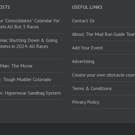
OSTS
USEFUL LINKS
e “Consolidates” Calendar for
Contact Us
els All But 3 Races
About The Mud Run Guide Tea
niac Shutting Down & Going
iness in 2024: All Races
Add Your Event
Advertising
 Man: The Movie
Create your own obstacle cour
: Tough Mudder Colorado
Terms & Conditions
ew: Hyperwear Sandbag System
Privacy Policy