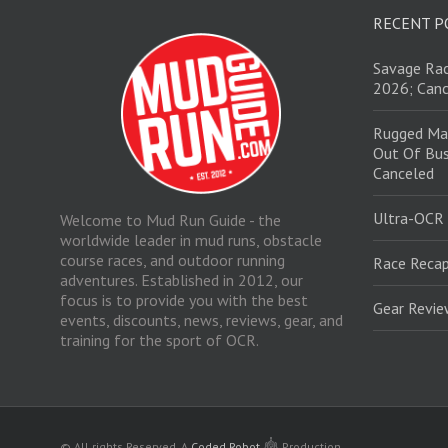
RECENT P
Savage Rac
2026; Canc
Rugged Ma
Out Of Bus
Canceled
Ultra-OCR
Welcome to Mud Run Guide - the
worldwide leader in mud runs, obstacle
course races, and outdoor running
Race Recap
adventures. Established in 2012, our
focus is to provide you with the best
Gear Revi
events, discounts, news, reviews, gear, and
training for the sport of OCR.
© All rights Reserved.
A
Coded Robot
Production