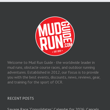
Welcome to Mud Run Guide - the worldwide leader in
mud runs, obstacle course races, and outdoor running
adventures. Established in 2012, our focus is to provide
you with the best events, discounts, news, reviews, gear,
and training for the sport of OCR.
RECENT POSTS
Savage Race “Consolidates” Calendar for 2026; Cancels