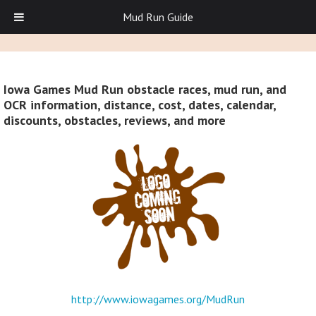
Mud Run Guide
Iowa Games Mud Run obstacle races, mud run, and
OCR information, distance, cost, dates, calendar,
discounts, obstacles, reviews, and more
http://www.iowagames.org/MudRun