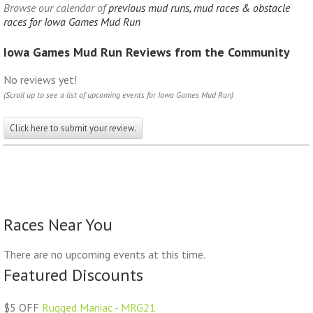
Browse our calendar of
previous mud runs, mud races & obstacle
races for Iowa Games Mud Run
Iowa Games Mud Run Reviews from the Community
No reviews yet!
(Scroll up to see a list of upcoming events for Iowa Games Mud Run)
Click here to submit your review.
Races Near You
There are no upcoming events at this time.
Featured Discounts
$5 OFF
Rugged Maniac - MRG21