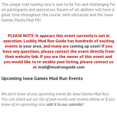
This unique trail running race is sure to be fun and challenging for
all participants and spectators. Racers of all abilities will have a
great time throughout the course, with obstacles and the Iowa
Games Mucky Mud Pit!
PLEASE NOTE: It appears this event currently is not in
operation. Luckily, Mud Run Guide has hundreds of exciting
events in
your area
, and many are
coming up soon!
If you
have any questions, please contact the event directly from
their website link. If you are the owner of this event and
you would like to re-enable your listing, please contact us
at
mail@mudrunguide.com
Upcoming Iowa Games Mud Run Events
We don't know of any upcoming events for Iowa Games Mud Run.
You can check out our list of past events and reviews below, or if you
know of an upcoming race,
add it to our calendar
!