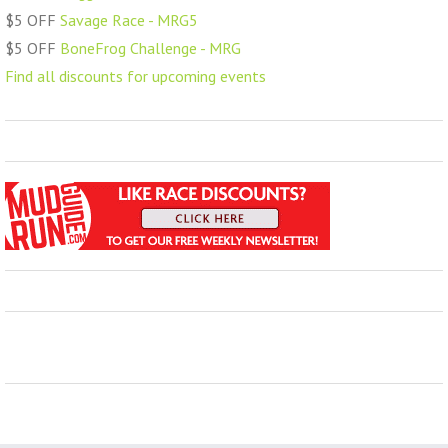
$5 OFF
Savage Race - MRG5
$5 OFF
BoneFrog Challenge - MRG
Find all discounts for upcoming events