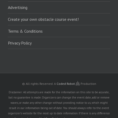
Advertising
Create your own obstacle course event!
Terms & Conditions
Privacy Policy
© All rights Reserved.
A
Coded Robot
Production
Disclaimer: All attempts are made for the information on this site to be accurate,
but no guarantee is made. Organizers can change the event date, add or remove
waves, or make any other change without providing notice to us, which might
result in our information being out of date. You should always refer to the event
organizer's website for the most up to date information. If there is any difference