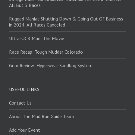
All But 3 Races
Rugged Maniac Shutting Down & Going Out Of Business
in 2024: All Races Canceled
Ultra-OCR Man: The Movie
Race Recap: Tough Mudder Colorado
Gear Review: Hyperwear Sandbag System
USEFUL LINKS
Contact Us
About The Mud Run Guide Team
Add Your Event