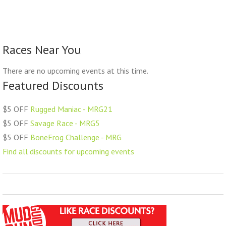
Races Near You
There are no upcoming events at this time.
Featured Discounts
$5 OFF
Rugged Maniac - MRG21
$5 OFF
Savage Race - MRG5
$5 OFF
BoneFrog Challenge - MRG
Find all discounts for upcoming events