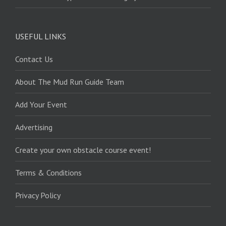
USEFUL LINKS
Contact Us
About The Mud Run Guide Team
Add Your Event
Advertising
Create your own obstacle course event!
Terms & Conditions
Privacy Policy