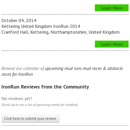
Learn More
October 04, 2014
Kettering United Kingdom IronRun 2014
Cranford Hall, Kettering, Northamptonshire, United Kingdom
Learn More
Browse our calendar of
upcoming mud runs mud races & obstacle
races for IronRun
IronRun Reviews from the Community
No reviews yet!
(Scroll up to see a list of upcoming events for IronRun)
Click here to submit your review.