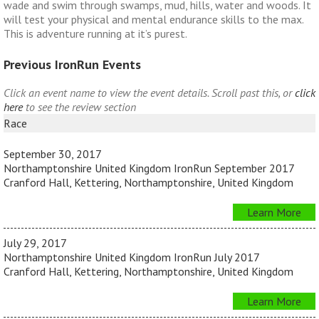
wade and swim through swamps, mud, hills, water and woods. It
will test your physical and mental endurance skills to the max.
This is adventure running at it’s purest.
Previous IronRun Events
Click an event name to view the event details. Scroll past this, or
click
here
to see the review section
Race
September 30, 2017
Northamptonshire United Kingdom IronRun September 2017
Cranford Hall, Kettering, Northamptonshire, United Kingdom
Learn More
July 29, 2017
Northamptonshire United Kingdom IronRun July 2017
Cranford Hall, Kettering, Northamptonshire, United Kingdom
Learn More