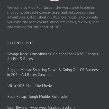
Welcome to Mud Run Guide - the worldwide leader in
mud runs, obstacle course races, and outdoor running
adventures. Established in 2012, our focus is to provide
you with the best events, discounts, news, reviews, gear,
and training for the sport of OCR.
RECENT POSTS
Savage Race “Consolidates” Calendar for 2026; Cancels
All But 3 Races
Rugged Maniac Shutting Down & Going Out Of Business
in 2024: All Races Canceled
Ultra-OCR Man: The Movie
Race Recap: Tough Mudder Colorado
Gear Review: Hyperwear Sandbag System