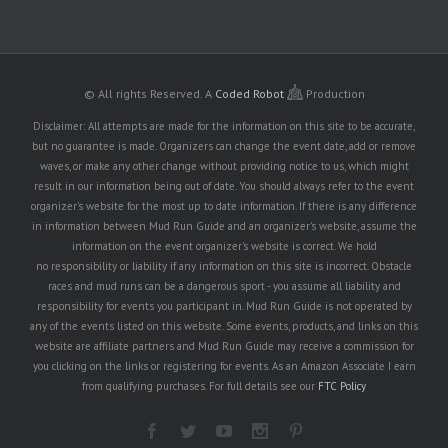
© All rights Reserved.
A
Coded Robot
Production
Disclaimer: All attempts are made for the information on this site to be accurate,
but no guarantee is made. Organizers can change the event date, add or remove
waves, or make any other change without providing notice to us, which might
result in our information being out of date. You should always refer to the event
organizer's website for the most up to date information. If there is any difference
in information between Mud Run Guide and an organizer's website, assume the
information on the event organizer's website is correct. We hold
no responsibility or liability if any information on this site is incorrect. Obstacle
races and mud runs can be a dangerous sport - you assume all liability and
responsibility for events you participant in. Mud Run Guide is not operated by
any of the events listed on this website. Some events, products, and links on this
website are affiliate partners and Mud Run Guide may receive a commission for
you clicking on the links or registering for events. As an Amazon Associate I earn
from qualifying purchases. For full details see our
FTC Policy