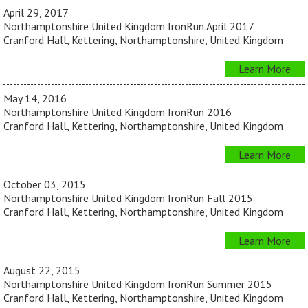
April 29, 2017
Northamptonshire United Kingdom IronRun April 2017
Cranford Hall, Kettering, Northamptonshire, United Kingdom
Learn More
May 14, 2016
Northamptonshire United Kingdom IronRun 2016
Cranford Hall, Kettering, Northamptonshire, United Kingdom
Learn More
October 03, 2015
Northamptonshire United Kingdom IronRun Fall 2015
Cranford Hall, Kettering, Northamptonshire, United Kingdom
Learn More
August 22, 2015
Northamptonshire United Kingdom IronRun Summer 2015
Cranford Hall, Kettering, Northamptonshire, United Kingdom