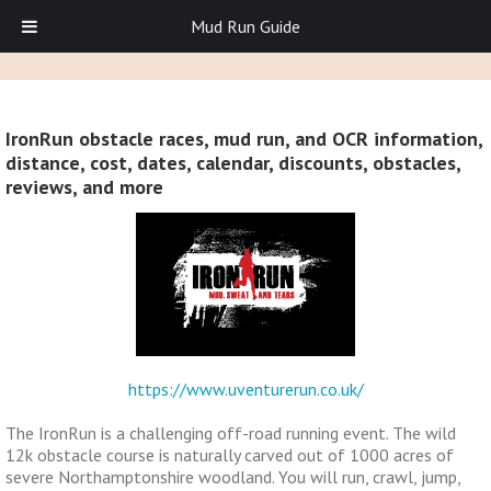
Mud Run Guide
IronRun obstacle races, mud run, and OCR information,
distance, cost, dates, calendar, discounts, obstacles,
reviews, and more
https://www.uventurerun.co.uk/
The IronRun is a challenging off-road running event. The wild
12k obstacle course is naturally carved out of 1000 acres of
severe Northamptonshire woodland. You will run, crawl, jump,