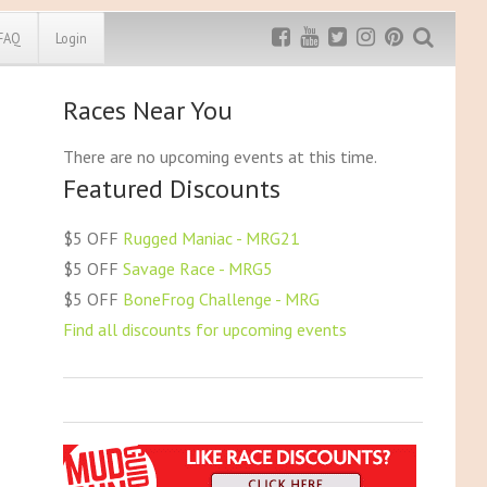
FAQ
Login
Races Near You
Exclusive MRG
More Top
Discount
Discounts
There are no upcoming events at this time.
Featured Discounts
Rugged Maniac
MRG20 - $5 off
Bonefrog Challenge
$5 OFF
Rugged Maniac - MRG21
MRG5 - $5 off
$5 OFF
Savage Race - MRG5
Save $5
$5 OFF
BoneFrog Challenge - MRG
Use discount code
MRG5
Find all discounts for upcoming events