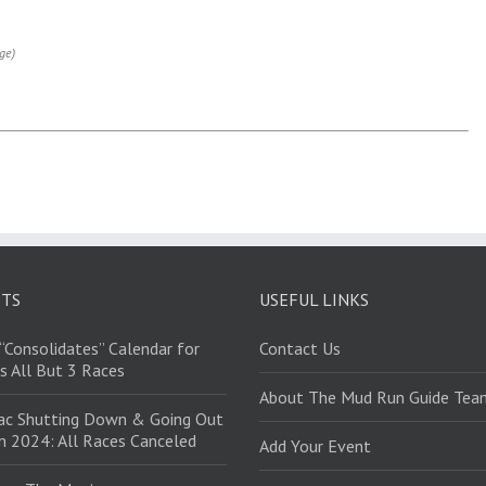
ge)
STS
USEFUL LINKS
“Consolidates” Calendar for
Contact Us
s All But 3 Races
About The Mud Run Guide Tea
ac Shutting Down & Going Out
in 2024: All Races Canceled
Add Your Event