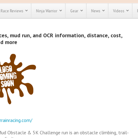
Race Reviews
Ninja Warrior
Gear
News
Videos
unts
Most Popular
Spartan Race
es, mud run, and OCR information, distance, cost,
Discount
Discount
nd more
enty more
or almost
out there.
o see our
 obstacle
e and mud
Save 25%
t codes
Use discount code
Save Up To 50%
MRG2019
Check out the
Spartan Pass
rrainracing.com/
Mud Obstacle & 5K Challenge run is an obstacle climbing, trail-