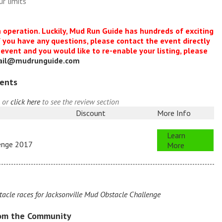
r limits
n operation. Luckily, Mud Run Guide has hundreds of exciting
f you have any questions, please contact the event directly
s event and you would like to re-enable your listing, please
ail@mudrunguide.com
vents
, or
click here
to see the review section
Discount
More Info
Learn
lenge 2017
More
cle races for Jacksonville Mud Obstacle Challenge
rom the Community