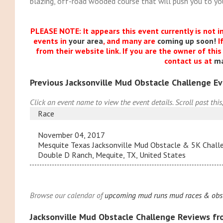
blazing, off-road wooded course that will push you to you
PLEASE NOTE: It appears this event currently is not i
events in
your area
, and many are
coming up soon!
I
from their website link. If you are the owner of thi
contact us at
m
Previous Jacksonville Mud Obstacle Challenge E
Click an event name to view the event details. Scroll past this
Race
November 04, 2017
Mesquite Texas Jacksonville Mud Obstacle & 5K Chal
Double D Ranch, Mequite, TX, United States
Browse our calendar of
upcoming mud runs mud races & obsta
Jacksonville Mud Obstacle Challenge Reviews f