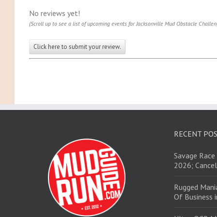
No reviews yet!
(Scroll up to see a list of upcoming events for Jacksonville Mud Obstacle Challen
Click here to submit your review.
RECENT PO
Savage Race 
2026; Cancel
Rugged Mani
Of Business 