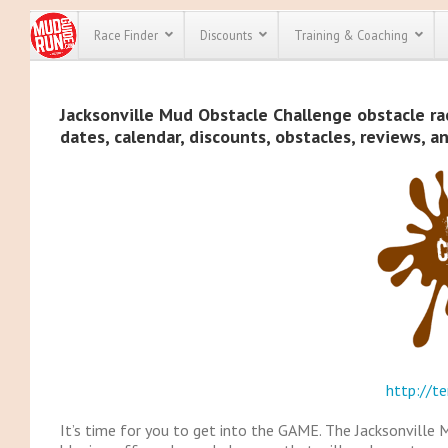
Race Finder
Discounts
Training & Coaching
All Disco
Jacksonville Mud Obstacle Challenge obstacle rac
dates, calendar, discounts, obstacles, reviews, a
We have pl
discounts f
every race 
Click here
t
full list of
course rac
run discoun
http://te
It’s time for you to get into the GAME. The Jacksonville 