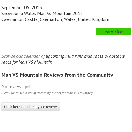
September 05, 2015
Snowdonia Wales Man Vs Mountain 2015
Caernarfon Castle, Caernarfon, Wales, United Kingdom
Learn More
Browse our calendar of
upcoming mud runs mud races & obstacle
races for Man VS Mountain
Man VS Mountain Reviews from the Community
No reviews yet!
(Scroll up to see a list of upcoming events for Man VS Mountain)
Click here to submit your review.