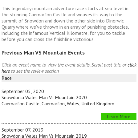
This legendary mountain adventure race starts at sea level in
the stunning Caernarfon Castle and weaves its way to the
summit of Snowdon and down the other side into Dinorwic
Quarry where we’ve thrown in an array of punishing obstacles,
including the infamous Vertical Kilometre, for you to tackle
before you can cross the finishline victorious.
Previous Man VS Mountain Events
Click an event name to view the event details. Scroll past this, or
click
here
to see the review section
Race
September 05, 2020
Snowdonia Wales Man Vs Mountain 2020
Caernarfon Castle, Caernarfon, Wales, United Kingdom
Learn More
September 07, 2019
Snowdonia Wales Man Vs Mountain 2019