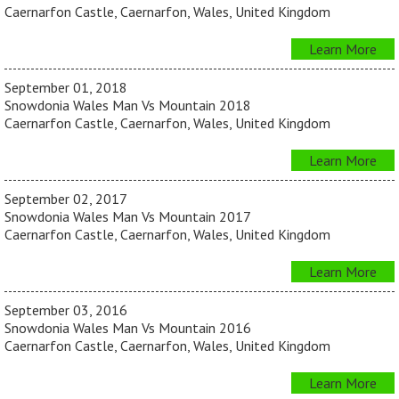
Caernarfon Castle, Caernarfon, Wales, United Kingdom
Learn More
September 01, 2018
Snowdonia Wales Man Vs Mountain 2018
Caernarfon Castle, Caernarfon, Wales, United Kingdom
Learn More
September 02, 2017
Snowdonia Wales Man Vs Mountain 2017
Caernarfon Castle, Caernarfon, Wales, United Kingdom
Learn More
September 03, 2016
Snowdonia Wales Man Vs Mountain 2016
Caernarfon Castle, Caernarfon, Wales, United Kingdom
Learn More