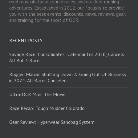
mud runs, obstacle course races, and outdoor running
adventures. Established in 2012, our focus is to provide
you with the best events, discounts, news, reviews, gear,
and training for the sport of OCR.
RECENT POSTS
Savage Race “Consolidates” Calendar for 2026; Cancels
All But 3 Races
Rugged Maniac Shutting Down & Going Out Of Business
in 2024: All Races Canceled
Ultra-OCR Man: The Movie
Race Recap: Tough Mudder Colorado
Gear Review: Hyperwear Sandbag System