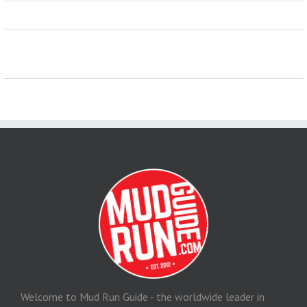
Welcome to Mud Run Guide - the worldwide leader in