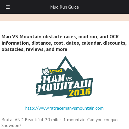
Mud Run Guide
Man VS Mountain obstacle races, mud run, and OCR
information, distance, cost, dates, calendar, discounts,
obstacles, reviews, and more
http://www.ratracemanvsmountain.com
Brutal AND Beautiful. 20 miles. 1 mountain. Can you conquer
Snowdon?