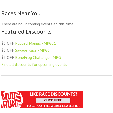
Races Near You
There are no upcoming events at this time.
Featured Discounts
$5 OFF
Rugged Maniac - MRG21
$5 OFF
Savage Race - MRG5
$5 OFF
BoneFrog Challenge - MRG
Find all discounts for upcoming events