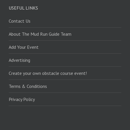
USEFUL LINKS
Contact Us
About The Mud Run Guide Team
Add Your Event
Advertising
Create your own obstacle course event!
Terms & Conditions
Privacy Policy