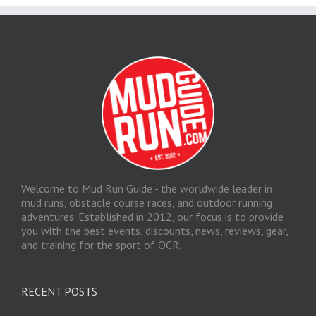
Welcome to Mud Run Guide - the worldwide leader in
mud runs, obstacle course races, and outdoor running
adventures. Established in 2012, our focus is to provide
you with the best events, discounts, news, reviews, gear,
and training for the sport of OCR.
RECENT POSTS