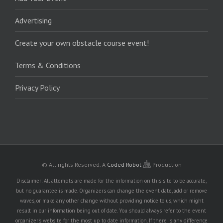
Advertising
Create your own obstacle course event!
Terms & Conditions
Privacy Policy
© All rights Reserved.
A
Coded Robot
Production
Disclaimer: All attempts are made for the information on this site to be accurate,
but no guarantee is made. Organizers can change the event date, add or remove
waves, or make any other change without providing notice to us, which might
result in our information being out of date. You should always refer to the event
organizer's website for the most up to date information. If there is any difference