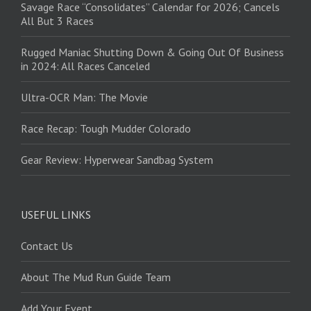
Savage Race “Consolidates” Calendar for 2026; Cancels
All But 3 Races
Rugged Maniac Shutting Down & Going Out Of Business
in 2024: All Races Canceled
Ultra-OCR Man: The Movie
Race Recap: Tough Mudder Colorado
Gear Review: Hyperwear Sandbag System
USEFUL LINKS
Contact Us
About The Mud Run Guide Team
Add Your Event