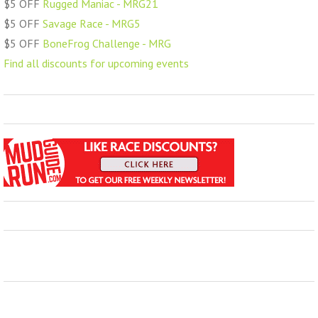
$5 OFF
Rugged Maniac - MRG21
$5 OFF
Savage Race - MRG5
$5 OFF
BoneFrog Challenge - MRG
Find all discounts for upcoming events