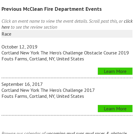
Previous McClean Fire Department Events
Click an event name to view the event details. Scroll past this, or
click
here
to see the review section
Race
October 12, 2019
Cortland New York The Hero’s Challenge Obstacle Course 2019
Fouts Farms, Cortland, NY, United States
Learn More
September 16, 2017
Cortland New York The Hero’s Challenge 2017
Fouts Farms, Cortland, NY, United States
Learn More
Browse our calendar of
upcoming mud runs mud races & obstacle