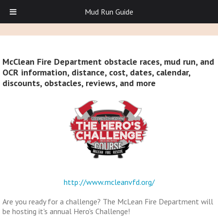
Mud Run Guide
McClean Fire Department obstacle races, mud run, and
OCR information, distance, cost, dates, calendar,
discounts, obstacles, reviews, and more
http://www.mcleanvfd.org/
Are you ready for a challenge? The McLean Fire Department will
be hosting it's annual Hero's Challenge!