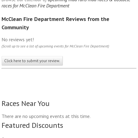
races for McClean Fire Department
McClean Fire Department Reviews from the
Community
No reviews yet!
(Scroll up to see a list of upcoming events for McClean Fire Department)
Click here to submit your review.
Races Near You
There are no upcoming events at this time.
Featured Discounts