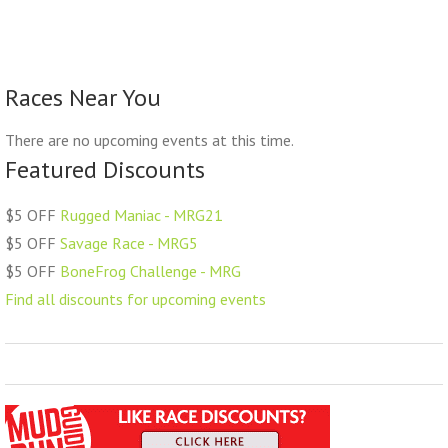
Races Near You
There are no upcoming events at this time.
Featured Discounts
$5 OFF
Rugged Maniac - MRG21
$5 OFF
Savage Race - MRG5
$5 OFF
BoneFrog Challenge - MRG
Find all discounts for upcoming events