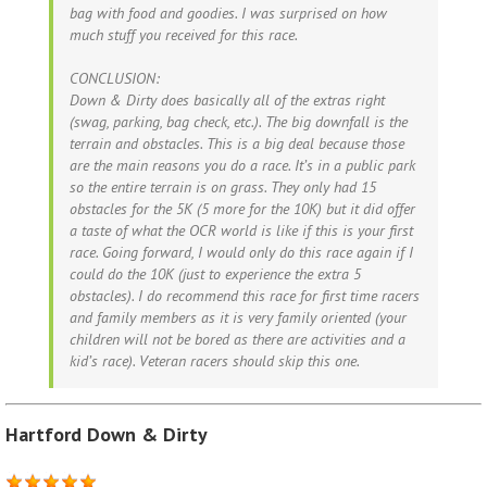
bag with food and goodies. I was surprised on how
much stuff you received for this race.
CONCLUSION:
Down & Dirty does basically all of the extras right
(swag, parking, bag check, etc.). The big downfall is the
terrain and obstacles. This is a big deal because those
are the main reasons you do a race. It’s in a public park
so the entire terrain is on grass. They only had 15
obstacles for the 5K (5 more for the 10K) but it did offer
a taste of what the OCR world is like if this is your first
race. Going forward, I would only do this race again if I
could do the 10K (just to experience the extra 5
obstacles). I do recommend this race for first time racers
and family members as it is very family oriented (your
children will not be bored as there are activities and a
kid’s race). Veteran racers should skip this one.
Hartford Down & Dirty