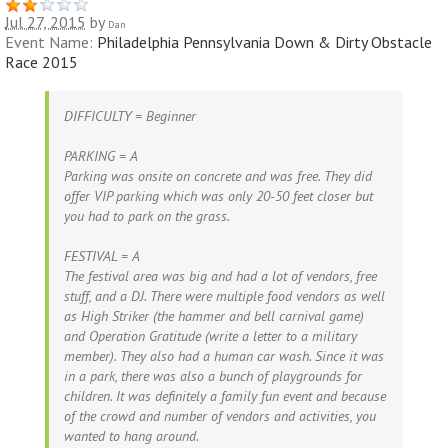
Jul 27, 2015
by
Dan
Event Name:
Philadelphia Pennsylvania Down & Dirty Obstacle
Race 2015
DIFFICULTY = Beginner
PARKING = A
Parking was onsite on concrete and was free. They did
offer VIP parking which was only 20-50 feet closer but
you had to park on the grass.
FESTIVAL = A
The festival area was big and had a lot of vendors, free
stuff, and a DJ. There were multiple food vendors as well
as High Striker (the hammer and bell carnival game)
and Operation Gratitude (write a letter to a military
member). They also had a human car wash. Since it was
in a park, there was also a bunch of playgrounds for
children. It was definitely a family fun event and because
of the crowd and number of vendors and activities, you
wanted to hang around.