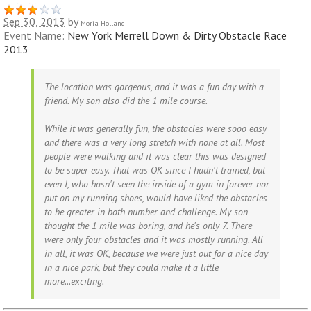
Sep 30, 2013
by
Moria Holland
Event Name:
New York Merrell Down & Dirty Obstacle Race
2013
The location was gorgeous, and it was a fun day with a
friend. My son also did the 1 mile course.
While it was generally fun, the obstacles were sooo easy
and there was a very long stretch with none at all. Most
people were walking and it was clear this was designed
to be super easy. That was OK since I hadn't trained, but
even I, who hasn't seen the inside of a gym in forever nor
put on my running shoes, would have liked the obstacles
to be greater in both number and challenge. My son
thought the 1 mile was boring, and he's only 7. There
were only four obstacles and it was mostly running. All
in all, it was OK, because we were just out for a nice day
in a nice park, but they could make it a little
more...exciting.