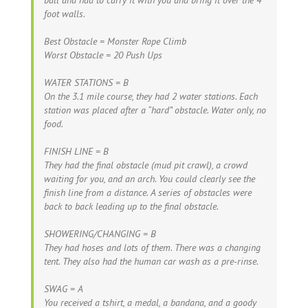
foot walls.
Best Obstacle = Monster Rope Climb
Worst Obstacle = 20 Push Ups
WATER STATIONS = B
On the 3.1 mile course, they had 2 water stations. Each
station was placed after a “hard” obstacle. Water only, no
food.
FINISH LINE = B
They had the final obstacle (mud pit crawl), a crowd
waiting for you, and an arch. You could clearly see the
finish line from a distance. A series of obstacles were
back to back leading up to the final obstacle.
SHOWERING/CHANGING = B
They had hoses and lots of them. There was a changing
tent. They also had the human car wash as a pre-rinse.
SWAG = A
You received a tshirt, a medal, a bandana, and a goody