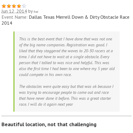
Jun 12, 2014
by
Red
Event Name:
Dallas Texas Merrell Down & Dirty Obstacle Race
2014
This is the best event that I have done that was not one
of the big name companies. Registration was good. I
liked that they staggered the waves to 20-30 racers at a
time. I did not have to wait at a single obstacle. Every
person that I talked to was nice and helpful. This was
also the first time I had been to one where my 5 year old
could compete in his own race.
The obstacles were quite easy but that was ok because I
was trying to encourage people to come out and race
that have never done it before. This was a great starter
race. I will do it again next year
Beautiful location, not that challenging