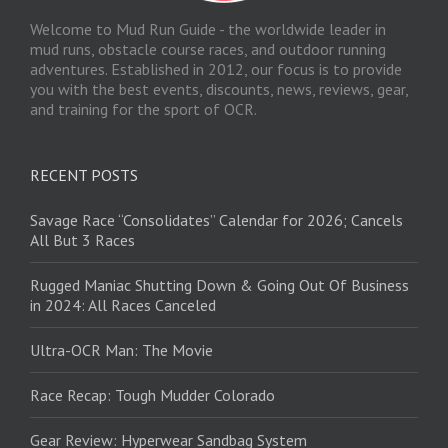
Welcome to Mud Run Guide - the worldwide leader in
mud runs, obstacle course races, and outdoor running
adventures. Established in 2012, our focus is to provide
you with the best events, discounts, news, reviews, gear,
and training for the sport of OCR.
RECENT POSTS
Savage Race “Consolidates” Calendar for 2026; Cancels
All But 3 Races
Rugged Maniac Shutting Down & Going Out Of Business
in 2024: All Races Canceled
Ultra-OCR Man: The Movie
Race Recap: Tough Mudder Colorado
Gear Review: Hyperwear Sandbag System