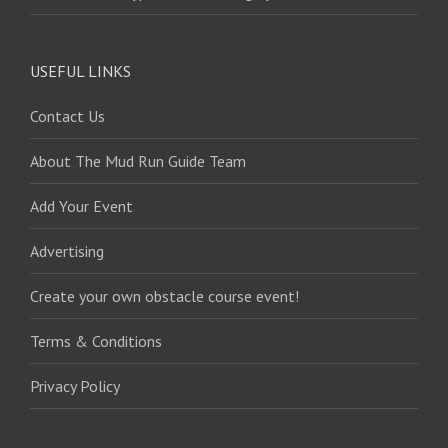
USEFUL LINKS
Contact Us
About The Mud Run Guide Team
Add Your Event
Advertising
Create your own obstacle course event!
Terms & Conditions
Privacy Policy