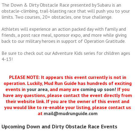
The Down & Dirty Obstacle Race presented by Subaru is an
obstacle-climbing, trail-blasting race that will push you to your
limits. Two courses, 20+ obstacles, one true challenge.
Athletes will experience an action packed day with family and
friends, a post race meal, sponsor expo, and more while giving
back to our military heroes in support of Operation Gratitude.
Be sure to check out our Adventure Kids series for children ages
4-13!
PLEASE NOTE: It appears this event currently is not in
operation. Luckily, Mud Run Guide has hundreds of exciting
events in
your area
, and many are
coming up soon!
If you
have any questions, please contact the event directly from
their website link. If you are the owner of this event and
you would like to re-enable your listing, please contact us
at
mail@mudrunguide.com
Upcoming Down and Dirty Obstacle Race Events