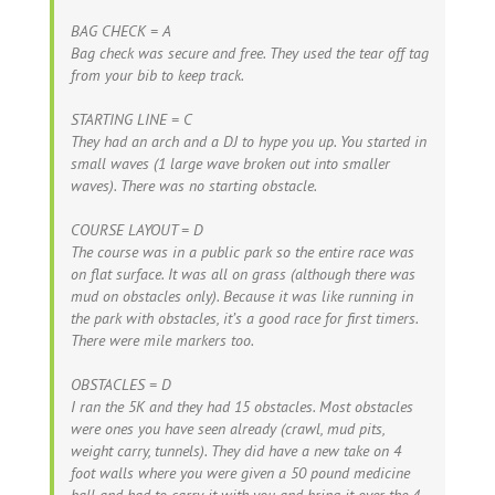
BAG CHECK = A
Bag check was secure and free. They used the tear off tag
from your bib to keep track.
STARTING LINE = C
They had an arch and a DJ to hype you up. You started in
small waves (1 large wave broken out into smaller
waves). There was no starting obstacle.
COURSE LAYOUT = D
The course was in a public park so the entire race was
on flat surface. It was all on grass (although there was
mud on obstacles only). Because it was like running in
the park with obstacles, it’s a good race for first timers.
There were mile markers too.
OBSTACLES = D
I ran the 5K and they had 15 obstacles. Most obstacles
were ones you have seen already (crawl, mud pits,
weight carry, tunnels). They did have a new take on 4
foot walls where you were given a 50 pound medicine
ball and had to carry it with you and bring it over the 4