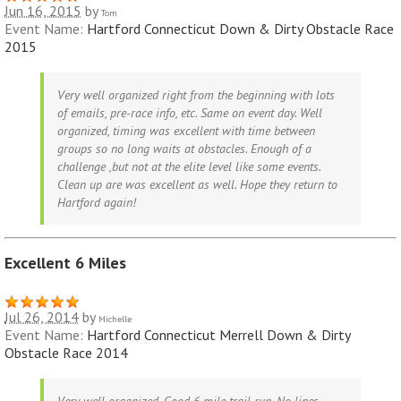
Jun 16, 2015
by
Tom
Event Name:
Hartford Connecticut Down & Dirty Obstacle Race
2015
Very well organized right from the beginning with lots
of emails, pre-race info, etc. Same on event day. Well
organized, timing was excellent with time between
groups so no long waits at obstacles. Enough of a
challenge ,but not at the elite level like some events.
Clean up are was excellent as well. Hope they return to
Hartford again!
Excellent 6 Miles
Jul 26, 2014
by
Michelle
Event Name:
Hartford Connecticut Merrell Down & Dirty
Obstacle Race 2014