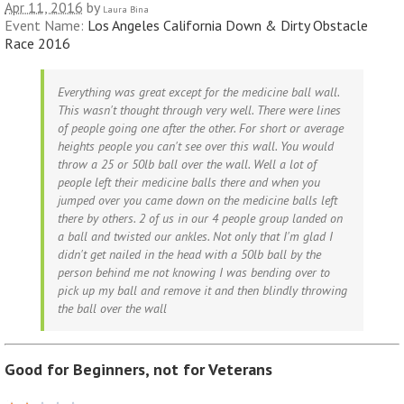
Apr 11, 2016
by
Laura Bina
Event Name:
Los Angeles California Down & Dirty Obstacle
Race 2016
Everything was great except for the medicine ball wall.
This wasn't thought through very well. There were lines
of people going one after the other. For short or average
heights people you can't see over this wall. You would
throw a 25 or 50lb ball over the wall. Well a lot of
people left their medicine balls there and when you
jumped over you came down on the medicine balls left
there by others. 2 of us in our 4 people group landed on
a ball and twisted our ankles. Not only that I'm glad I
didn't get nailed in the head with a 50lb ball by the
person behind me not knowing I was bending over to
pick up my ball and remove it and then blindly throwing
the ball over the wall
Good for Beginners, not for Veterans