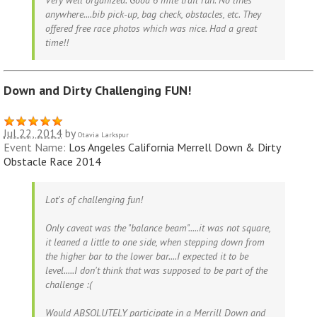
Very well organized. Good 6 mile trail run. No lines
anywhere....bib pick-up, bag check, obstacles, etc. They
offered free race photos which was nice. Had a great
time!!
Down and Dirty Challenging FUN!
Jul 22, 2014
by
Otavia Larkspur
Event Name:
Los Angeles California Merrell Down & Dirty
Obstacle Race 2014
Lot's of challenging fun!
Only caveat was the "balance beam".....it was not square,
it leaned a little to one side, when stepping down from
the higher bar to the lower bar....I expected it to be
level.....I don't think that was supposed to be part of the
challenge :(
Would ABSOLUTELY participate in a Merrill Down and