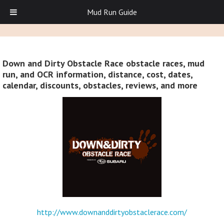
Mud Run Guide
Down and Dirty Obstacle Race obstacle races, mud
run, and OCR information, distance, cost, dates,
calendar, discounts, obstacles, reviews, and more
http://www.downanddirtyobstaclerace.com/