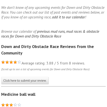
We don't know of any upcoming events for Down and Dirty Obstacle
Race. You can check out our list of past events and reviews below, or
if you know of an upcoming race,
add it to our calendar
!
Browse our calendar of
previous mud runs, mud races & obstacle
races for Down and Dirty Obstacle Race
Down and Dirty Obstacle Race Reviews from the
Community
Average rating: 3.88 / 5 from 8 reviews.
(Scroll up to see a list of upcoming events for Down and Dirty Obstacle Race)
Click here to submit your review.
Medicine ball wall