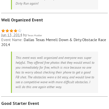
Dirty Run again!
Well Organized Event
Jun 13, 2014
by
Texas Mudder
Event Name:
Dallas Texas Merrell Down & Dirty Obstacle Race
2014
This event was well organized and everyone was super
helpful. They offered free photos that they would email to
you immediately for free, which is nice because no one
has to worry about checking their phone to get a good
FB shot. The obstacles were a bit easy, and would love to
see a competitive wave with more difficult obstacles. I
will do this one again either way.
Good Starter Event