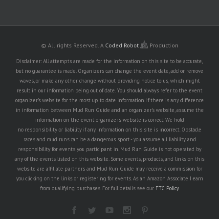
© All rights Reserved.
A
Coded Robot
Production
Disclaimer: All attempts are made for the information on this site to be accurate,
but no guarantee is made. Organizers can change the event date, add or remove
waves, or make any other change without providing notice to us, which might
result in our information being out of date. You should always refer to the event
organizer's website for the most up to date information. If there is any difference
in information between Mud Run Guide and an organizer's website, assume the
information on the event organizer's website is correct. We hold
no responsibility or liability if any information on this site is incorrect. Obstacle
races and mud runs can be a dangerous sport - you assume all liability and
responsibility for events you participant in. Mud Run Guide is not operated by
any of the events listed on this website. Some events, products, and links on this
website are affiliate partners and Mud Run Guide may receive a commission for
you clicking on the links or registering for events. As an Amazon Associate I earn
from qualifying purchases. For full details see our
FTC Policy