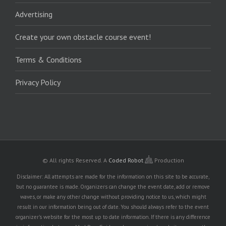
Advertising
Create your own obstacle course event!
Terms & Conditions
Privacy Policy
© All rights Reserved.
A
Coded Robot
Production
Disclaimer: All attempts are made for the information on this site to be accurate,
but no guarantee is made. Organizers can change the event date, add or remove
waves, or make any other change without providing notice to us, which might
result in our information being out of date. You should always refer to the event
organizer's website for the most up to date information. If there is any difference