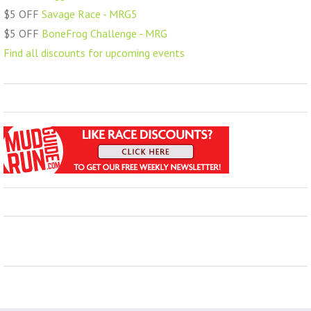
$5 OFF
Savage Race - MRG5
$5 OFF
BoneFrog Challenge - MRG
Find all discounts for upcoming events