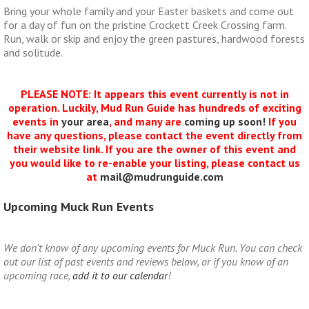
Bring your whole family and your Easter baskets and come out
for a day of fun on the pristine Crockett Creek Crossing farm.
Run, walk or skip and enjoy the green pastures, hardwood forests
and solitude.
PLEASE NOTE: It appears this event currently is not in
operation. Luckily, Mud Run Guide has hundreds of exciting
events in
your area
, and many are
coming up soon!
If you
have any questions, please contact the event directly from
their website link. If you are the owner of this event and
you would like to re-enable your listing, please contact us
at
mail@mudrunguide.com
Upcoming Muck Run Events
We don't know of any upcoming events for Muck Run. You can check
out our list of past events and reviews below, or if you know of an
upcoming race,
add it to our calendar
!