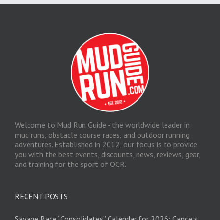
Welcome to Mud Run Guide - the worldwide leader in
mud runs, obstacle course races, and outdoor running
adventures. Established in 2012, our focus is to provide
you with the best events, discounts, news, reviews, gear,
and training for the sport of OCR.
RECENT POSTS
Savage Race “Consolidates” Calendar for 2026; Cancels