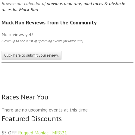
Browse our calendar of
previous mud runs, mud races & obstacle
races for Muck Run
Muck Run Reviews from the Community
No reviews yet!
(Scroll up to see a list of upcoming events for Muck Run)
Click here to submit your review.
Races Near You
There are no upcoming events at this time.
Featured Discounts
$5 OFF
Rugged Maniac - MRG21