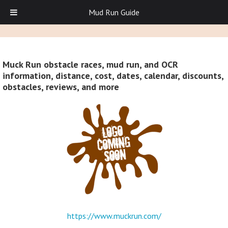
Mud Run Guide
Muck Run obstacle races, mud run, and OCR
information, distance, cost, dates, calendar, discounts,
obstacles, reviews, and more
https://www.muckrun.com/