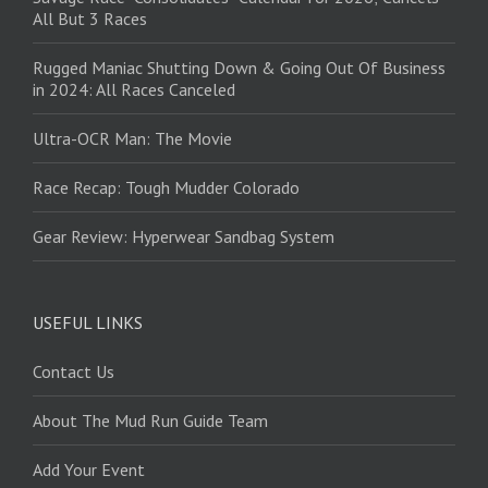
All But 3 Races
Rugged Maniac Shutting Down & Going Out Of Business
in 2024: All Races Canceled
Ultra-OCR Man: The Movie
Race Recap: Tough Mudder Colorado
Gear Review: Hyperwear Sandbag System
USEFUL LINKS
Contact Us
About The Mud Run Guide Team
Add Your Event