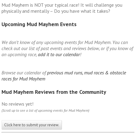
Mud Mayhem is NOT your typical race! It will challenge you
physically and mentally – Do you have what it takes?
Upcoming Mud Mayhem Events
We don't know of any upcoming events for Mud Mayhem. You can
check out our list of past events and reviews below, or if you know of
an upcoming race,
add it to our calendar
!
Browse our calendar of
previous mud runs, mud races & obstacle
races for Mud Mayhem
Mud Mayhem Reviews from the Community
No reviews yet!
(Scroll up to see a list of upcoming events for Mud Mayhem)
Click here to submit your review.