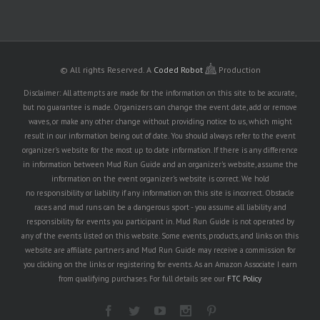
© All rights Reserved.
A
Coded Robot
Production
Disclaimer: All attempts are made for the information on this site to be accurate,
but no guarantee is made. Organizers can change the event date, add or remove
waves, or make any other change without providing notice to us, which might
result in our information being out of date. You should always refer to the event
organizer's website for the most up to date information. If there is any difference
in information between Mud Run Guide and an organizer's website, assume the
information on the event organizer's website is correct. We hold
no responsibility or liability if any information on this site is incorrect. Obstacle
races and mud runs can be a dangerous sport - you assume all liability and
responsibility for events you participant in. Mud Run Guide is not operated by
any of the events listed on this website. Some events, products, and links on this
website are affiliate partners and Mud Run Guide may receive a commission for
you clicking on the links or registering for events. As an Amazon Associate I earn
from qualifying purchases. For full details see our
FTC Policy