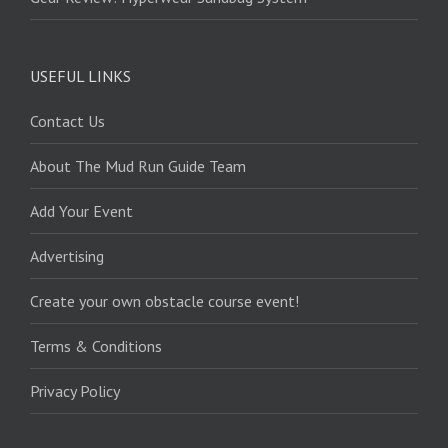
USEFUL LINKS
Contact Us
About The Mud Run Guide Team
Add Your Event
Advertising
Create your own obstacle course event!
Terms & Conditions
Privacy Policy