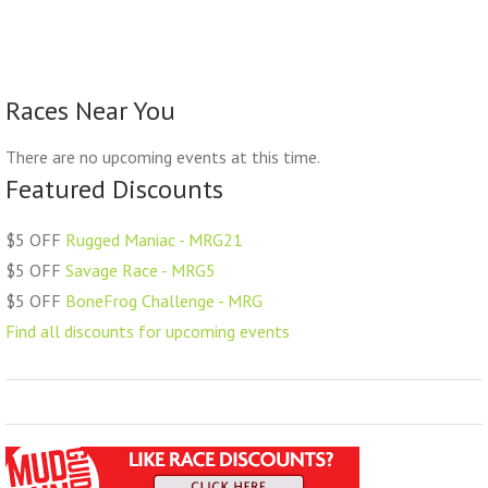
Races Near You
There are no upcoming events at this time.
Featured Discounts
$5 OFF
Rugged Maniac - MRG21
$5 OFF
Savage Race - MRG5
$5 OFF
BoneFrog Challenge - MRG
Find all discounts for upcoming events