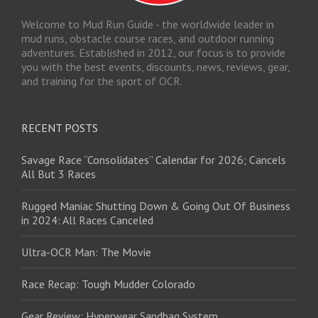
Welcome to Mud Run Guide - the worldwide leader in
mud runs, obstacle course races, and outdoor running
adventures. Established in 2012, our focus is to provide
you with the best events, discounts, news, reviews, gear,
and training for the sport of OCR.
RECENT POSTS
Savage Race “Consolidates” Calendar for 2026; Cancels
All But 3 Races
Rugged Maniac Shutting Down & Going Out Of Business
in 2024: All Races Canceled
Ultra-OCR Man: The Movie
Race Recap: Tough Mudder Colorado
Gear Review: Hyperwear Sandbag System