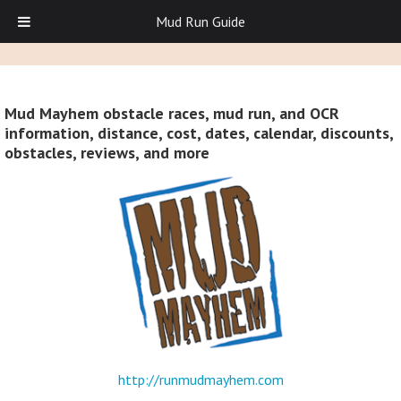
Mud Run Guide
Mud Mayhem obstacle races, mud run, and OCR
information, distance, cost, dates, calendar, discounts,
obstacles, reviews, and more
http://runmudmayhem.com