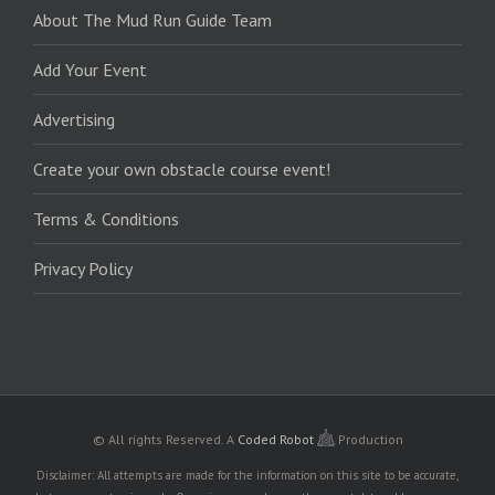
About The Mud Run Guide Team
Add Your Event
Advertising
Create your own obstacle course event!
Terms & Conditions
Privacy Policy
© All rights Reserved.
A
Coded Robot
Production
Disclaimer: All attempts are made for the information on this site to be accurate,