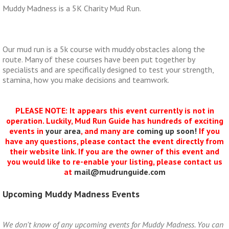
Muddy Madness is a 5K Charity Mud Run.
Our mud run is a 5k course with muddy obstacles along the
route. Many of these courses have been put together by
specialists and are specifically designed to test your strength,
stamina, how you make decisions and teamwork.
PLEASE NOTE: It appears this event currently is not in
operation. Luckily, Mud Run Guide has hundreds of exciting
events in
your area
, and many are
coming up soon!
If you
have any questions, please contact the event directly from
their website link. If you are the owner of this event and
you would like to re-enable your listing, please contact us
at
mail@mudrunguide.com
Upcoming Muddy Madness Events
We don't know of any upcoming events for Muddy Madness. You can