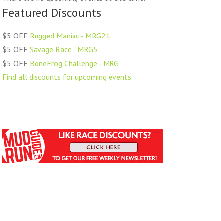
Featured Discounts
$5 OFF
Rugged Maniac - MRG21
$5 OFF
Savage Race - MRG5
$5 OFF
BoneFrog Challenge - MRG
Find all discounts for upcoming events