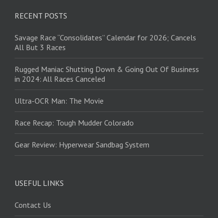
RECENT POSTS
Savage Race “Consolidates” Calendar for 2026; Cancels
All But 3 Races
Rugged Maniac Shutting Down & Going Out Of Business
in 2024: All Races Canceled
Ultra-OCR Man: The Movie
Race Recap: Tough Mudder Colorado
Gear Review: Hyperwear Sandbag System
USEFUL LINKS
Contact Us