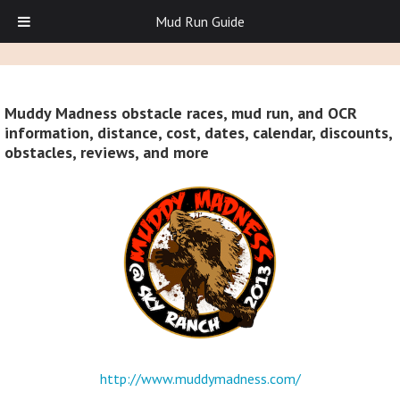
Mud Run Guide
Muddy Madness obstacle races, mud run, and OCR
information, distance, cost, dates, calendar, discounts,
obstacles, reviews, and more
http://www.muddymadness.com/