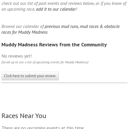
check out our list of past events and reviews below, or if you know of
an upcoming race,
add it to our calendar
!
Browse our calendar of
previous mud runs, mud races & obstacle
races for Muddy Madness
Muddy Madness Reviews from the Community
No reviews yet!
(Scroll up to see a list of upcoming events for Muddy Madness)
Click here to submit your review.
Races Near You
There are no upcoming events at this time.