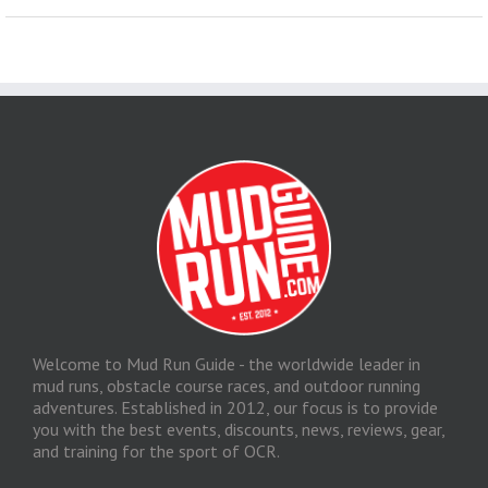
Welcome to Mud Run Guide - the worldwide leader in
mud runs, obstacle course races, and outdoor running
adventures. Established in 2012, our focus is to provide
you with the best events, discounts, news, reviews, gear,
and training for the sport of OCR.