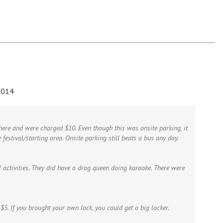
2014
here and were charged $10. Even though this was onsite parking, it
 festival/starting area. Onsite parking still beats a bus any day.
l activities. They did have a drag queen doing karaoke. There were
$5. If you brought your own lock, you could get a big locker.