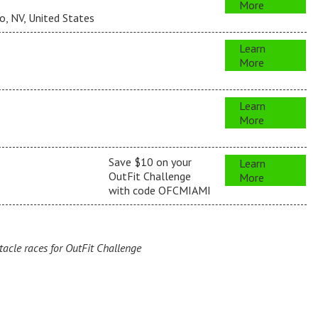
More
, NV, United States
Learn
More
s
Learn
More
s
Save $10 on your
Learn
OutFit Challenge
More
with code OFCMIAMI
cle races for OutFit Challenge