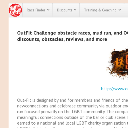
Race Finder
Discounts
Training & Coaching
All Disco
OutFit Challenge obstacle races, mud run, and OC
discounts, obstacles, reviews, and more
We have pl
discounts f
every race 
Click here
t
full list of
course rac
run discoun
http://www.o
Out-Fit is designed by and for members and friends of 
newconnections and celebrate community via outdoor endu
run focused primarily on the LGBT community. The compa
meaningful connections outside of the bar or club scene. 
earned to a national and local LGBT charity organization th