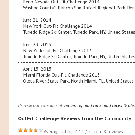
Reno Nevada Out-Fit Challenge 2014
Washoe County’s Rancho San Rafael Regional Park, Reno
June 21, 2014
New York Out-Fit Challenge 2014
Tuxedo Ridge Ski Center, Tuxedo Park, NY, United State
June 29, 2013
New York Out-Fit Challenge 2013
Tuxedo Ridge Ski Center, Tuxedo Park, NY, United State
April 13, 2013
Miami Florida Out-Fit Challenge 2013
Oleta River State Park, North Miami, FL, United States
Browse our calendar of
upcoming mud runs mud races & obsta
OutFit Challenge Reviews from the Community
Average rating: 4.13 / 5 from 8 reviews.