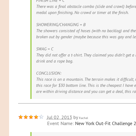
FINISH LINE = C
There was a final obstacle combo (slide and crawl) before
medal upon finishing. No crowd or timer at the finish.
SHOWERING/CHANGING = B
The showers consisted of hoses (with no backlog) and th
broken out by gender (maybe because this was gay and les
SWAG = C
They did not offer a t-shirt. They claimed you didn’t get a
drink and a rope bag.
CONCLUSION:
This race is on a mountain. The terrain makes it difficult,
this race for $30 bottom line. This is the cheapest I have e
are within driving distance and you can get a deal, this ra
Jul 02, 2013
by
Rachel
Event Name:
New York Out-Fit Challenge 