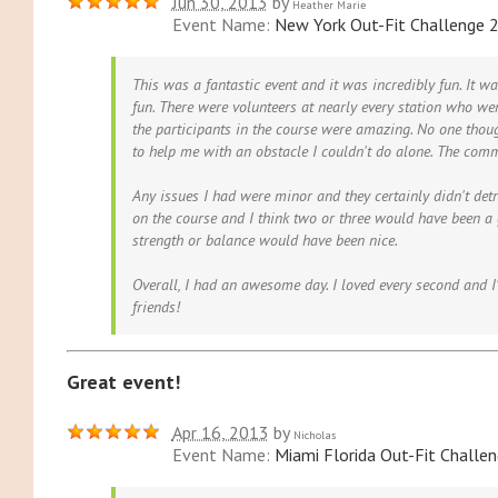
Jun 30, 2013
by
Heather Marie
Event Name:
New York Out-Fit Challenge 
This was a fantastic event and it was incredibly fun. It wa
fun. There were volunteers at nearly every station who wer
the participants in the course were amazing. No one thou
to help me with an obstacle I couldn't do alone. The com
Any issues I had were minor and they certainly didn't det
on the course and I think two or three would have been a
strength or balance would have been nice.
Overall, I had an awesome day. I loved every second and I'
friends!
Great event!
Apr 16, 2013
by
Nicholas
Event Name:
Miami Florida Out-Fit Challe