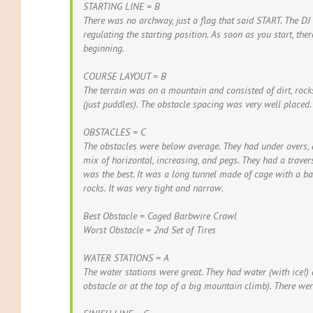
STARTING LINE = B
There was no archway, just a flag that said START. The DJ
regulating the starting position. As soon as you start, th
beginning.
COURSE LAYOUT = B
The terrain was on a mountain and consisted of dirt, roc
(just puddles). The obstacle spacing was very well placed.
OBSTACLES = C
The obstacles were below average. They had under overs, 
mix of horizontal, increasing, and pegs. They had a trave
was the best. It was a long tunnel made of cage with a ba
rocks. It was very tight and narrow.
Best Obstacle = Caged Barbwire Crawl
Worst Obstacle = 2nd Set of Tires
WATER STATIONS = A
The water stations were great. They had water (with ice!) 
obstacle or at the top of a big mountain climb). There wer