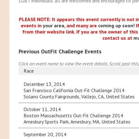
LGBT individuals. all are welcomed and encouraged to join
PLEASE NOTE: It appears this event currently is not i
events in
your area
, and many are
coming up soon!
I
from their website link. If you are the owner of thi
contact us at
m
Previous OutFit Challenge Events
Click an event name to view the event details. Scroll past this
Race
December 13, 2014
San Francisco California Out-Fit Challenge 2014
Solano County Fairgrounds, Vallejo, CA, United States
October 11, 2014
Boston Massachusetts Out-Fit Challenge 2014
Amesbury Sports Park, Amesbury, MA, United States
September 20, 2014