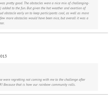
e was pretty good. The obstacles were a nice mix of challenging-
s) added to the fun. But given the hot weather and exertion of
d obstacle early on to keep participants cool, as well as more
ew more obstacles would have been nice, but overall it was a
ear.
2013
e were regretting not coming with me to the challenge after
ER! Because that is how our rainbow community rolls.