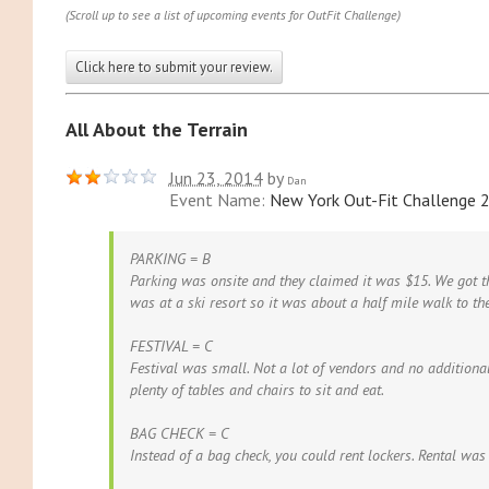
(Scroll up to see a list of upcoming events for OutFit Challenge)
Click here to submit your review.
All About the Terrain
Jun 23, 2014
by
Dan
Event Name:
New York Out-Fit Challenge 
PARKING = B
Parking was onsite and they claimed it was $15. We got t
was at a ski resort so it was about a half mile walk to the
FESTIVAL = C
Festival was small. Not a lot of vendors and no additiona
plenty of tables and chairs to sit and eat.
BAG CHECK = C
Instead of a bag check, you could rent lockers. Rental was 