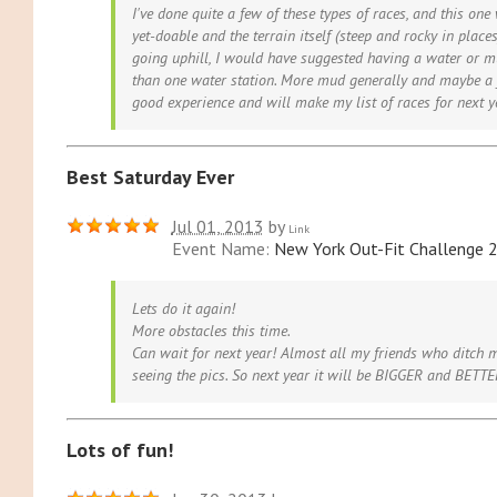
I've done quite a few of these types of races, and this on
yet-doable and the terrain itself (steep and rocky in place
going uphill, I would have suggested having a water or mu
than one water station. More mud generally and maybe a f
good experience and will make my list of races for next y
Best Saturday Ever
Jul 01, 2013
by
Link
Event Name:
New York Out-Fit Challenge 
Lets do it again!
More obstacles this time.
Can wait for next year! Almost all my friends who ditch m
seeing the pics. So next year it will be BIGGER and BETT
Lots of fun!