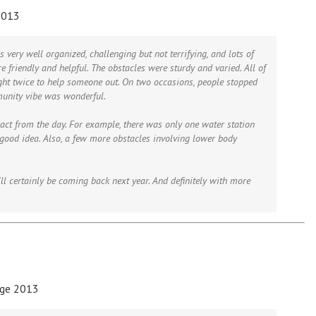
2013
s very well organized, challenging but not terrifying, and lots of
e friendly and helpful. The obstacles were sturdy and varied. All of
ght twice to help someone out. On two occasions, people stopped
munity vibe was wonderful.
ract from the day. For example, there was only one water station
 good idea. Also, a few more obstacles involving lower body
ll certainly be coming back next year. And definitely with more
nge 2013