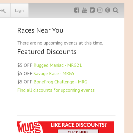
FAQ
Login
Races Near You
Exclusive MRG
More Top
Discount
Discounts
There are no upcoming events at this time.
Featured Discounts
Rugged Maniac
MRG20 - $5 off
Bonefrog Challenge
$5 OFF
Rugged Maniac - MRG21
MRG5 - $5 off
$5 OFF
Savage Race - MRG5
Save $5
$5 OFF
BoneFrog Challenge - MRG
Use discount code
MRG5
Find all discounts for upcoming events