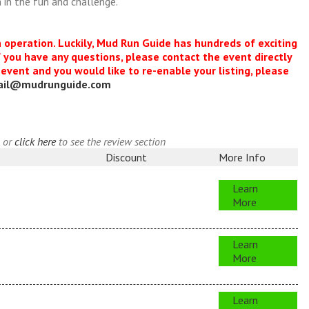
 in the fun and challenge.
n operation. Luckily, Mud Run Guide has hundreds of exciting
f you have any questions, please contact the event directly
s event and you would like to re-enable your listing, please
ail@mudrunguide.com
, or
click here
to see the review section
Discount
More Info
Learn
More
Learn
More
Learn