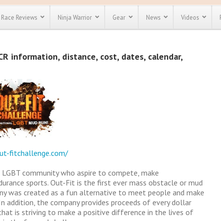
Race Reviews
Ninja Warrior
Gear
News
Videos
unts
Most Popular
Spartan Race
R information, distance, cost, dates, calendar,
Discount
Discount
enty more
or almost
out there.
o see our
 obstacle
e and mud
Save 25%
t codes
Use discount code
Save Up To 50%
MRG2019
ut-fitchallenge.com/
Check out the
Spartan Pass
the LGBT community who aspire to compete, make
rance sports. Out-Fit is the first ever mass obstacle or mud
ny was created as a fun alternative to meet people and make
In addition, the company provides proceeds of every dollar
at is striving to make a positive difference in the lives of