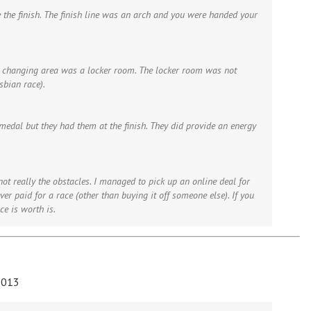
 the finish. The finish line was an arch and you were handed your
e changing area was a locker room. The locker room was not
bian race).
 medal but they had them at the finish. They did provide an energy
 not really the obstacles. I managed to pick up an online deal for
ver paid for a race (other than buying it off someone else). If you
ce is worth is.
2013