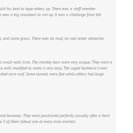
 did his best to hype others up. There was a staff member
ere was a big mountain to run up. It was a challenge from the
ks, and some grass. There was no mud, no real water obstacles
a small wall, tires. The monkey bars were very unique. They were a
rse wall modified to make it very easy. The caged barbwire crawl
rbed wire roof. Some tunnels were flat while others had large
and bananas. They were positioned perfectly (usually after a hard
e 3 of them (about one at every mile marker).