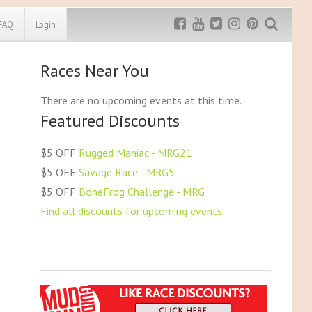
FAQ
Login
Races Near You
Exclusive MRG
More Top
Discount
Discounts
There are no upcoming events at this time.
Featured Discounts
Rugged Maniac
MRG20 - $5 off
Bonefrog Challenge
$5 OFF
Rugged Maniac - MRG21
MRG5 - $5 off
$5 OFF
Savage Race - MRG5
Save $5
$5 OFF
BoneFrog Challenge - MRG
Use discount code
MRG5
Find all discounts for upcoming events