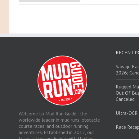
RECENT P
Savage Rac
2026; Canc
Rugged Ma
Out Of Bus
Canceled
Ultra-OCR
Welcome to Mud Run Guide - the
worldwide leader in mud runs, obstacle
course races, and outdoor running
Race Recap
adventures. Established in 2012, our
focus is to provide you with the best