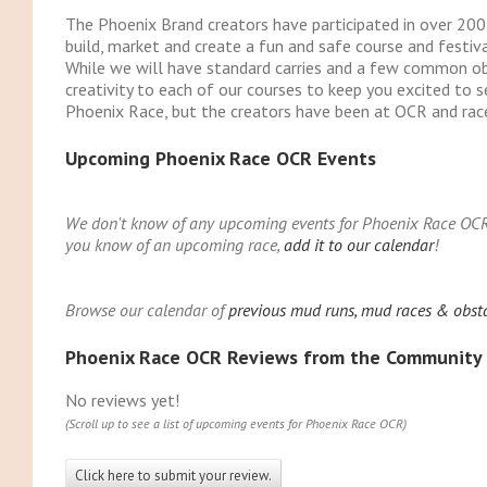
The Phoenix Brand creators have participated in over 2
build, market and create a fun and safe course and festival
While we will have standard carries and a few common obs
creativity to each of our courses to keep you excited to s
Phoenix Race, but the creators have been at OCR and race 
Upcoming Phoenix Race OCR Events
We don't know of any upcoming events for Phoenix Race OCR. Y
you know of an upcoming race,
add it to our calendar
!
Browse our calendar of
previous mud runs, mud races & obst
Phoenix Race OCR Reviews from the Community
No reviews yet!
(Scroll up to see a list of upcoming events for Phoenix Race OCR)
Click here to submit your review.