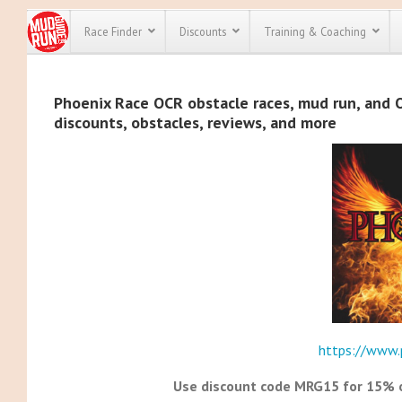
Race Finder
Discounts
Training & Coaching
All Disco
Phoenix Race OCR obstacle races, mud run, and OC
discounts, obstacles, reviews, and more
We have pl
discounts f
every race 
Click here
t
full list of
course rac
run discoun
https://www.
Use discount code MRG15 for 15% of