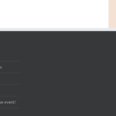
m
se event!