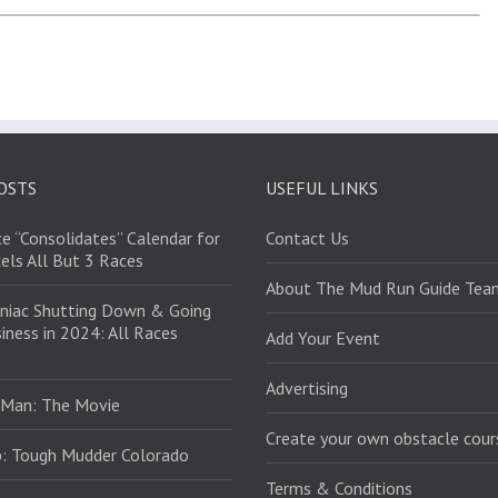
OSTS
USEFUL LINKS
e “Consolidates” Calendar for
Contact Us
els All But 3 Races
About The Mud Run Guide Tea
niac Shutting Down & Going
iness in 2024: All Races
Add Your Event
Advertising
 Man: The Movie
Create your own obstacle cour
: Tough Mudder Colorado
Terms & Conditions