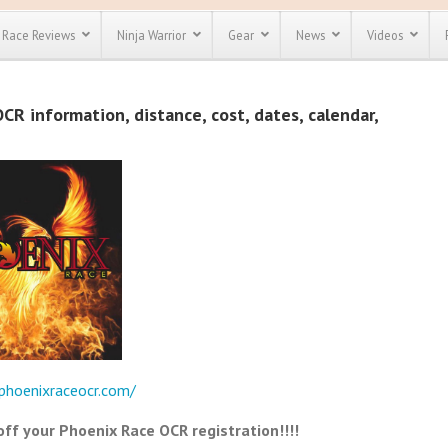
Race Reviews
Ninja Warrior
Gear
News
Videos
unts
Most Popular
Spartan Race
R information, distance, cost, dates, calendar,
Discount
Discount
enty more
or almost
out there.
o see our
 obstacle
e and mud
Save 25%
t codes
Use discount code
Save Up To 50%
MRG2019
Check out the
Spartan Pass
phoenixraceocr.com/
f your Phoenix Race OCR registration!!!!