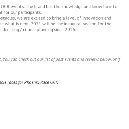
00 OCR events. The brand has the knowledge and know how to
 for our participants.
tacles, we are excited to bring a level of innovation and
ee what is next. 2021 will be the inaugural season for the
directing / course planning since 2016.
ou can check out our list of past events and reviews below, or if
acle races for Phoenix Race OCR