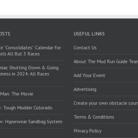
OSTS
USEFUL LINKS
e “Consolidates” Calendar for
Contact Us
els All But 3 Races
About The Mud Run Guide Tea
niac Shutting Down & Going
iness in 2024: All Races
Add Your Event
Advertising
 Man: The Movie
Create your own obstacle cour
: Tough Mudder Colorado
Terms & Conditions
ew: Hyperwear Sandbag System
Privacy Policy