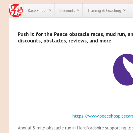
Race Finder
Discounts
Training & Coaching
All Disco
Push It for the Peace obstacle races, mud run, an
discounts, obstacles, reviews, and more
We have pl
discounts f
every race 
Click here
t
full list of
course rac
run discoun
https://www.peacehospicecar
Annual 5 mile obstacle run in Hertfordshire supporting loc