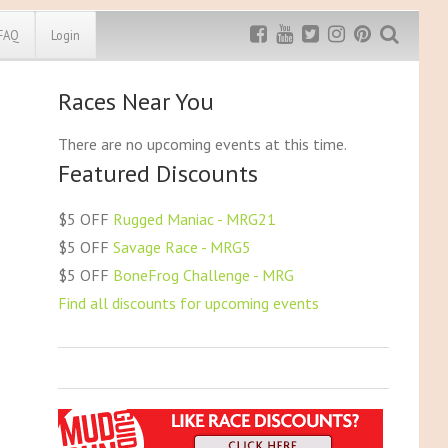
FAQ
Login
Races Near You
Exclusive MRG
More Top
Discount
Discounts
There are no upcoming events at this time.
Featured Discounts
Rugged Maniac
MRG20 - $5 off
Bonefrog Challenge
$5 OFF
Rugged Maniac - MRG21
MRG5 - $5 off
$5 OFF
Savage Race - MRG5
Save $5
$5 OFF
BoneFrog Challenge - MRG
Use discount code
MRG5
Find all discounts for upcoming events