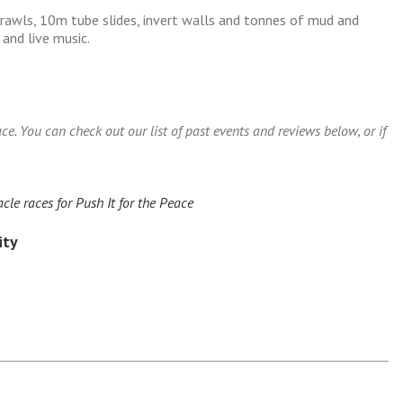
rawls, 10m tube slides, invert walls and tonnes of mud and
 and live music.
e. You can check out our list of past events and reviews below, or if
le races for Push It for the Peace
ity