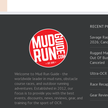
RECENT P
Savage Rac
2026; Canc
Rugged Ma
Out Of Bus
Canceled
Ultra-OCR
Welcome to Mud Run Guide - the
worldwide leader in mud runs, obstacle
course races, and outdoor running
Race Recap
adventures. Established in 2012, our
focus is to provide you with the best
Gear Revi
events, discounts, news, reviews, gear, and
training for the sport of OCR.