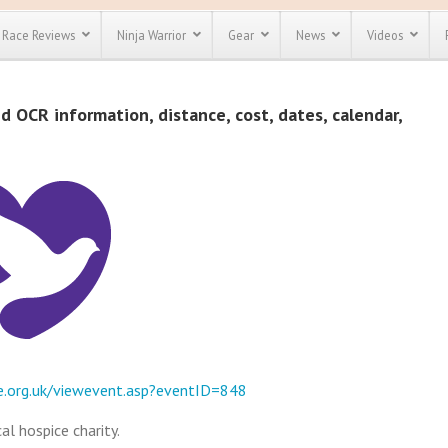
Race Reviews
Ninja Warrior
Gear
News
Videos
unts
Most Popular
Spartan Race
d OCR information, distance, cost, dates, calendar,
Discount
Discount
enty more
or almost
out there.
o see our
 obstacle
e and mud
Save 25%
t codes
Use discount code
Save Up To 50%
MRG2019
Check out the
Spartan Pass
e.org.uk/viewevent.asp?eventID=848
al hospice charity.