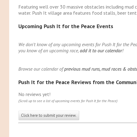
Featuring well over 30 massive obstacles including mud c
water. Push It village area features food stalls, beer tent
Upcoming Push It for the Peace Events
We don't know of any upcoming events for Push It for the Peac
you know of an upcoming race,
add it to our calendar
!
Browse our calendar of
previous mud runs, mud races & obstac
Push It for the Peace Reviews from the Commun
No reviews yet!
(Scroll up to see a list of upcoming events for Push It for the Peace)
Click here to submit your review.