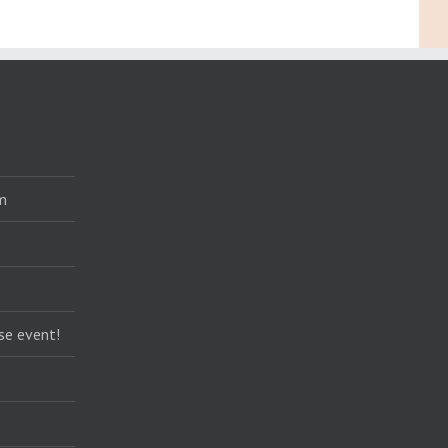
m
se event!