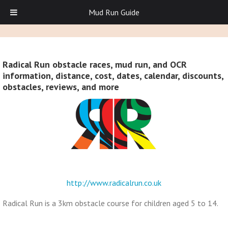
Mud Run Guide
Radical Run obstacle races, mud run, and OCR
information, distance, cost, dates, calendar, discounts,
obstacles, reviews, and more
http://www.radicalrun.co.uk
Radical Run is a 3km obstacle course for children aged 5 to 14.