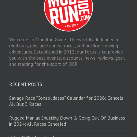
Welcome to Mud Run Guide - the worldwide leader in
mud runs, obstacle course races, and outdoor running
adventures. Established in 2012, our focus is to provide
you with the best events, discounts, news, reviews, gear,
and training for the sport of OCR.
RECENT POSTS
Savage Race “Consolidates” Calendar for 2026; Cancels
All But 3 Races
Rugged Maniac Shutting Down & Going Out Of Business
in 2024: All Races Canceled