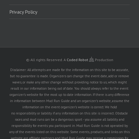
Privacy Policy
© All rights Reserved.
A
Coded Robot
Production
Disclaimer: All attempts are made for the information on this site to be accurate,
but no guarantee is made. Organizers can change the event date, add or remove
waves, or make any other change without providing notice to us, which might
result in our information being out of date. You should always refer to the event
organizer's website for the most up to date information. If there is any difference
in information between Mud Run Guide and an organizer's website, assume the
information on the event organizer's website is correct. We hold
no responsibility or liability if any information on this site is incorrect. Obstacle
races and mud runs can be a dangerous sport - you assume all liability and
responsibility for events you participant in. Mud Run Guide is not operated by
any of the events listed on this website. Some events, products, and links on this
website are affiliate partners and Mud Run Guide may receive a commission for