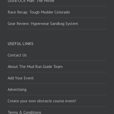
Ultra-OCR Man: The Movie
Race Recap: Tough Mudder Colorado
Gear Review: Hyperwear Sandbag System
USEFUL LINKS
Contact Us
About The Mud Run Guide Team
Add Your Event
Advertising
Create your own obstacle course event!
Terms & Conditions