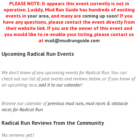
PLEASE NOTE: It appears this event currently is not in
operation. Luckily, Mud Run Guide has hundreds of exciting
events in
your area
, and many are
coming up soon!
If you
have any questions, please contact the event directly from
their website link. If you are the owner of this event and
you would like to re-enable your listing, please contact us
at
mail@mudrunguide.com
Upcoming Radical Run Events
We don't know of any upcoming events for Radical Run. You can
check out our list of past events and reviews below, or if you know of
an upcoming race,
add it to our calendar
!
Browse our calendar of
previous mud runs, mud races & obstacle
races for Radical Run
Radical Run Reviews from the Community
No reviews yet!