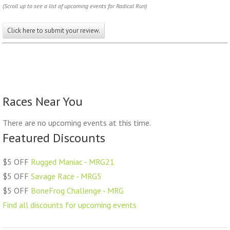
(Scroll up to see a list of upcoming events for Radical Run)
Click here to submit your review.
Races Near You
There are no upcoming events at this time.
Featured Discounts
$5 OFF
Rugged Maniac - MRG21
$5 OFF
Savage Race - MRG5
$5 OFF
BoneFrog Challenge - MRG
Find all discounts for upcoming events