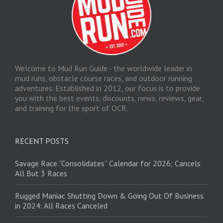
Welcome to Mud Run Guide - the worldwide leader in
mud runs, obstacle course races, and outdoor running
adventures. Established in 2012, our focus is to provide
you with the best events, discounts, news, reviews, gear,
and training for the sport of OCR.
RECENT POSTS
Savage Race “Consolidates” Calendar for 2026; Cancels
All But 3 Races
Rugged Maniac Shutting Down & Going Out Of Business
in 2024: All Races Canceled