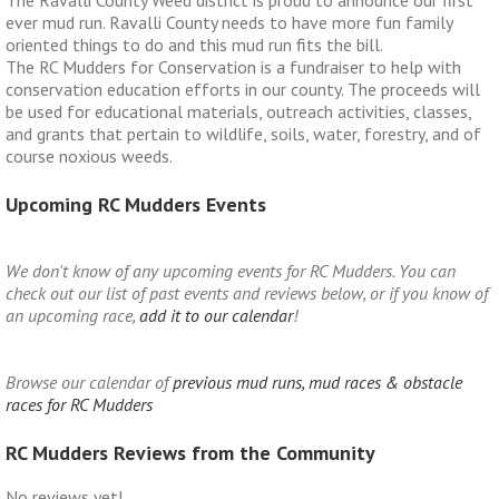
ever mud run. Ravalli County needs to have more fun family
oriented things to do and this mud run fits the bill.
The RC Mudders for Conservation is a fundraiser to help with
conservation education efforts in our county. The proceeds will
be used for educational materials, outreach activities, classes,
and grants that pertain to wildlife, soils, water, forestry, and of
course noxious weeds.
Upcoming RC Mudders Events
We don't know of any upcoming events for RC Mudders. You can
check out our list of past events and reviews below, or if you know of
an upcoming race,
add it to our calendar
!
Browse our calendar of
previous mud runs, mud races & obstacle
races for RC Mudders
RC Mudders Reviews from the Community
No reviews yet!