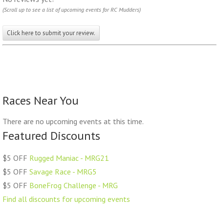
(Scroll up to see a list of upcoming events for RC Mudders)
Click here to submit your review.
Races Near You
There are no upcoming events at this time.
Featured Discounts
$5 OFF
Rugged Maniac - MRG21
$5 OFF
Savage Race - MRG5
$5 OFF
BoneFrog Challenge - MRG
Find all discounts for upcoming events