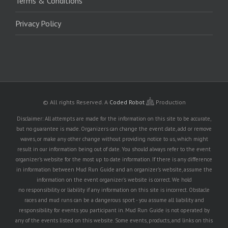
Terms & Conditions
Privacy Policy
© All rights Reserved.
A
Coded Robot
Production
Disclaimer: All attempts are made for the information on this site to be accurate,
but no guarantee is made. Organizers can change the event date, add or remove
waves, or make any other change without providing notice to us, which might
result in our information being out of date. You should always refer to the event
organizer's website for the most up to date information. If there is any difference
in information between Mud Run Guide and an organizer's website, assume the
information on the event organizer's website is correct. We hold
no responsibility or liability if any information on this site is incorrect. Obstacle
races and mud runs can be a dangerous sport - you assume all liability and
responsibility for events you participant in. Mud Run Guide is not operated by
any of the events listed on this website. Some events, products, and links on this