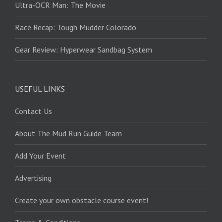
Ultra-OCR Man: The Movie
Race Recap: Tough Mudder Colorado
Gear Review: Hyperwear Sandbag System
USEFUL LINKS
Contact Us
About The Mud Run Guide Team
Add Your Event
Advertising
Create your own obstacle course event!