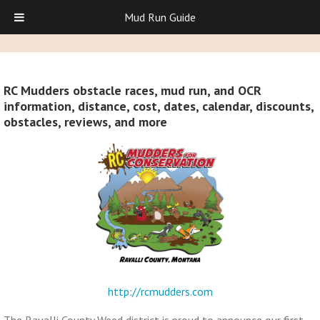
Mud Run Guide
RC Mudders obstacle races, mud run, and OCR
information, distance, cost, dates, calendar, discounts,
obstacles, reviews, and more
http://rcmudders.com
The Ravalli County Weed district is proud to announce our first