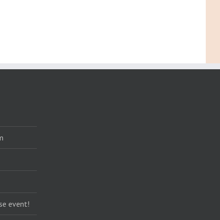
m
se event!