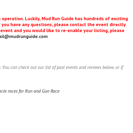
n operation. Luckily, Mud Run Guide has hundreds of exciting
f you have any questions, please contact the event directly
s event and you would like to re-enable your listing, please
ail@mudrunguide.com
ou can check out our list of past events and reviews below, or if
acle races for Run and Gun Race