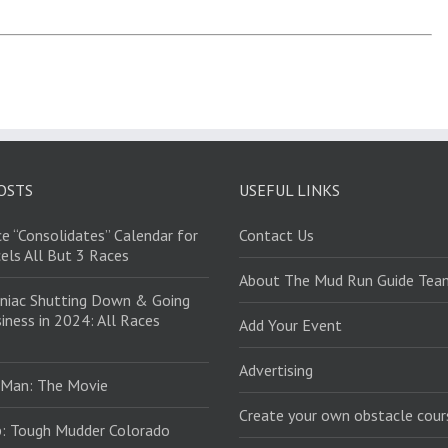
OSTS
USEFUL LINKS
e “Consolidates” Calendar for
Contact Us
els All But 3 Races
About The Mud Run Guide Tea
niac Shutting Down & Going
iness in 2024: All Races
Add Your Event
Advertising
 Man: The Movie
Create your own obstacle cour
: Tough Mudder Colorado