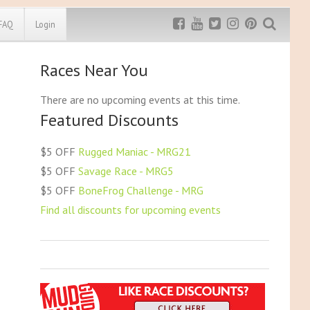
FAQ
Login
Races Near You
Exclusive MRG
More Top
Discount
Discounts
There are no upcoming events at this time.
Featured Discounts
Rugged Maniac
MRG20 - $5 off
Bonefrog Challenge
$5 OFF
Rugged Maniac - MRG21
MRG5 - $5 off
$5 OFF
Savage Race - MRG5
Save $5
$5 OFF
BoneFrog Challenge - MRG
Use discount code
MRG5
Find all discounts for upcoming events