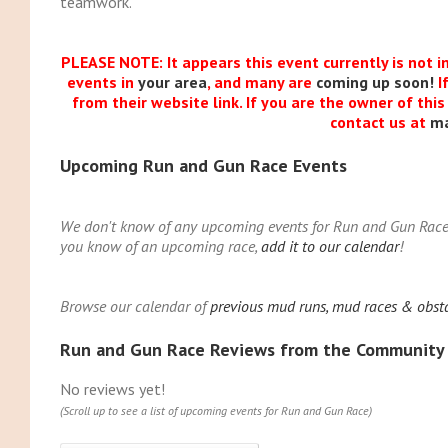
teamwork.
PLEASE NOTE: It appears this event currently is not i
events in
your area
, and many are
coming up soon!
I
from their website link. If you are the owner of thi
contact us at
m
Upcoming Run and Gun Race Events
We don't know of any upcoming events for Run and Gun Race. Y
you know of an upcoming race,
add it to our calendar
!
Browse our calendar of
previous mud runs, mud races & obst
Run and Gun Race Reviews from the Community
No reviews yet!
(Scroll up to see a list of upcoming events for Run and Gun Race)