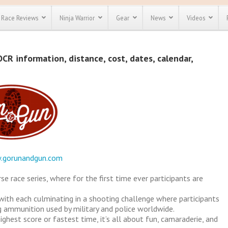
Race Reviews
Ninja Warrior
Gear
News
Videos
unts
Most Popular
Spartan Race
R information, distance, cost, dates, calendar,
Discount
Discount
enty more
or almost
out there.
o see our
 obstacle
e and mud
Save 25%
t codes
Use discount code
Save Up To 50%
MRG2019
.gorunandgun.com
Check out the
Spartan Pass
 race series, where for the first time ever participants are
 with each culminating in a shooting challenge where participants
g ammunition used by military and police worldwide.
ghest score or fastest time, it’s all about fun, camaraderie, and