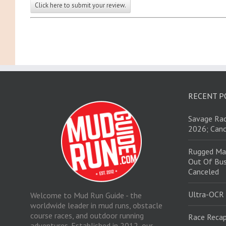
Click here to submit your review.
RECENT P
Savage Rac
2026; Canc
Rugged Ma
Out Of Bus
Canceled
Ultra-OCR
Welcome to Mud Run Guide - the
worldwide leader in mud runs, obstacle
course races, and outdoor running
Race Recap
adventures. Established in 2012, our