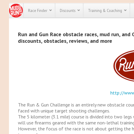
Race Finder
Discounts
Training & Coaching
All Disco
Run and Gun Race obstacle races, mud run, and OC
discounts, obstacles, reviews, and more
We have pl
discounts f
every race 
Click here
t
full list of
course rac
run discoun
http://www
The Run & Gun Challenge is an entirely new obstacle course
faced with unique target shooting challenges.
The 5 kilometer (3.1 mile) course is divided into two legs
will use firearms geared with the same non-lethal trainin
However, the focus of the race is not about getting the hi