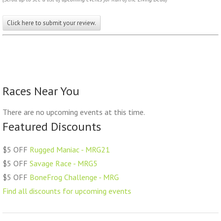
Click here to submit your review.
Races Near You
There are no upcoming events at this time.
Featured Discounts
$5 OFF
Rugged Maniac - MRG21
$5 OFF
Savage Race - MRG5
$5 OFF
BoneFrog Challenge - MRG
Find all discounts for upcoming events