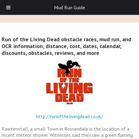
Mud Run Guide
Run of the Living Dead obstacle races, mud run, and
OCR information, distance, cost, dates, calendar,
discounts, obstacles, reviews, and more
http://runofthelivingdead.co.uk/
Rawtenstall, a small Town in Rossendale is the location of a
recent meteor shower. Witnesses said they saw a green flaming