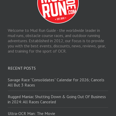
Welcome to Mud Run Guide - the worldwide leader in
mud runs, obstacle course races, and outdoor running
adventures. Established in 2012, our focus is to provide
you with the best events, discounts, news, reviews, gear,
and training for the sport of OCR.
RECENT POSTS
Savage Race “Consolidates” Calendar for 2026; Cancels
All But 3 Races
Rugged Maniac Shutting Down & Going Out Of Business
in 2024: All Races Canceled
Ultra-OCR Man: The Movie