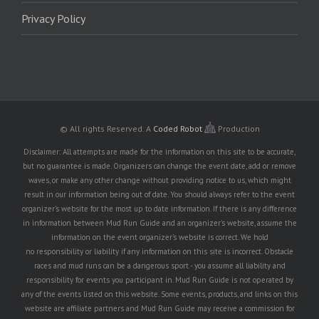
Privacy Policy
© All rights Reserved.
A
Coded Robot
Production
Disclaimer: All attempts are made for the information on this site to be accurate,
but no guarantee is made. Organizers can change the event date, add or remove
waves, or make any other change without providing notice to us, which might
result in our information being out of date. You should always refer to the event
organizer's website for the most up to date information. If there is any difference
in information between Mud Run Guide and an organizer's website, assume the
information on the event organizer's website is correct. We hold
no responsibility or liability if any information on this site is incorrect. Obstacle
races and mud runs can be a dangerous sport - you assume all liability and
responsibility for events you participant in. Mud Run Guide is not operated by
any of the events listed on this website. Some events, products, and links on this
website are affiliate partners and Mud Run Guide may receive a commission for