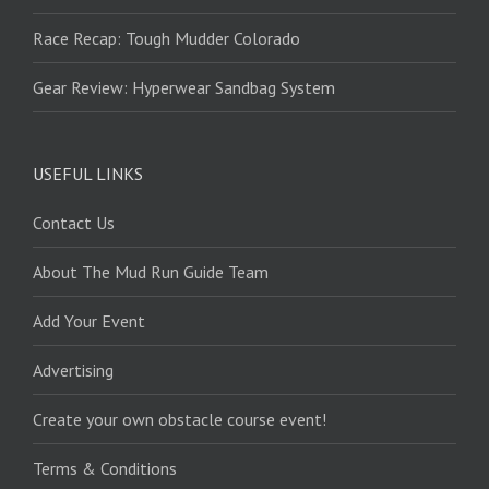
Race Recap: Tough Mudder Colorado
Gear Review: Hyperwear Sandbag System
USEFUL LINKS
Contact Us
About The Mud Run Guide Team
Add Your Event
Advertising
Create your own obstacle course event!
Terms & Conditions