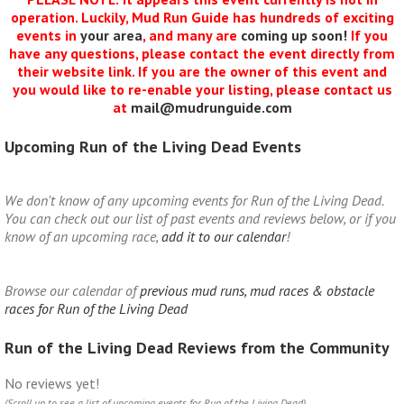
operation. Luckily, Mud Run Guide has hundreds of exciting
events in
your area
, and many are
coming up soon!
If you
have any questions, please contact the event directly from
their website link. If you are the owner of this event and
you would like to re-enable your listing, please contact us
at
mail@mudrunguide.com
Upcoming Run of the Living Dead Events
We don't know of any upcoming events for Run of the Living Dead.
You can check out our list of past events and reviews below, or if you
know of an upcoming race,
add it to our calendar
!
Browse our calendar of
previous mud runs, mud races & obstacle
races for Run of the Living Dead
Run of the Living Dead Reviews from the Community
No reviews yet!
(Scroll up to see a list of upcoming events for Run of the Living Dead)