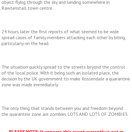
object flying through the sky and landing somewhere in
Rawtenstall town centre.
24 hours later the first reports of what seemed to be wide
spread cases of family members attacking each other by biting,
particularly on the head.
The situation quickly spread to the streets beyond the control
of the local police. With it being such an isolated place, the
decision by the UK government to make Rossendale a quarantine
zone was made immediately.
The only thing that stands between you and freedom beyond
the quarantine zone are zombies LOTS AND LOTS OF ZOMBIES.
PLEASE NOTE: It appears this event currently is not in