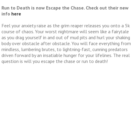
Run to Death is now Escape the Chase. Check out their new
info
here
Feel your anxiety raise as the grim reaper releases you onto a 5k
course of chaos. Your worst nightmare will seem like a fairytale
as you drag yourself in and out of mud pits and hurl your shaking
body over obstacle after obstacle. You will face everything from
mindless, lumbering brutes, to lightning-fast, cunning predators
driven forward by an insatiable hunger for your lifelines. The real
question is will you escape the chase or run to death!