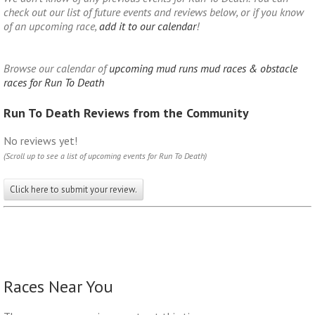
check out our list of future events and reviews below, or if you know
of an upcoming race,
add it to our calendar
!
Browse our calendar of
upcoming mud runs mud races & obstacle
races for Run To Death
Run To Death Reviews from the Community
No reviews yet!
(Scroll up to see a list of upcoming events for Run To Death)
Click here to submit your review.
Races Near You