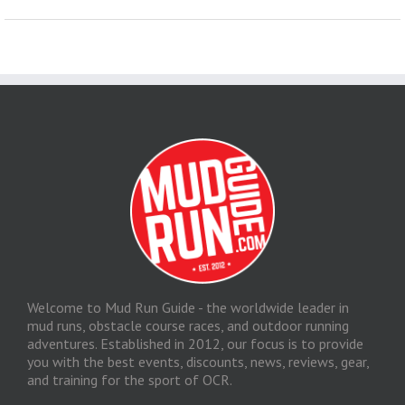
Welcome to Mud Run Guide - the worldwide leader in
mud runs, obstacle course races, and outdoor running
adventures. Established in 2012, our focus is to provide
you with the best events, discounts, news, reviews, gear,
and training for the sport of OCR.