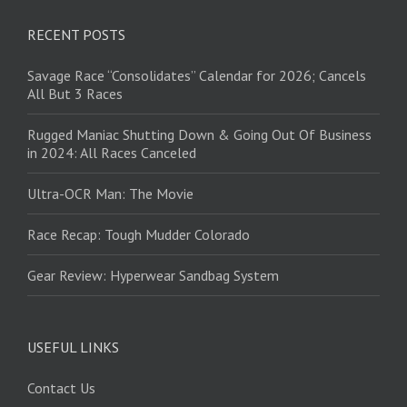
RECENT POSTS
Savage Race “Consolidates” Calendar for 2026; Cancels
All But 3 Races
Rugged Maniac Shutting Down & Going Out Of Business
in 2024: All Races Canceled
Ultra-OCR Man: The Movie
Race Recap: Tough Mudder Colorado
Gear Review: Hyperwear Sandbag System
USEFUL LINKS
Contact Us