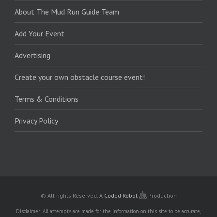
About The Mud Run Guide Team
Add Your Event
Advertising
Create your own obstacle course event!
Terms & Conditions
Privacy Policy
© All rights Reserved.
A
Coded Robot
Production
Disclaimer: All attempts are made for the information on this site to be accurate,