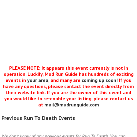
PLEASE NOTE: It appears this event currently is not in
operation. Luckily, Mud Run Guide has hundreds of exciting
events in
your area
, and many are
coming up soon!
If you
have any questions, please contact the event directly from
their website link. If you are the owner of this event and
you would like to re-enable your listing, please contact us
at
mail@mudrunguide.com
Previous Run To Death Events
We don't know of any previous events for Run To Death. You can