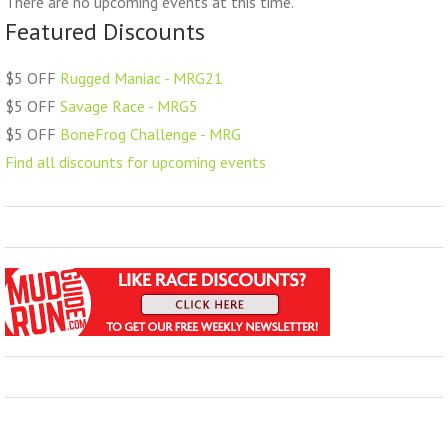
There are no upcoming events at this time.
Featured Discounts
$5 OFF
Rugged Maniac - MRG21
$5 OFF
Savage Race - MRG5
$5 OFF
BoneFrog Challenge - MRG
Find all discounts for upcoming events