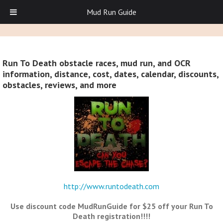
Mud Run Guide
Run To Death obstacle races, mud run, and OCR
information, distance, cost, dates, calendar, discounts,
obstacles, reviews, and more
http://www.runtodeath.com
Use discount code MudRunGuide for $25 off your Run To
Death registration!!!!