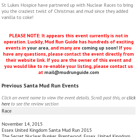
St Lukes Hospice have partnered up with Nuclear Races to bring
you the craziest twist of Christmas and mud since they added
vanilla to coke!
PLEASE NOTE: It appears this event currently is not in
operation. Luckily, Mud Run Guide has hundreds of exciting
events in
your area
, and many are
coming up soon!
If you
have any questions, please contact the event directly from
their website link. If you are the owner of this event and
you would like to re-enable your listing, please contact us
at
mail@mudrunguide.com
Previous Santa Mud Run Events
Click an event name to view the event details. Scroll past this, or
click
here
to see the review section
Race
November 14, 2015
Essex United Kingdom Santa Mud Run 2015
The Secret Nuclear Bunker, Brentwood, Essex, United Kingdom