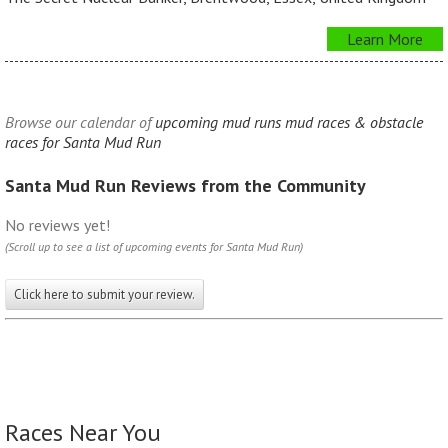
Learn More
Browse our calendar of
upcoming mud runs mud races & obstacle
races for Santa Mud Run
Santa Mud Run Reviews from the Community
No reviews yet!
(Scroll up to see a list of upcoming events for Santa Mud Run)
Click here to submit your review.
Races Near You