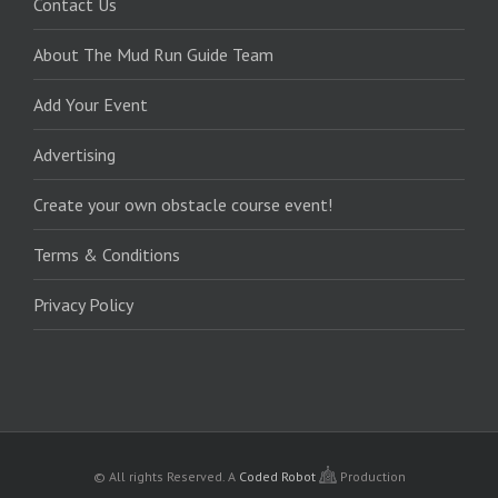
Contact Us
About The Mud Run Guide Team
Add Your Event
Advertising
Create your own obstacle course event!
Terms & Conditions
Privacy Policy
© All rights Reserved.
A
Coded Robot
Production