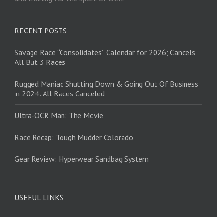
RECENT POSTS
Savage Race “Consolidates” Calendar for 2026; Cancels
All But 3 Races
Rugged Maniac Shutting Down & Going Out Of Business
in 2024: All Races Canceled
Ultra-OCR Man: The Movie
Race Recap: Tough Mudder Colorado
Gear Review: Hyperwear Sandbag System
USEFUL LINKS