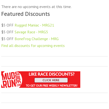
There are no upcoming events at this time.
Featured Discounts
$5 OFF
Rugged Maniac - MRG21
$5 OFF
Savage Race - MRG5
$5 OFF
BoneFrog Challenge - MRG
Find all discounts for upcoming events