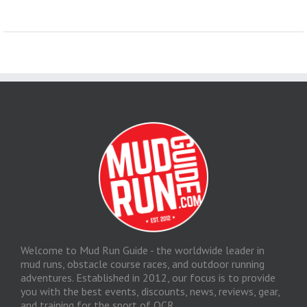
Welcome to Mud Run Guide - the worldwide leader in
mud runs, obstacle course races, and outdoor running
adventures. Established in 2012, our focus is to provide
you with the best events, discounts, news, reviews, gear,
and training for the sport of OCR.