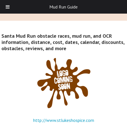
Mud Run Guide
Santa Mud Run obstacle races, mud run, and OCR
information, distance, cost, dates, calendar, discounts,
obstacles, reviews, and more
http://www.stlukeshospice.com