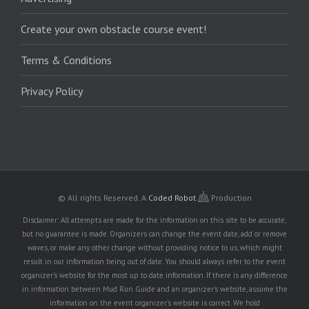
Create your own obstacle course event!
Terms & Conditions
Privacy Policy
© All rights Reserved.
A
Coded Robot
Production
Disclaimer: All attempts are made for the information on this site to be accurate,
but no guarantee is made. Organizers can change the event date, add or remove
waves, or make any other change without providing notice to us, which might
result in our information being out of date. You should always refer to the event
organizer's website for the most up to date information. If there is any difference
in information between Mud Run Guide and an organizer's website, assume the
information on the event organizer's website is correct. We hold