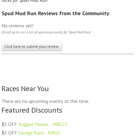
races for Spud Mud Run
Spud Mud Run Reviews from the Community
No reviews yet!
(Scroll up to see a list of upcoming events for Spud Mud Run)
Click here to submit your review.
Races Near You
There are no upcoming events at this time.
Featured Discounts
$5 OFF
Rugged Maniac - MRG21
$5 OFF
Savage Race - MRG5