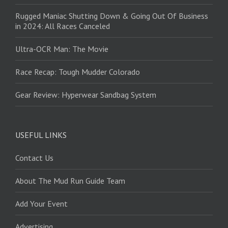
Rugged Maniac Shutting Down & Going Out Of Business
in 2024: All Races Canceled
Ultra-OCR Man: The Movie
Race Recap: Tough Mudder Colorado
Gear Review: Hyperwear Sandbag System
USEFUL LINKS
Contact Us
About The Mud Run Guide Team
Add Your Event
Advertising