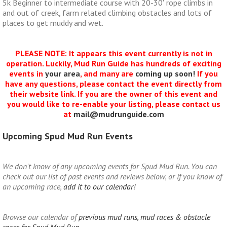
5k Beginner to intermediate course with 20-30′ rope climbs in
and out of creek, farm related climbing obstacles and lots of
places to get muddy and wet.
PLEASE NOTE: It appears this event currently is not in
operation. Luckily, Mud Run Guide has hundreds of exciting
events in
your area
, and many are
coming up soon!
If you
have any questions, please contact the event directly from
their website link. If you are the owner of this event and
you would like to re-enable your listing, please contact us
at
mail@mudrunguide.com
Upcoming Spud Mud Run Events
We don't know of any upcoming events for Spud Mud Run. You can
check out our list of past events and reviews below, or if you know of
an upcoming race,
add it to our calendar
!
Browse our calendar of
previous mud runs, mud races & obstacle