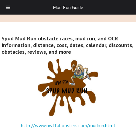
Mud Run Guide
Spud Mud Run obstacle races, mud run, and OCR
information, distance, cost, dates, calendar, discounts,
obstacles, reviews, and more
http://www.nwffaboosters.com/mudrun.html