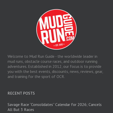
Welcome to Mud Run Guide - the worldwide leader in
mud runs, obstacle course races, and outdoor running
adventures. Established in 2012, our focus is to provide
you with the best events, discounts, news, reviews, gear,
and training for the sport of OCR.
RECENT POSTS
Savage Race “Consolidates” Calendar for 2026; Cancels
All But 3 Races