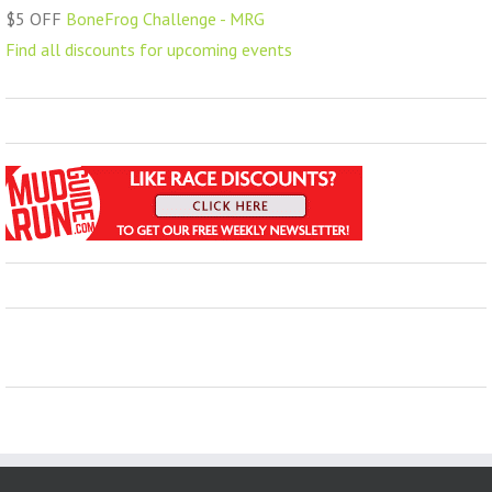
$5 OFF
BoneFrog Challenge - MRG
Find all discounts for upcoming events