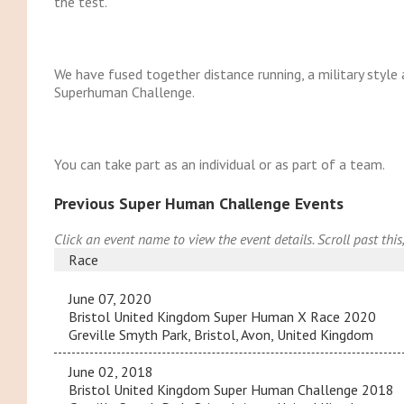
the test.
We have fused together distance running, a military style
Superhuman Challenge.
You can take part as an individual or as part of a team.
Previous Super Human Challenge Events
Click an event name to view the event details. Scroll past this
Race
June 07, 2020
Bristol United Kingdom Super Human X Race 2020
Greville Smyth Park, Bristol, Avon, United Kingdom
June 02, 2018
Bristol United Kingdom Super Human Challenge 2018