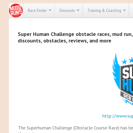
Race Finder
Discounts
Training & Coaching
All Disco
Super Human Challenge obstacle races, mud run, 
discounts, obstacles, reviews, and more
We have pl
discounts f
every race 
Click here
t
full list of
course rac
run discoun
http://www.su
The Superhuman Challenge (Obstacle Course Race) has bee