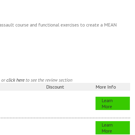
 assault course and functional exercises to create a MEAN
, or
click here
to see the review section
Discount
More Info
Learn
More
Learn
More