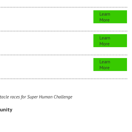
Learn
More
Learn
More
Learn
More
acle races for Super Human Challenge
unity