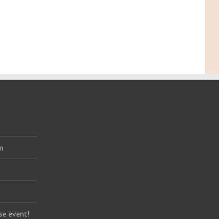
m
se event!