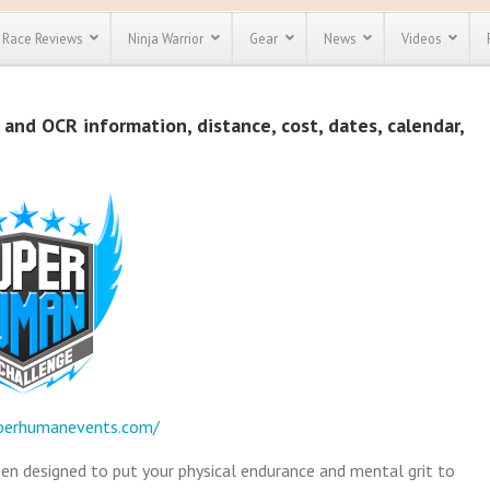
Race Reviews
Ninja Warrior
Gear
News
Videos
unts
Most Popular
Spartan Race
and OCR information, distance, cost, dates, calendar,
Discount
Discount
enty more
or almost
out there.
o see our
 obstacle
e and mud
Save 25%
t codes
Use discount code
Save Up To 50%
MRG2019
Check out the
Spartan Pass
perhumanevents.com/
n designed to put your physical endurance and mental grit to