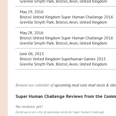
Greville Smyth Park, Bristol, Avon, United Kingdom
May 29, 2016
Bristol United Kingdom Super Human Challenge 2016
Greville Smyth Park, Bristol, Avon, United Kingdom
May 28, 2016
Bristol United Kingdom Super Human Challenge 2016
Greville Smyth Park, Bristol, Avon, United Kingdom
June 06, 2015
Bristol United Kingdom Superhuman Games 2015
Greville Smyth Park, Bristol, Avon, United Kingdom
Browse our calendar of
upcoming mud runs mud races & obst
Super Human Challenge Reviews from the Comm
No reviews yet!
(Scroll up to see a list of upcoming events for Super Human Challenge)