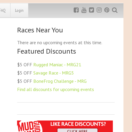
FAQ
Login
Races Near You
Exclusive MRG
More Top
Discount
Discounts
There are no upcoming events at this time.
Featured Discounts
Rugged Maniac
MRG20 - $5 off
Bonefrog Challenge
$5 OFF
Rugged Maniac - MRG21
MRG5 - $5 off
$5 OFF
Savage Race - MRG5
Save $5
$5 OFF
BoneFrog Challenge - MRG
Use discount code
MRG5
Find all discounts for upcoming events