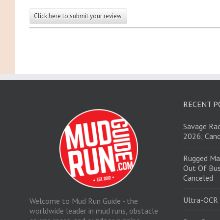
Click here to submit your review.
RECENT P
Savage Rac
2026; Canc
Rugged Ma
Out Of Bus
Canceled
Ultra-OCR
Welcome to Mud Run Guide - the
worldwide leader in mud runs, obstacle