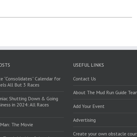
OSTS
USEFUL LINKS
e “Consolidates” Calendar for
Contact Us
els All But 3 Races
About The Mud Run Guide Tea
niac Shutting Down & Going
iness in 2024: All Races
Add Your Event
Advertising
 Man: The Movie
Create your own obstacle cour