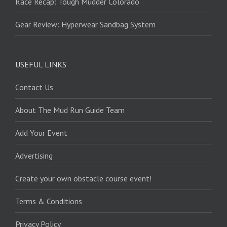
Race Recap: Tough Mudder Colorado
Gear Review: Hyperwear Sandbag System
USEFUL LINKS
Contact Us
About The Mud Run Guide Team
Add Your Event
Advertising
Create your own obstacle course event!
Terms & Conditions
Privacy Policy