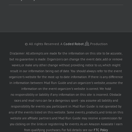
© All rights Reserved.
A
Coded Robot
Production
Disclaimer: All attempts are made for the information on this site to be accurate,
but no guarantee is made. Organizers can change the event date, add or remove
waves, or make any other change without providing notice to us, which might
result in our information being out of date. You should always refer to the event
organizer's website for the most up to date information. If there is any difference
in information between Mud Run Guide and an organizer's website, assume the
information on the event organizer's website is correct. We hold
no responsibility or liability if any information on this site is incorrect. Obstacle
races and mud runs can be a dangerous sport - you assume all liability and
responsibility for events you participant in. Mud Run Guide is not operated by
any of the events listed on this website. Some events, products, and links on this
website are affiliate partners and Mud Run Guide may receive a commission for
you clicking on the links or registering for events. As an Amazon Associate I earn
from qualifying purchases. For full details see our
FTC Policy