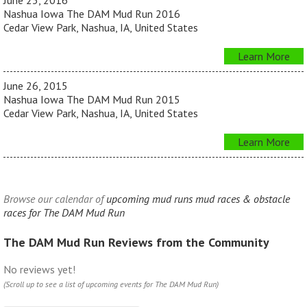
June 23, 2016
Nashua Iowa The DAM Mud Run 2016
Cedar View Park, Nashua, IA, United States
Learn More
June 26, 2015
Nashua Iowa The DAM Mud Run 2015
Cedar View Park, Nashua, IA, United States
Learn More
Browse our calendar of
upcoming mud runs mud races & obstacle
races for The DAM Mud Run
The DAM Mud Run Reviews from the Community
No reviews yet!
(Scroll up to see a list of upcoming events for The DAM Mud Run)