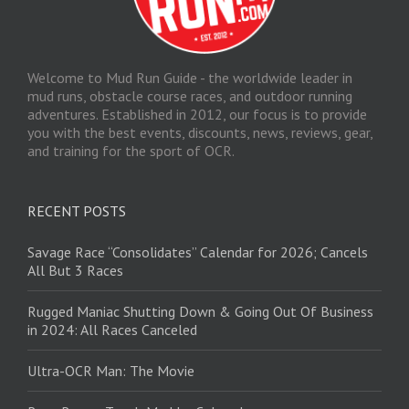
Welcome to Mud Run Guide - the worldwide leader in
mud runs, obstacle course races, and outdoor running
adventures. Established in 2012, our focus is to provide
you with the best events, discounts, news, reviews, gear,
and training for the sport of OCR.
RECENT POSTS
Savage Race “Consolidates” Calendar for 2026; Cancels
All But 3 Races
Rugged Maniac Shutting Down & Going Out Of Business
in 2024: All Races Canceled
Ultra-OCR Man: The Movie