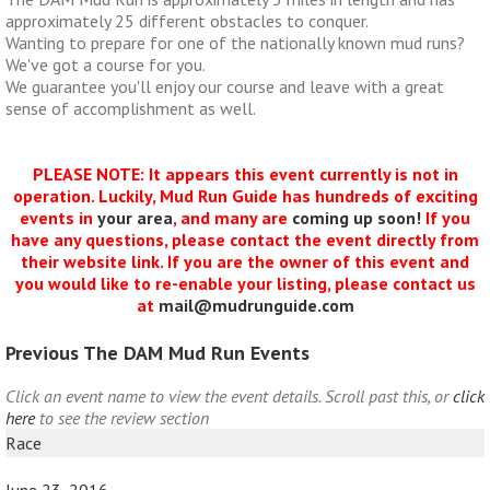
approximately 25 different obstacles to conquer.
Wanting to prepare for one of the nationally known mud runs?
We've got a course for you.
We guarantee you'll enjoy our course and leave with a great
sense of accomplishment as well.
PLEASE NOTE: It appears this event currently is not in
operation. Luckily, Mud Run Guide has hundreds of exciting
events in
your area
, and many are
coming up soon!
If you
have any questions, please contact the event directly from
their website link. If you are the owner of this event and
you would like to re-enable your listing, please contact us
at
mail@mudrunguide.com
Previous The DAM Mud Run Events
Click an event name to view the event details. Scroll past this, or
click
here
to see the review section
Race