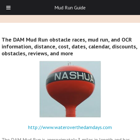
Mud Run Guide
The DAM Mud Run obstacle races, mud run, and OCR
information, distance, cost, dates, calendar, discounts,
obstacles, reviews, and more
http://www.wateroverthedamdays.com
The DAM Mud Run is approximately 3 miles in length and has