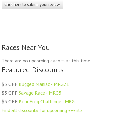
Click here to submit your review.
Races Near You
There are no upcoming events at this time.
Featured Discounts
$5 OFF
Rugged Maniac - MRG21
$5 OFF
Savage Race - MRG5
$5 OFF
BoneFrog Challenge - MRG
Find all discounts for upcoming events