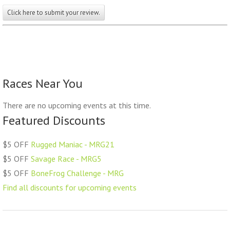
Click here to submit your review.
Races Near You
There are no upcoming events at this time.
Featured Discounts
$5 OFF
Rugged Maniac - MRG21
$5 OFF
Savage Race - MRG5
$5 OFF
BoneFrog Challenge - MRG
Find all discounts for upcoming events