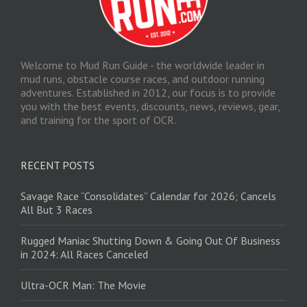
Welcome to Mud Run Guide - the worldwide leader in
mud runs, obstacle course races, and outdoor running
adventures. Established in 2012, our focus is to provide
you with the best events, discounts, news, reviews, gear,
and training for the sport of OCR.
RECENT POSTS
Savage Race “Consolidates” Calendar for 2026; Cancels
All But 3 Races
Rugged Maniac Shutting Down & Going Out Of Business
in 2024: All Races Canceled
Ultra-OCR Man: The Movie