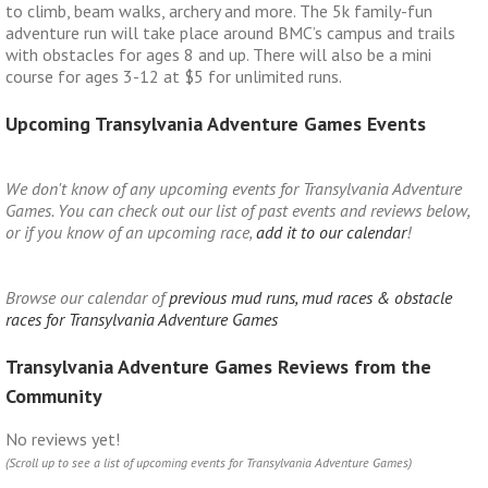
to climb, beam walks, archery and more. The 5k family-fun
adventure run will take place around BMC’s campus and trails
with obstacles for ages 8 and up. There will also be a mini
course for ages 3-12 at $5 for unlimited runs.
Upcoming Transylvania Adventure Games Events
We don't know of any upcoming events for Transylvania Adventure
Games. You can check out our list of past events and reviews below,
or if you know of an upcoming race,
add it to our calendar
!
Browse our calendar of
previous mud runs, mud races & obstacle
races for Transylvania Adventure Games
Transylvania Adventure Games Reviews from the
Community
No reviews yet!
(Scroll up to see a list of upcoming events for Transylvania Adventure Games)