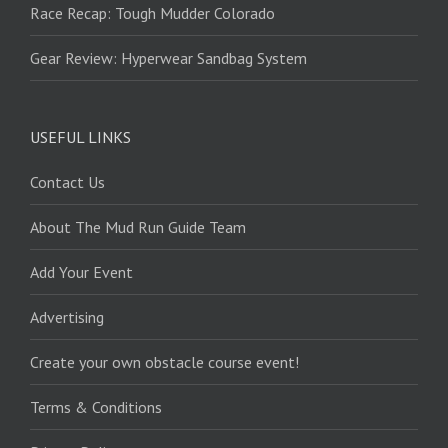
Race Recap: Tough Mudder Colorado
Gear Review: Hyperwear Sandbag System
USEFUL LINKS
Contact Us
About The Mud Run Guide Team
Add Your Event
Advertising
Create your own obstacle course event!
Terms & Conditions