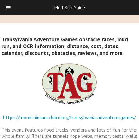
Mud Run Guide
Transylvania Adventure Games obstacle races, mud
run, and OCR information, distance, cost, dates,
calendar, discounts, obstacles, reviews, and more
https://mountainsunschool.org/transylvania-adventure-games/
This event features food trucks, vendors and lots of fun for the
whole family! There are tunnels, rope webs, memory tests, walls