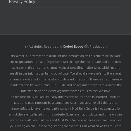
Privacy Policy
© All rights Reserved.
A
Coded Robot
Production
Disclaimer: All attempts are made for the information on this site to be accurate,
but no guarantee is made. Organizers can change the event date, add or remove
waves, or make any other change without providing notice to us, which might
result in our information being out of date. You should always refer to the event
organizer's website for the most up to date information. If there is any difference
in information between Mud Run Guide and an organizer's website, assume the
information on the event organizer's website is correct. We hold
no responsibility or liability if any information on this site is incorrect. Obstacle
races and mud runs can be a dangerous sport - you assume all liability and
responsibility for events you participant in. Mud Run Guide is not operated by
any of the events listed on this website. Some events, products, and links on this
website are affiliate partners and Mud Run Guide may receive a commission for
you clicking on the links or registering for events. As an Amazon Associate I earn