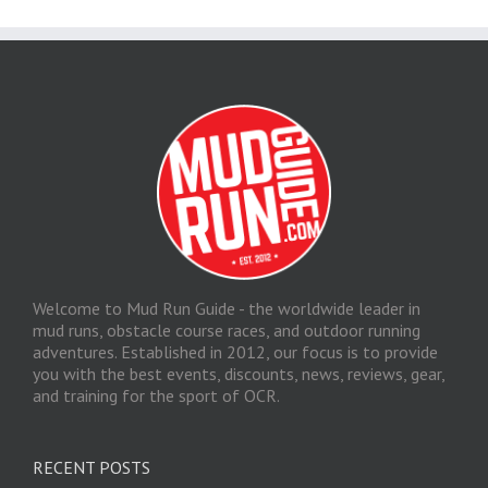
Welcome to Mud Run Guide - the worldwide leader in
mud runs, obstacle course races, and outdoor running
adventures. Established in 2012, our focus is to provide
you with the best events, discounts, news, reviews, gear,
and training for the sport of OCR.
RECENT POSTS