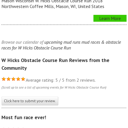
Mason Wisconsin W. Hicks Obstacle Course Run 2018
Northwestern Coffee Mills, Mason, WI, United States
Learn More
Browse our calendar of
upcoming mud runs mud races & obstacle
races for W Hicks Obstacle Course Run
W Hicks Obstacle Course Run Reviews from the
Community
Average rating: 5 / 5 from 2 reviews.
(Scroll up to see a list of upcoming events for W Hicks Obstacle Course Run)
Click here to submit your review.
Most fun race ever!