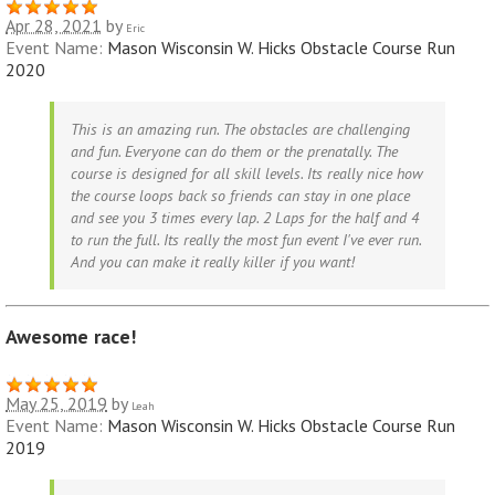
Apr 28, 2021
by
Eric
Event Name:
Mason Wisconsin W. Hicks Obstacle Course Run
2020
This is an amazing run. The obstacles are challenging
and fun. Everyone can do them or the prenatally. The
course is designed for all skill levels. Its really nice how
the course loops back so friends can stay in one place
and see you 3 times every lap. 2 Laps for the half and 4
to run the full. Its really the most fun event I've ever run.
And you can make it really killer if you want!
Awesome race!
May 25, 2019
by
Leah
Event Name:
Mason Wisconsin W. Hicks Obstacle Course Run
2019