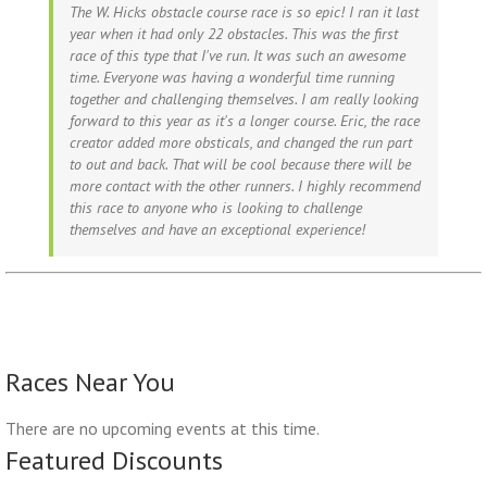
The W. Hicks obstacle course race is so epic! I ran it last
year when it had only 22 obstacles. This was the first
race of this type that I've run. It was such an awesome
time. Everyone was having a wonderful time running
together and challenging themselves. I am really looking
forward to this year as it's a longer course. Eric, the race
creator added more obsticals, and changed the run part
to out and back. That will be cool because there will be
more contact with the other runners. I highly recommend
this race to anyone who is looking to challenge
themselves and have an exceptional experience!
Races Near You
There are no upcoming events at this time.
Featured Discounts