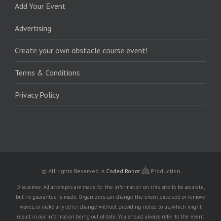
Add Your Event
Advertising
Create your own obstacle course event!
Terms & Conditions
Privacy Policy
© All rights Reserved.
A
Coded Robot
Production
Disclaimer: All attempts are made for the information on this site to be accurate,
but no guarantee is made. Organizers can change the event date, add or remove
waves, or make any other change without providing notice to us, which might
result in our information being out of date. You should always refer to the event