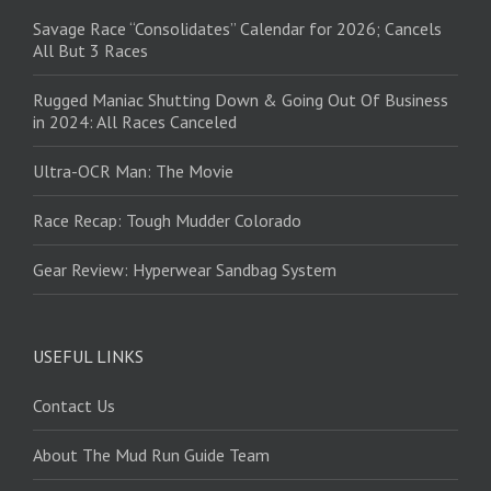
Savage Race “Consolidates” Calendar for 2026; Cancels
All But 3 Races
Rugged Maniac Shutting Down & Going Out Of Business
in 2024: All Races Canceled
Ultra-OCR Man: The Movie
Race Recap: Tough Mudder Colorado
Gear Review: Hyperwear Sandbag System
USEFUL LINKS
Contact Us
About The Mud Run Guide Team