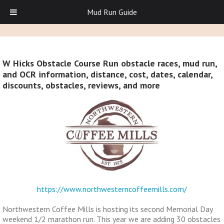
Mud Run Guide
W Hicks Obstacle Course Run obstacle races, mud run,
and OCR information, distance, cost, dates, calendar,
discounts, obstacles, reviews, and more
https://www.northwesterncoffeemills.com/
Northwestern Coffee Mills is hosting its second Memorial Day
weekend 1/2 marathon run. This year we are adding 30 obstacles