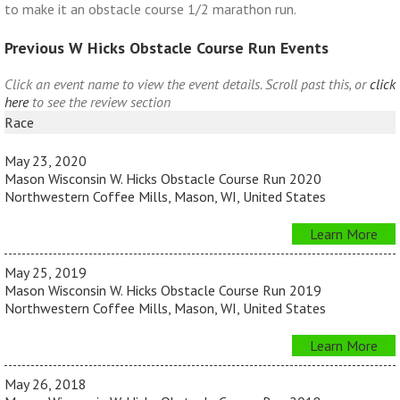
to make it an obstacle course 1/2 marathon run.
Previous W Hicks Obstacle Course Run Events
Click an event name to view the event details. Scroll past this, or
click
here
to see the review section
Race
May 23, 2020
Mason Wisconsin W. Hicks Obstacle Course Run 2020
Northwestern Coffee Mills, Mason, WI, United States
Learn More
May 25, 2019
Mason Wisconsin W. Hicks Obstacle Course Run 2019
Northwestern Coffee Mills, Mason, WI, United States
Learn More
May 26, 2018