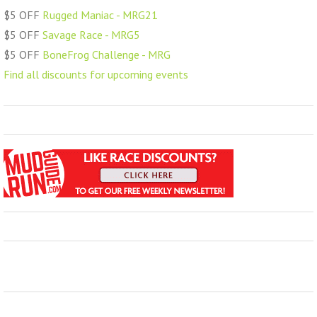
$5 OFF
Rugged Maniac - MRG21
$5 OFF
Savage Race - MRG5
$5 OFF
BoneFrog Challenge - MRG
Find all discounts for upcoming events