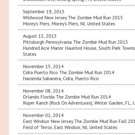
September 19, 2015
Wildwood New Jersey The Zombie Mud Run 2015
Morey’s Piers, Morey's Piers, NJ, United States
August 15, 2015
Pittsburgh Pennsylvania The Zombie Mud Run 2015
Hundred Acre Manor Haunted House, South Park Townsh
States
November 15, 2014
Cidra Puerto Rico The Zombie Mud Run 2014
Hacienda Sabanera, Cidra, Puerto Rico
November 08, 2014
Orlando Florida The Zombie Mud Run 2014
Roper Ranch (Rock On Adventures), Winter Garden, FL, 
November 01, 2014
East Windsor New Jersey The Zombie Mud Run Fall 20
Field of Terror, East Windsor, NJ, United States