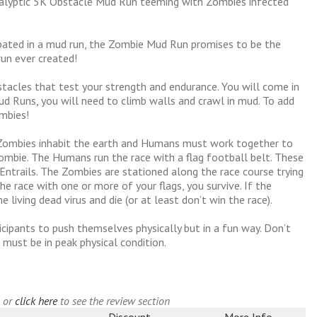
alyptic 5K Obstacle Mud Run teeming with Zombies infected
ipated in a mud run, the Zombie Mud Run promises to be the
un ever created!
tacles that test your strength and endurance. You will come in
d Runs, you will need to climb walls and crawl in mud. To add
mbies!
e Zombies inhabit the earth and Humans must work together to
mbie. The Humans run the race with a flag football belt. These
d Entrails. The Zombies are stationed along the race course trying
 the race with one or more of your flags, you survive. If the
 living dead virus and die (or at least don’t win the race).
cipants to push themselves physically but in a fun way. Don’t
 must be in peak physical condition.
, or
click here
to see the review section