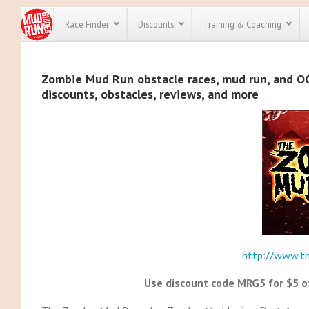
Race Finder
Discounts
Training & Coaching
All Disco
Zombie Mud Run obstacle races, mud run, and OCR
discounts, obstacles, reviews, and more
We have pl
discounts f
every race 
Click here
t
full list of
course rac
run discoun
http://www.t
Use discount code MRG5 for $5 of