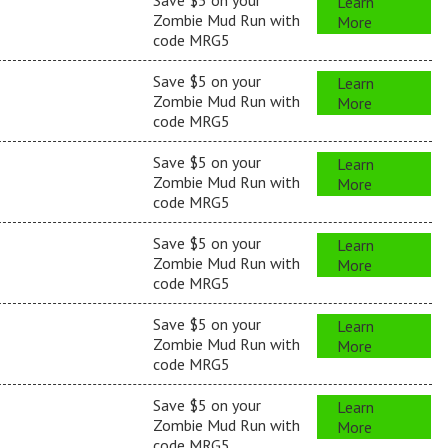
Save $5 on your
Learn
Zombie Mud Run with
More
code MRG5
Save $5 on your
Learn
Zombie Mud Run with
More
code MRG5
Save $5 on your
Learn
Zombie Mud Run with
More
code MRG5
Save $5 on your
Learn
Zombie Mud Run with
More
code MRG5
Save $5 on your
Learn
Zombie Mud Run with
More
code MRG5
Save $5 on your
Learn
Zombie Mud Run with
More
code MRG5