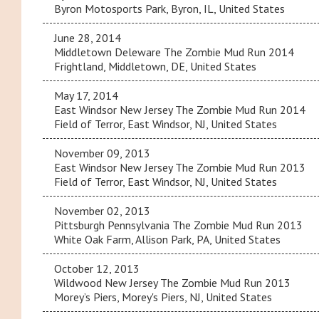
Byron Motosports Park, Byron, IL, United States
June 28, 2014
Middletown Deleware The Zombie Mud Run 2014
Frightland, Middletown, DE, United States
May 17, 2014
East Windsor New Jersey The Zombie Mud Run 2014
Field of Terror, East Windsor, NJ, United States
November 09, 2013
East Windsor New Jersey The Zombie Mud Run 2013
Field of Terror, East Windsor, NJ, United States
November 02, 2013
Pittsburgh Pennsylvania The Zombie Mud Run 2013
White Oak Farm, Allison Park, PA, United States
October 12, 2013
Wildwood New Jersey The Zombie Mud Run 2013
Morey’s Piers, Morey's Piers, NJ, United States