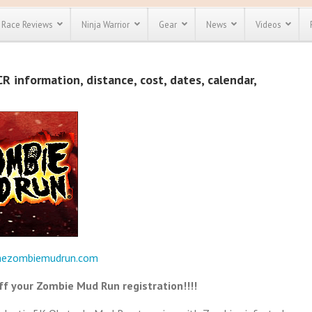
Race Reviews
Ninja Warrior
Gear
News
Videos
unts
Most Popular
Spartan Race
 information, distance, cost, dates, calendar,
Discount
Discount
enty more
or almost
out there.
o see our
 obstacle
e and mud
Save 25%
t codes
Use discount code
Save Up To 50%
MRG2019
Check out the
Spartan Pass
hezombiemudrun.com
f your Zombie Mud Run registration!!!!