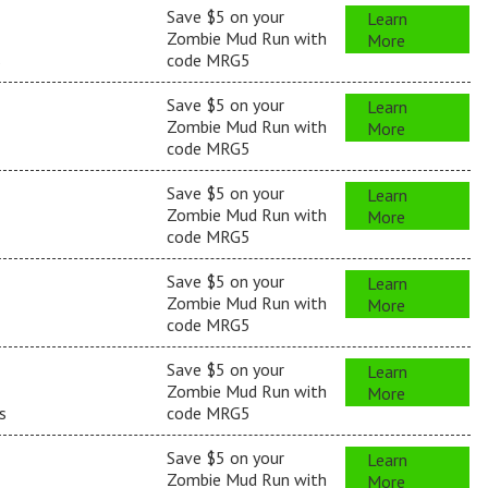
Save $5 on your
Learn
Zombie Mud Run with
More
s
code MRG5
Save $5 on your
Learn
Zombie Mud Run with
More
code MRG5
Save $5 on your
Learn
Zombie Mud Run with
More
code MRG5
Save $5 on your
Learn
Zombie Mud Run with
More
code MRG5
Save $5 on your
Learn
Zombie Mud Run with
More
s
code MRG5
Save $5 on your
Learn
Zombie Mud Run with
More