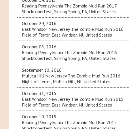
October 14, 2017
Reading Pennsylvania The Zombie Mud Run 2017
Shocktoberfest, Sinking Spring, PA, United States
October 29, 2016
East Windsor New Jersey The Zombie Mud Run 2016
Field of Terror, East Windsor, NJ, United States
October 08, 2016
Reading Pennsylvania The Zombie Mud Run 2016
Shocktoberfest, Sinking Spring, PA, United States
September 10, 2016
Mullica Hill New Jersey The Zombie Mud Run 2016
Night of Terror, Mullica Hill, NJ, United States
October 31, 2015
East Windsor New Jersey The Zombie Mud Run 2015
Field of Terror, East Windsor, NJ, United States
October 10, 2015
Reading Pennsylvania The Zombie Mud Run 2015
Shocktoberfest, Sinking Spring, PA, United States