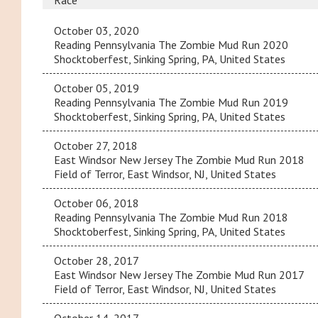
Race
October 03, 2020
Reading Pennsylvania The Zombie Mud Run 2020
Shocktoberfest, Sinking Spring, PA, United States
October 05, 2019
Reading Pennsylvania The Zombie Mud Run 2019
Shocktoberfest, Sinking Spring, PA, United States
October 27, 2018
East Windsor New Jersey The Zombie Mud Run 2018
Field of Terror, East Windsor, NJ, United States
October 06, 2018
Reading Pennsylvania The Zombie Mud Run 2018
Shocktoberfest, Sinking Spring, PA, United States
October 28, 2017
East Windsor New Jersey The Zombie Mud Run 2017
Field of Terror, East Windsor, NJ, United States