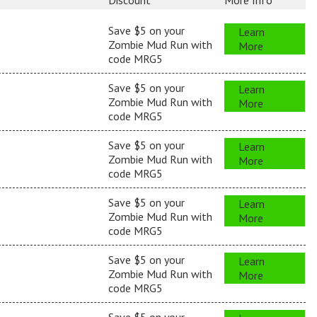
Discount
More Info
Save $5 on your
Learn
Zombie Mud Run with
More
code MRG5
Save $5 on your
Learn
Zombie Mud Run with
More
code MRG5
Save $5 on your
Learn
Zombie Mud Run with
More
code MRG5
Save $5 on your
Learn
Zombie Mud Run with
More
code MRG5
Save $5 on your
Learn
Zombie Mud Run with
More
code MRG5