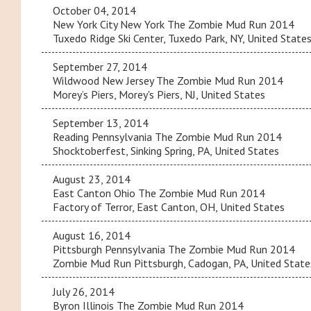
October 04, 2014
New York City New York The Zombie Mud Run 2014
Tuxedo Ridge Ski Center, Tuxedo Park, NY, United State
September 27, 2014
Wildwood New Jersey The Zombie Mud Run 2014
Morey’s Piers, Morey's Piers, NJ, United States
September 13, 2014
Reading Pennsylvania The Zombie Mud Run 2014
Shocktoberfest, Sinking Spring, PA, United States
August 23, 2014
East Canton Ohio The Zombie Mud Run 2014
Factory of Terror, East Canton, OH, United States
August 16, 2014
Pittsburgh Pennsylvania The Zombie Mud Run 2014
Zombie Mud Run Pittsburgh, Cadogan, PA, United State
July 26, 2014
Byron Illinois The Zombie Mud Run 2014