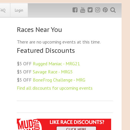
FAQ
Login
Races Near You
Exclusive MRG
More Top
Discount
Discounts
There are no upcoming events at this time.
Featured Discounts
Rugged Maniac
MRG20 - $5 off
Bonefrog Challenge
$5 OFF
Rugged Maniac - MRG21
MRG5 - $5 off
$5 OFF
Savage Race - MRG5
Save $5
$5 OFF
BoneFrog Challenge - MRG
Use discount code
MRG5
Find all discounts for upcoming events