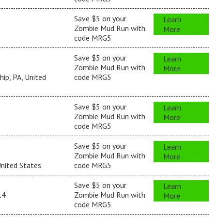
Save $5 on your
Learn
Zombie Mud Run with
More
code MRG5
Save $5 on your
Learn
Zombie Mud Run with
More
ip, PA, United
code MRG5
Save $5 on your
Learn
Zombie Mud Run with
More
code MRG5
Save $5 on your
Learn
Zombie Mud Run with
More
United States
code MRG5
Save $5 on your
Learn
14
Zombie Mud Run with
More
code MRG5