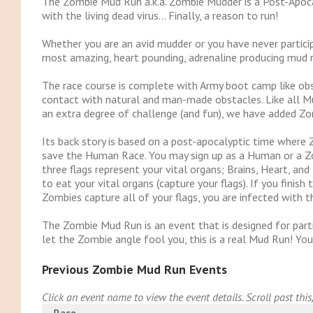
The Zombie Mud Run a.k.a. Zombie Mudder is a Post-Apoc
with the living dead virus… Finally, a reason to run!
Whether you are an avid mudder or you have never partic
most amazing, heart pounding, adrenaline producing mud r
The race course is complete with Army boot camp like obs
contact with natural and man-made obstacles. Like all Mu
an extra degree of challenge (and fun), we have added Zo
Its back story is based on a post-apocalyptic time wher
save the Human Race. You may sign up as a Human or a Zo
three flags represent your vital organs; Brains, Heart, an
to eat your vital organs (capture your flags). If you finish
Zombies capture all of your flags, you are infected with the
The Zombie Mud Run is an event that is designed for parti
let the Zombie angle fool you, this is a real Mud Run! You
Previous Zombie Mud Run Events
Click an event name to view the event details. Scroll past this