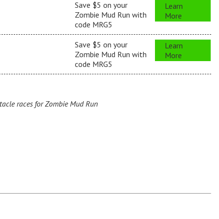
Save $5 on your
Learn
Zombie Mud Run with
More
code MRG5
Save $5 on your
Learn
Zombie Mud Run with
More
code MRG5
acle races for Zombie Mud Run