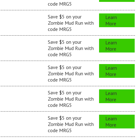
code MRG5
Save $5 on your
Learn
Zombie Mud Run with
More
code MRG5
Save $5 on your
Learn
Zombie Mud Run with
More
code MRG5
Save $5 on your
Learn
Zombie Mud Run with
More
code MRG5
Save $5 on your
Learn
Zombie Mud Run with
More
code MRG5
Save $5 on your
Learn
Zombie Mud Run with
More
code MRG5