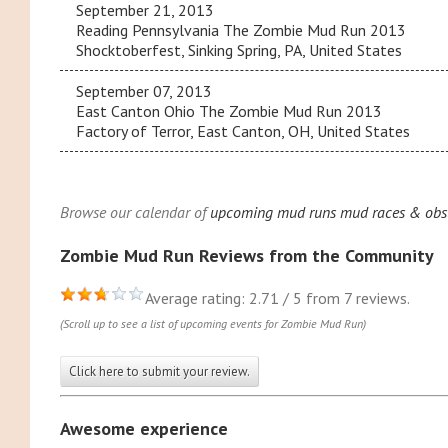
September 21, 2013
Reading Pennsylvania The Zombie Mud Run 2013
Shocktoberfest, Sinking Spring, PA, United States
September 07, 2013
East Canton Ohio The Zombie Mud Run 2013
Factory of Terror, East Canton, OH, United States
Browse our calendar of
upcoming mud runs mud races & obst
Zombie Mud Run Reviews from the Community
Average rating: 2.71 / 5 from 7 reviews.
(Scroll up to see a list of upcoming events for Zombie Mud Run)
Click here to submit your review.
Awesome experience