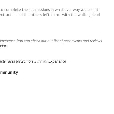
to complete the set missions in whichever way you see fit
xtracted and the others left to rot with the walking dead.
erience. You can check out our list of past events and reviews
ndar
!
cle races for Zombie Survival Experience
Community