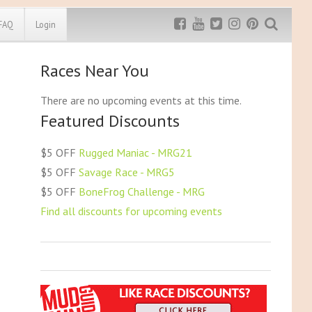
FAQ
Login
Races Near You
Exclusive MRG
More Top
Discount
Discounts
There are no upcoming events at this time.
Featured Discounts
Rugged Maniac
MRG20 - $5 off
Bonefrog Challenge
$5 OFF
Rugged Maniac - MRG21
MRG5 - $5 off
$5 OFF
Savage Race - MRG5
Save $5
$5 OFF
BoneFrog Challenge - MRG
Use discount code
MRG5
Find all discounts for upcoming events