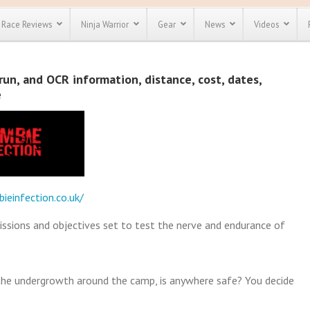
Race Reviews
Ninja Warrior
Gear
News
Videos
unts
Most Popular
Spartan Race
un, and OCR information, distance, cost, dates,
Discount
Discount
e
enty more
or almost
out there.
o see our
 obstacle
e and mud
Save 25%
t codes
Use discount code
ieinfection.co.uk/
Save Up To 50%
MRG2019
Check out the
issions and objectives set to test the nerve and endurance of
Spartan Pass
in the undergrowth around the camp, is anywhere safe? You decide