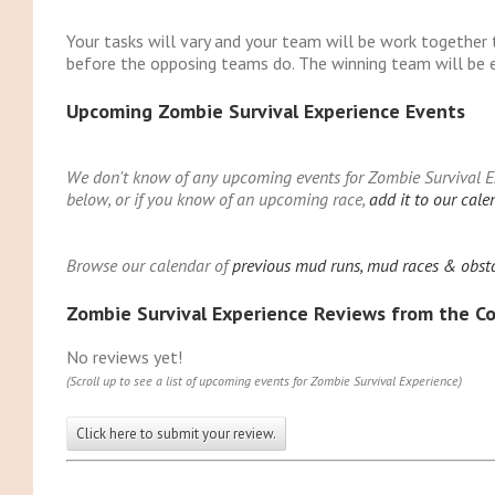
Your tasks will vary and your team will be work together 
before the opposing teams do. The winning team will be e
Upcoming Zombie Survival Experience Events
We don't know of any upcoming events for Zombie Survival Exp
below, or if you know of an upcoming race,
add it to our cale
Browse our calendar of
previous mud runs, mud races & obsta
Zombie Survival Experience Reviews from the 
No reviews yet!
(Scroll up to see a list of upcoming events for Zombie Survival Experience)
Click here to submit your review.