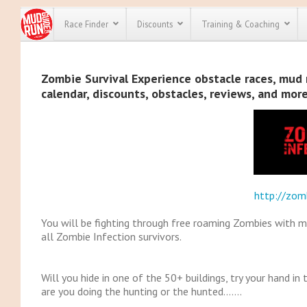
Race Finder
Discounts
Training & Coaching
All Disco
Zombie Survival Experience obstacle races, mud r
calendar, discounts, obstacles, reviews, and mor
We have pl
discounts f
every race 
Click here
t
full list of
course rac
run discoun
http://zomb
You will be fighting through free roaming Zombies with m
all Zombie Infection survivors.
Will you hide in one of the 50+ buildings, try your hand 
are you doing the hunting or the hunted…….