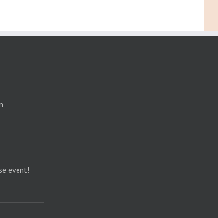
m
se event!