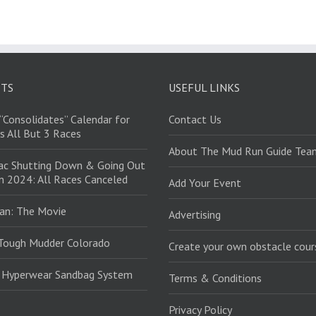
STS
USEFUL LINKS
“Consolidates” Calendar for
Contact Us
s All But 3 Races
About The Mud Run Guide Tea
ac Shutting Down & Going Out
in 2024: All Races Canceled
Add Your Event
an: The Movie
Advertising
Tough Mudder Colorado
Create your own obstacle cour
: Hyperwear Sandbag System
Terms & Conditions
Privacy Policy