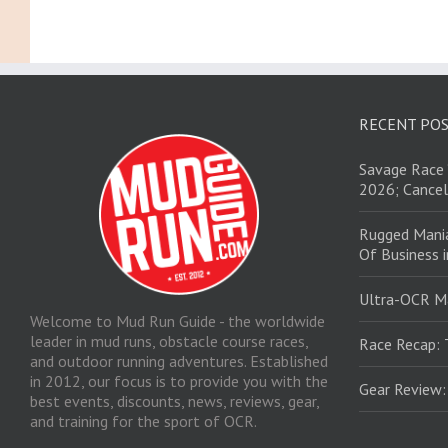
RECENT PO
Savage Race 
2026; Cancel
Rugged Mani
Of Business 
Ultra-OCR M
Welcome to Mud Run Guide - the worldwide
leader in mud runs, obstacle course races,
Race Recap: 
and outdoor running adventures. Established
in 2012, our focus is to provide you with the
Gear Review
best events, discounts, news, reviews, gear,
and training for the sport of OCR.