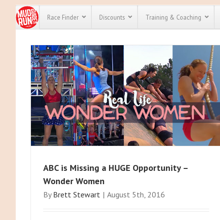
Race Finder
Discounts
Training & Coaching
All Disco
We have pl
discounts 
every race 
Click here
t
full list of
course rac
run discou
ABC is Missing a HUGE Opportunity –
Wonder Women
By
Brett Stewart
|
August 5th, 2016