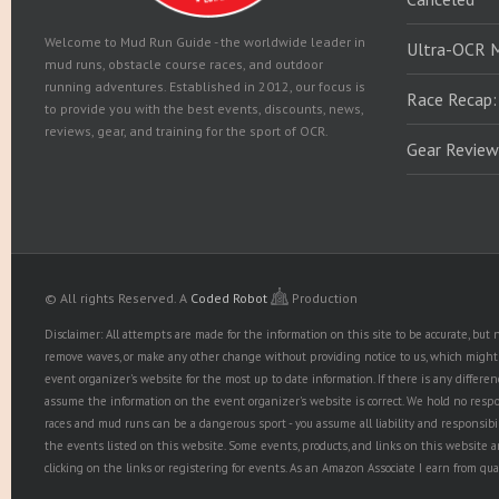
Welcome to Mud Run Guide - the worldwide leader in
Ultra-OCR 
mud runs, obstacle course races, and outdoor
running adventures. Established in 2012, our focus is
Race Recap:
to provide you with the best events, discounts, news,
reviews, gear, and training for the sport of OCR.
Gear Review
© All rights Reserved.
A
Coded Robot
Production
Disclaimer: All attempts are made for the information on this site to be accurate, bu
remove waves, or make any other change without providing notice to us, which might r
event organizer's website for the most up to date information. If there is any diffe
assume the information on the event organizer's website is correct. We hold no responsib
races and mud runs can be a dangerous sport - you assume all liability and responsibi
the events listed on this website. Some events, products, and links on this website 
clicking on the links or registering for events. As an Amazon Associate I earn from qua