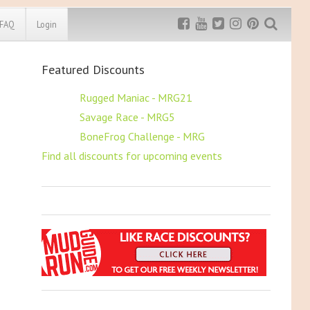
FAQ
Login
Featured Discounts
Exclusive MRG
More Top
Discount
Discounts
$5 OFF
Rugged Maniac - MRG21
$5 OFF
Savage Race - MRG5
Rugged Maniac
MRG20 - $5 off
$5 OFF
BoneFrog Challenge - MRG
Bonefrog Challenge
Find all discounts for upcoming events
MRG5 - $5 off
Save $5
Use discount code
MRG5