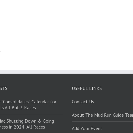
STS
USEFUL LINKS
 “Consolidates” Calendar for
Contact Us
ls All But 3 Races
About The Mud Run Guide Te
iac Shutting Down & Going
ess in 2024: All Races
Add Your Event