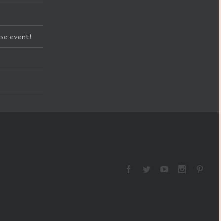
se event!