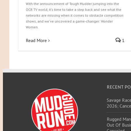
With the announcement of Tough Mudder jumping into the
OCR TV world, it's time to take a step back and see what the
networks are missing when it comes to obstacle competition
shows, and we've uncovered a game-changer: Wonder
Women.
Read More
1
RECENT PO
Savage Race
2026; Cance
Rugged Man
Out Of Busin
Canceled