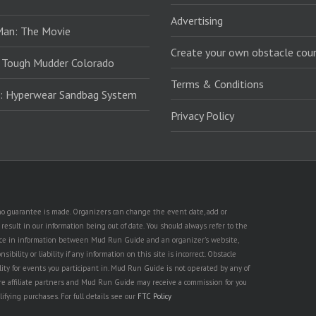
Advertising
Man: The Movie
Create your own obstacle cour
 Tough Mudder Colorado
Terms & Conditions
: Hyperwear Sandbag System
Privacy Policy
t no guarantee is made. Organizers can change the event date, add or
esult in our information being out of date. You should always refer to the
rence in information between Mud Run Guide and an organizer's website,
ility or liability if any information on this site is incorrect. Obstacle
lity for events you participant in. Mud Run Guide is not operated by any of
are affiliate partners and Mud Run Guide may receive a commission for you
lifying purchases. For full details see our
FTC Policy