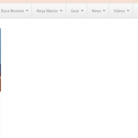
Race Reviews
Ninja Warrior
Gear
News
Videos
unts
Most Popular
Spartan Race
Discount
Discount
enty more
for almost
out there.
o see our
 obstacle
e and mud
Save 25%
nt codes
Use discount code
Save Up To 50%
MRG2019
Check out the
Spartan Pass