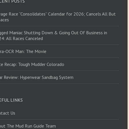
CENT POSTS
age Race “Consolidates” Calendar for 2026; Cancels All But
Races
ged Maniac Shutting Down & Going Out Of Business in
4: All Races Canceled
tra-OCR Man: The Movie
ce Recap: Tough Mudder Colorado
ar Review: Hyperwear Sandbag System
EFUL LINKS
ntact Us
out The Mud Run Guide Team