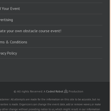
d Your Event
ertising
ate your own obstacle course event!
ms & Conditions
vacy Policy
© All rights Reserved.
A
Coded Robot
Production
sclaimer: All attempts are made for the information on this site to be accurate, but no
rantee is made. Organizers can change the event date, add or remove waves, or make
y other change without providing notice to us, which might result in our information