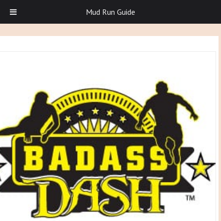
Mud Run Guide