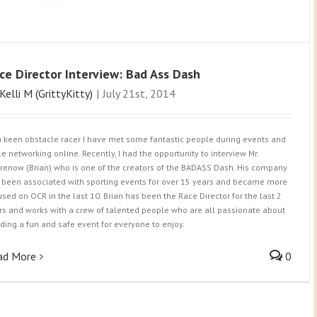
ce Director Interview: Bad Ass Dash
Kelli M (GrittyKitty)
|
July 21st, 2014
a keen obstacle racer I have met some fantastic people during events and
le networking online. Recently, I had the opportunity to interview Mr.
renow (Brian) who is one of the creators of the BADASS Dash. His company
 been associated with sporting events for over 15 years and became more
used on OCR in the last 10. Brian has been the Race Director for the last 2
rs and works with a crew of talented people who are all passionate about
lding a fun and safe event for everyone to enjoy.
ad More
0