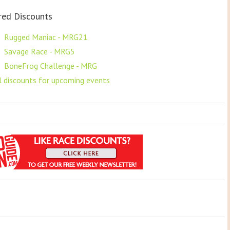
red Discounts
F
Rugged Maniac - MRG21
F
Savage Race - MRG5
F
BoneFrog Challenge - MRG
ll discounts for upcoming events