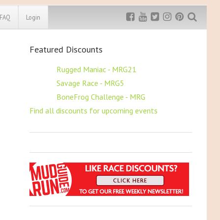
FAQ
Login
Featured Discounts
Exclusive MRG
More Top
Discount
Discounts
$5 OFF
Rugged Maniac - MRG21
$5 OFF
Savage Race - MRG5
Rugged Maniac
MRG20 - $5 off
$5 OFF
BoneFrog Challenge - MRG
Bonefrog Challenge
Find all discounts for upcoming events
MRG5 - $5 off
Save $5
Use discount code
MRG5