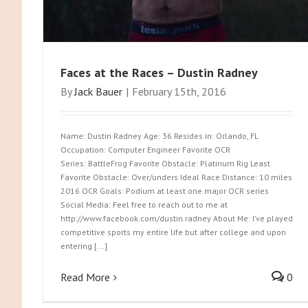
Faces at the Races – Dustin Radney
By
Jack Bauer
|
February 15th, 2016
Name: Dustin Radney Age: 36 Resides in: Orlando, FL
Occupation: Computer Engineer Favorite OCR
Series: BattleFrog Favorite Obstacle: Platinum Rig Least
Favorite Obstacle: Over/unders Ideal Race Distance: 10 miles
2016 OCR Goals: Podium at least one major OCR series
Social Media: Feel free to reach out to me at
http://www.facebook.com/dustin.radney About Me: I’ve played
competitive sports my entire life but after college and upon
entering [...]
Read More
0