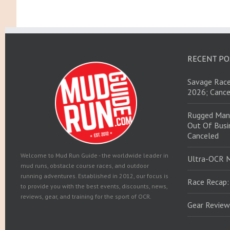
RECENT PO
Savage Race
2026; Cance
Rugged Man
Out Of Busin
Canceled
Welcome to Mud Run Guide - the worldwide leader in
Ultra-OCR 
mud runs, obstacle course races, and outdoor
running adventures. Established in 2012, our focus is
Race Recap:
to provide you with the best events, discounts, news,
reviews, gear, and training for the sport of OCR.
Gear Review