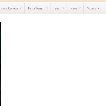
Race Reviews
Ninja Warrior
Gear
News
Videos
unts
Most Popular
Spartan Race
Discount
Discount
enty more
for almost
out there.
o see our
 obstacle
e and mud
Save 25%
nt codes
Use discount code
Save Up To 50%
MRG2019
Check out the
Spartan Pass