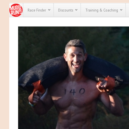
Race Finder
Discounts
Training & Coaching
All Disco
We have pl
discounts 
every race 
Click here
t
full list of
course rac
run discou