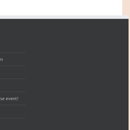
am
se event!