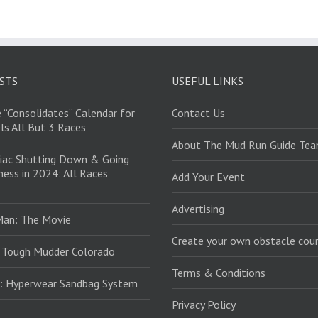
STS
USEFUL LINKS
 “Consolidates” Calendar for
Contact Us
ls All But 3 Races
About The Mud Run Guide Te
iac Shutting Down & Going
ess in 2024: All Races
Add Your Event
Advertising
Man: The Movie
Create your own obstacle cour
 Tough Mudder Colorado
Terms & Conditions
: Hyperwear Sandbag System
Privacy Policy