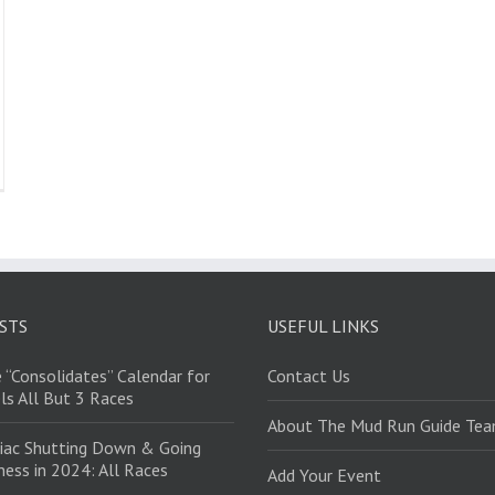
STS
USEFUL LINKS
 “Consolidates” Calendar for
Contact Us
ls All But 3 Races
About The Mud Run Guide Te
iac Shutting Down & Going
ess in 2024: All Races
Add Your Event