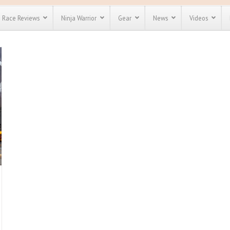
Race Reviews
Ninja Warrior
Gear
News
Videos
unts
Most Popular
Spartan Race
Discount
Discount
enty more
for almost
out there.
o see our
 obstacle
e and mud
Save 25%
nt codes
Use discount code
Save Up To 50%
MRG2019
Check out the
Spartan Pass