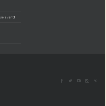
se event!