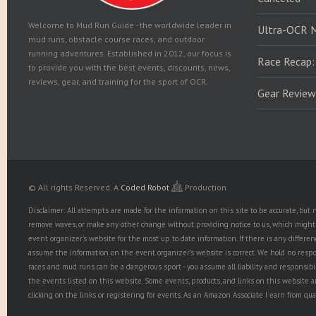
Welcome to Mud Run Guide - the worldwide leader in
Ultra-OCR 
mud runs, obstacle course races, and outdoor
running adventures. Established in 2012, our focus is
Race Recap:
to provide you with the best events, discounts, news,
reviews, gear, and training for the sport of OCR.
Gear Review
© All rights Reserved.
A
Coded Robot
Production
Disclaimer: All attempts are made for the information on this site to be accurate, bu
remove waves, or make any other change without providing notice to us, which might r
event organizer's website for the most up to date information. If there is any diffe
assume the information on the event organizer's website is correct. We hold no responsib
races and mud runs can be a dangerous sport - you assume all liability and responsibi
the events listed on this website. Some events, products, and links on this website 
clicking on the links or registering for events. As an Amazon Associate I earn from qua