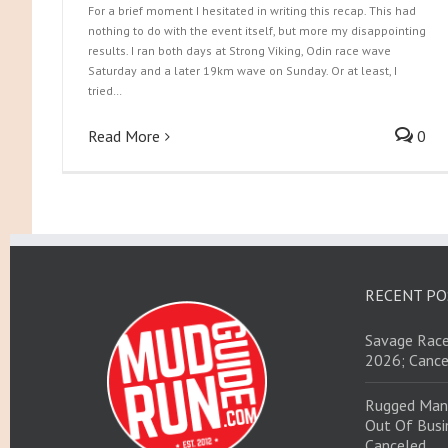
For a brief moment I hesitated in writing this recap. This had
nothing to do with the event itself, but more my disappointing
results. I ran both days at Strong Viking, Odin race wave
Saturday and a later 19km wave on Sunday. Or at least, I
tried…
Read More
0
RECENT PO
Savage Race
2026; Cance
Rugged Man
Out Of Busin
Canceled