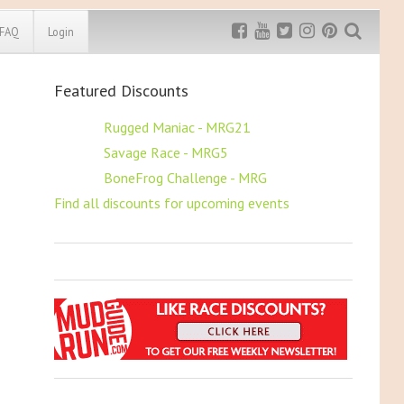
FAQ
Login
Featured Discounts
Exclusive MRG
More Top
Discount
Discounts
$5 OFF
Rugged Maniac - MRG21
$5 OFF
Savage Race - MRG5
Rugged Maniac
MRG20 - $5 off
$5 OFF
BoneFrog Challenge - MRG
Bonefrog Challenge
Find all discounts for upcoming events
MRG5 - $5 off
Save $5
Use discount code
MRG5