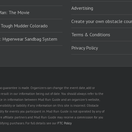
Advertising
Man: The Movie
Create your own obstacle cour
 Tough Mudder Colorado
Terms & Conditions
: Hyperwear Sandbag System
Privacy Policy
t no guarantee is made. Organizers can change the event date, add or
esult in our information being out of date. You should always refer to the
rence in information between Mud Run Guide and an organizer's website,
ility or liability if any information on this site is incorrect. Obstacle
lity for events you participant in. Mud Run Guide is not operated by any of
are affiliate partners and Mud Run Guide may receive a commission for you
lifying purchases. For full details see our
FTC Policy