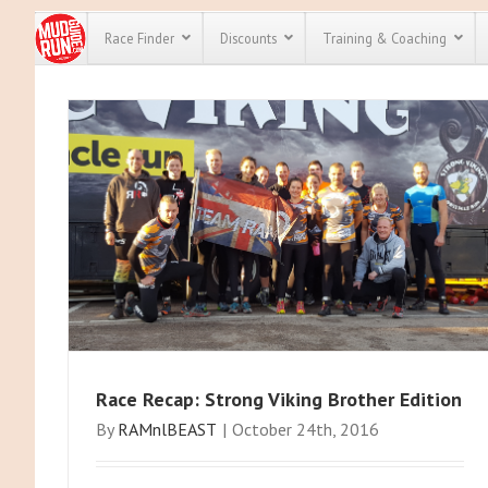
Race Finder
Discounts
Training & Coaching
All Disco
We have pl
discounts 
every race 
Click here
t
full list of
course rac
run discou
Race Recap: Strong Viking Brother Edition
By
RAMnlBEAST
|
October 24th, 2016