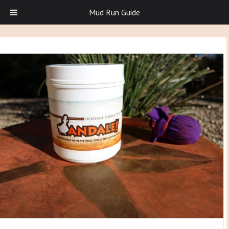
Mud Run Guide