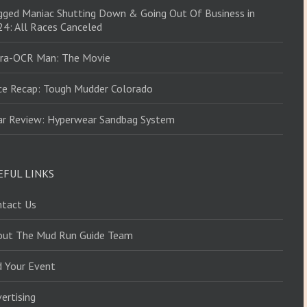
ged Maniac Shutting Down & Going Out Of Business in
4: All Races Canceled
tra-OCR Man: The Movie
ce Recap: Tough Mudder Colorado
ar Review: Hyperwear Sandbag System
EFUL LINKS
ntact Us
out The Mud Run Guide Team
d Your Event
ertising