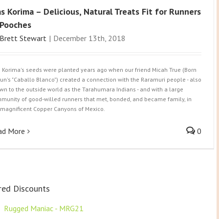
s Korima – Delicious, Natural Treats Fit for Runners
Pooches
Brett Stewart
|
December 13th, 2018
 Korima's seeds were planted years ago when our friend Micah True (Born
Run's "Caballo Blanco") created a connection with the Raramuri people - also
wn to the outside world as the Tarahumara Indians - and with a large
munity of good-willed runners that met, bonded, and became family, in
 magnificent Copper Canyons of Mexico.
ad More
0
red Discounts
F
Rugged Maniac - MRG21