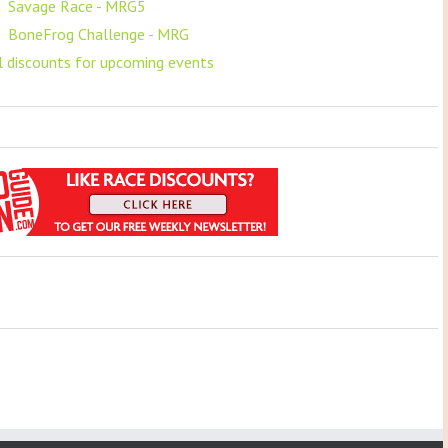
F
Savage Race - MRG5
F
BoneFrog Challenge - MRG
ll discounts for upcoming events