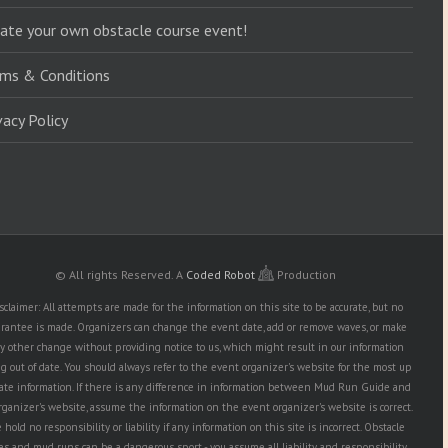
ate your own obstacle course event!
ms & Conditions
vacy Policy
© All rights Reserved.
A
Coded Robot
Production
sclaimer: All attempts are made for the information on this site to be accurate, but no
rantee is made. Organizers can change the event date, add or remove waves, or make
y other change without providing notice to us, which might result in our information
g out of date. You should always refer to the event organizer's website for the most up
date information. If there is any difference in information between Mud Run Guide and
rganizer's website, assume the information on the event organizer's website is correct.
hold no responsibility or liability if any information on this site is incorrect. Obstacle
es and mud runs can be a dangerous sport - you assume all liability and responsibility