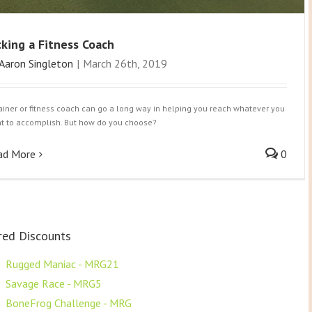
cking a Fitness Coach
Aaron Singleton
|
March 26th, 2019
rainer or fitness coach can go a long way in helping you reach whatever you
t to accomplish. But how do you choose?
ad More
0
red Discounts
F
Rugged Maniac - MRG21
F
Savage Race - MRG5
F
BoneFrog Challenge - MRG