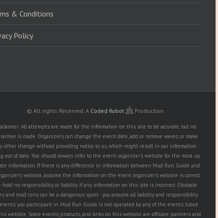
ms & Conditions
vacy Policy
© All rights Reserved.
A
Coded Robot
Production
sclaimer: All attempts are made for the information on this site to be accurate, but no
rantee is made. Organizers can change the event date, add or remove waves, or make
y other change without providing notice to us, which might result in our information
g out of date. You should always refer to the event organizer's website for the most up
date information. If there is any difference in information between Mud Run Guide and
rganizer's website, assume the information on the event organizer's website is correct.
hold no responsibility or liability if any information on this site is incorrect. Obstacle
es and mud runs can be a dangerous sport - you assume all liability and responsibility
 events you participant in. Mud Run Guide is not operated by any of the events listed
his website. Some events, products, and links on this website are affiliate partners and