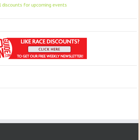
ll discounts for upcoming events