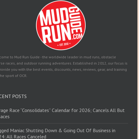
come to Mud Run Guide - the worldwide leader in mud runs, obstacle
se races, and outdoor running adventures. Established in 2012, our focus is
rovide you with the best events, discounts, news, reviews, gear, and training
the sport of OCR.
CENT POSTS
age Race “Consolidates” Calendar for 2026; Cancels All But
Races
ged Maniac Shutting Down & Going Out Of Business in
4: All Races Canceled