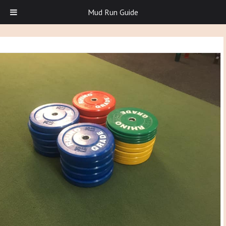
Mud Run Guide