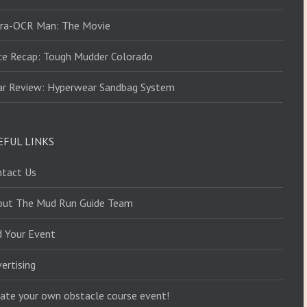
tra-OCR Man: The Movie
ce Recap: Tough Mudder Colorado
ar Review: Hyperwear Sandbag System
EFUL LINKS
ntact Us
out The Mud Run Guide Team
d Your Event
ertising
ate your own obstacle course event!