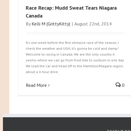
Race Recap: Mudd Sweat Tears Niagara
Canada
By
Kelli M (GrittyKitty)
|
August 22nd, 2014
It's one week before the first obstacle race of the season, I
check the weather and UGH, it's gonna be cold and damp!
Welcome to racing in Canada. We are the only country it
seems where we can go from frost bite to sunburn in one day.
We load the car and head off to the Hamilton/Niagara region,
about a 4 hour drive.
Read More
0