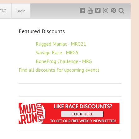
FAQ
Login
Featured Discounts
Exclusive MRG
More Top
Discount
Discounts
$5 OFF
Rugged Maniac - MRG21
$5 OFF
Savage Race - MRG5
Rugged Maniac
MRG20 - $5 off
$5 OFF
BoneFrog Challenge - MRG
Bonefrog Challenge
Find all discounts for upcoming events
MRG5 - $5 off
Save $5
Use discount code
MRG5