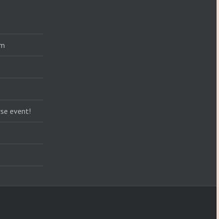
am
se event!