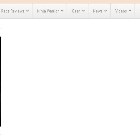
Race Reviews
Ninja Warrior
Gear
News
Videos
unts
Most Popular
Spartan Race
Discount
Discount
enty more
for almost
out there.
o see our
 obstacle
e and mud
Save 25%
nt codes
Use discount code
Save Up To 50%
MRG2019
Check out the
Spartan Pass