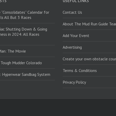
STS
USEFUL LINKS
 “Consolidates” Calendar for
Contact Us
ls All But 3 Races
About The Mud Run Guide Te
iac Shutting Down & Going
ess in 2024: All Races
Add Your Event
Advertising
Man: The Movie
Create your own obstacle cour
 Tough Mudder Colorado
Terms & Conditions
: Hyperwear Sandbag System
Privacy Policy