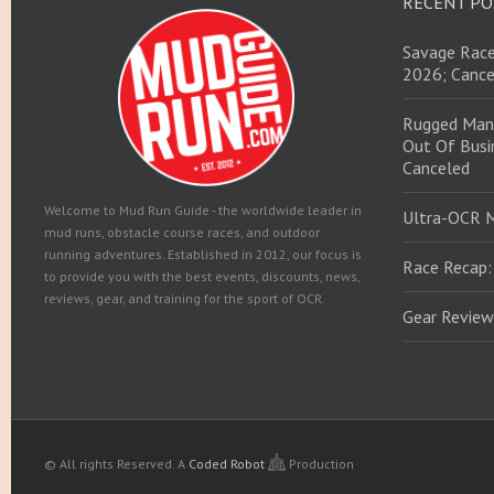
RECENT PO
Savage Race
2026; Cance
Rugged Man
Out Of Busin
Canceled
Welcome to Mud Run Guide - the worldwide leader in
Ultra-OCR 
mud runs, obstacle course races, and outdoor
running adventures. Established in 2012, our focus is
Race Recap:
to provide you with the best events, discounts, news,
reviews, gear, and training for the sport of OCR.
Gear Review
© All rights Reserved.
A
Coded Robot
Production