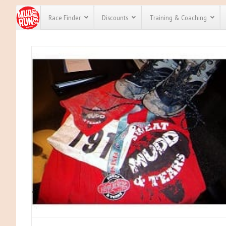
Race Finder
Discounts
Training & Coaching
All Disco
We have pl
discounts 
every race 
Click here
t
full list of
course rac
run discou