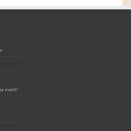
m
se event!