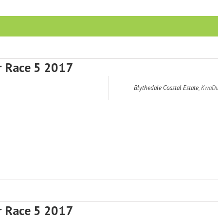
r Race 5 2017
Blythedale Coastal Estate
,
KwaDu
r Race 5 2017