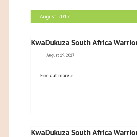
August 2017
KwaDukuza South Africa Warrio
August 19, 2017
Find out more »
KwaDukuza South Africa Warrio