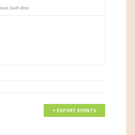
kuza
,
South Africa
+ EXPORT EVENTS