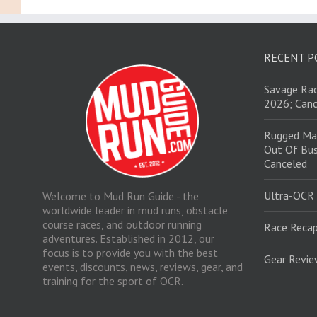
RECENT P
Savage Rac
2026; Canc
Rugged Ma
Out Of Bus
Canceled
Ultra-OCR
Welcome to Mud Run Guide - the
worldwide leader in mud runs, obstacle
course races, and outdoor running
Race Recap
adventures. Established in 2012, our
focus is to provide you with the best
Gear Revi
events, discounts, news, reviews, gear, and
training for the sport of OCR.