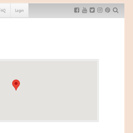
FAQ
Login
Exclusive MRG
More Top
Discount
Discounts
Rugged Maniac
MRG20 - $5 off
Bonefrog Challenge
MRG5 - $5 off
Save $5
Use discount code
MRG5