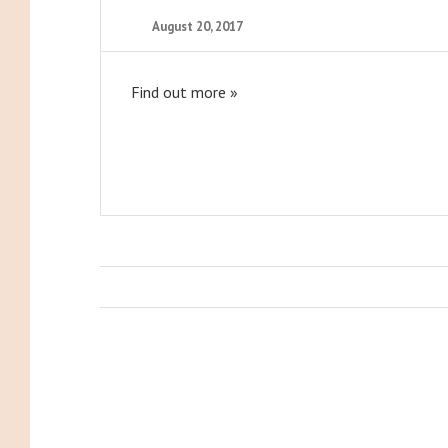
August 20, 2017
Find out more »