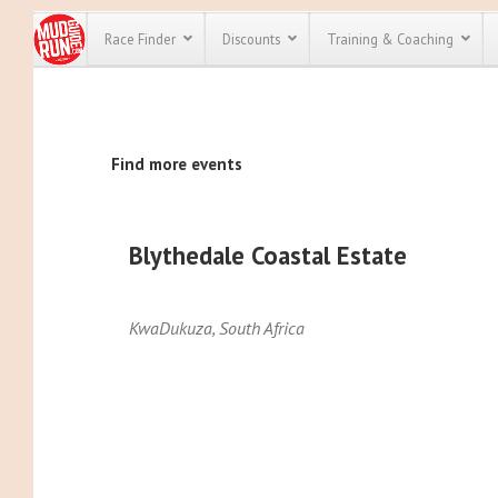
Race Finder
Discounts
Training & Coaching
All Disco
Find more events
We have pl
discounts f
every race 
Click here
t
full list of
Blythedale Coastal Estate
course rac
run discoun
KwaDukuza
,
South Africa