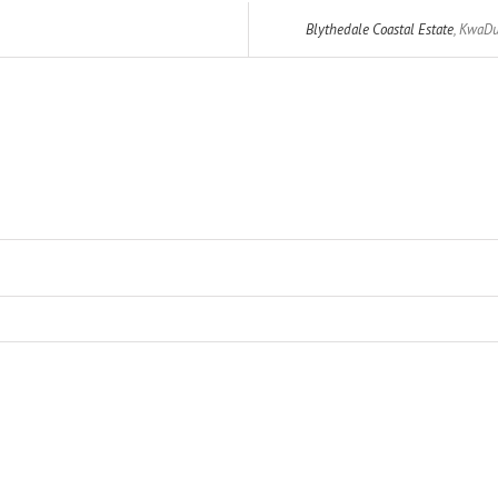
Blythedale Coastal Estate
,
KwaDu