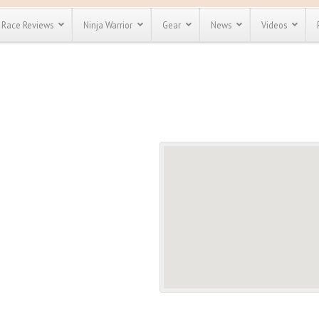
Race Reviews
Ninja Warrior
Gear
News
Videos
unts
Most Popular
Spartan Race
Discount
Discount
enty more
or almost
out there.
o see our
 obstacle
e and mud
Save 25%
t codes
Use discount code
Save Up To 50%
MRG2019
Check out the
Spartan Pass