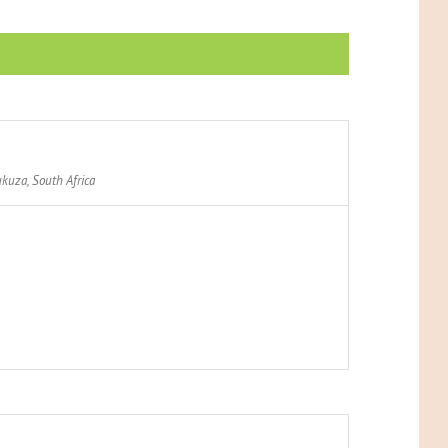
kuza
,
South Africa