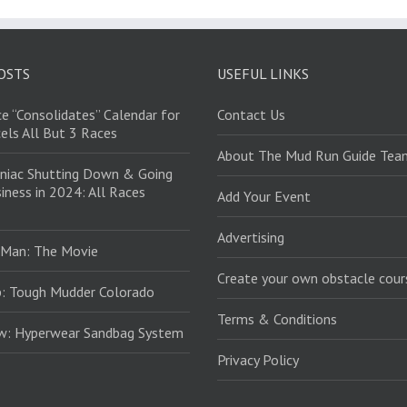
OSTS
USEFUL LINKS
e “Consolidates” Calendar for
Contact Us
els All But 3 Races
About The Mud Run Guide Tea
niac Shutting Down & Going
iness in 2024: All Races
Add Your Event
Advertising
 Man: The Movie
Create your own obstacle cour
: Tough Mudder Colorado
Terms & Conditions
ew: Hyperwear Sandbag System
Privacy Policy