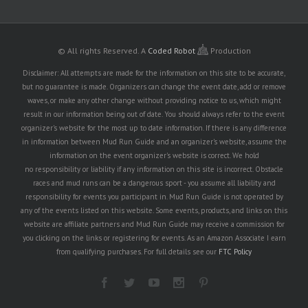
© All rights Reserved.
A
Coded Robot
Production
Disclaimer: All attempts are made for the information on this site to be accurate,
but no guarantee is made. Organizers can change the event date, add or remove
waves, or make any other change without providing notice to us, which might
result in our information being out of date. You should always refer to the event
organizer's website for the most up to date information. If there is any difference
in information between Mud Run Guide and an organizer's website, assume the
information on the event organizer's website is correct. We hold
no responsibility or liability if any information on this site is incorrect. Obstacle
races and mud runs can be a dangerous sport - you assume all liability and
responsibility for events you participant in. Mud Run Guide is not operated by
any of the events listed on this website. Some events, products, and links on this
website are affiliate partners and Mud Run Guide may receive a commission for
you clicking on the links or registering for events. As an Amazon Associate I earn
from qualifying purchases. For full details see our
FTC Policy