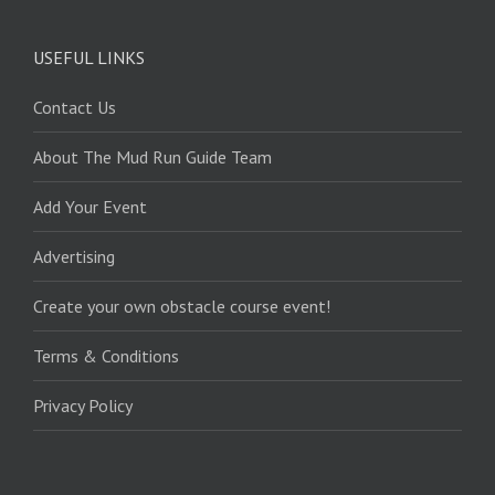
USEFUL LINKS
Contact Us
About The Mud Run Guide Team
Add Your Event
Advertising
Create your own obstacle course event!
Terms & Conditions
Privacy Policy