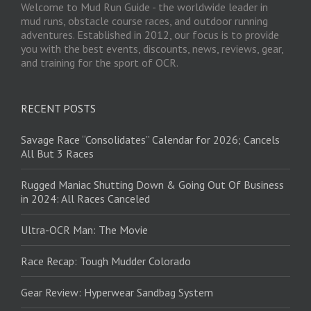
Welcome to Mud Run Guide - the worldwide leader in
mud runs, obstacle course races, and outdoor running
adventures. Established in 2012, our focus is to provide
you with the best events, discounts, news, reviews, gear,
and training for the sport of OCR.
RECENT POSTS
Savage Race “Consolidates” Calendar for 2026; Cancels
All But 3 Races
Rugged Maniac Shutting Down & Going Out Of Business
in 2024: All Races Canceled
Ultra-OCR Man: The Movie
Race Recap: Tough Mudder Colorado
Gear Review: Hyperwear Sandbag System