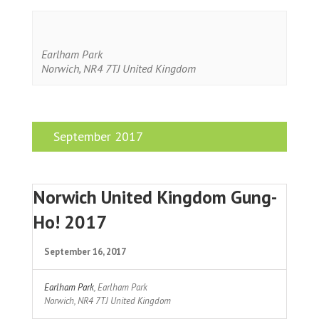
Earlham Park
Norwich
,
NR4 7TJ
United Kingdom
September 2017
Norwich United Kingdom Gung-
Ho! 2017
September 16, 2017
Earlham Park
,
Earlham Park
Norwich
,
NR4 7TJ
United Kingdom