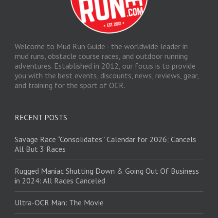
Welcome to Mud Run Guide - the worldwide leader in
mud runs, obstacle course races, and outdoor running
adventures. Established in 2012, our focus is to provide
you with the best events, discounts, news, reviews, gear,
and training for the sport of OCR.
RECENT POSTS
Savage Race “Consolidates” Calendar for 2026; Cancels
All But 3 Races
Rugged Maniac Shutting Down & Going Out Of Business
in 2024: All Races Canceled
Ultra-OCR Man: The Movie