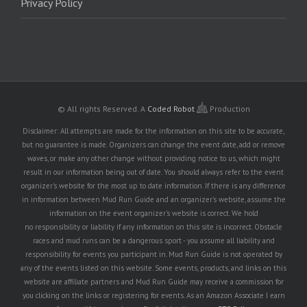
Privacy Policy
© All rights Reserved.
A
Coded Robot
Production
Disclaimer: All attempts are made for the information on this site to be accurate,
but no guarantee is made. Organizers can change the event date, add or remove
waves, or make any other change without providing notice to us, which might
result in our information being out of date. You should always refer to the event
organizer's website for the most up to date information. If there is any difference
in information between Mud Run Guide and an organizer's website, assume the
information on the event organizer's website is correct. We hold
no responsibility or liability if any information on this site is incorrect. Obstacle
races and mud runs can be a dangerous sport - you assume all liability and
responsibility for events you participant in. Mud Run Guide is not operated by
any of the events listed on this website. Some events, products, and links on this
website are affiliate partners and Mud Run Guide may receive a commission for
you clicking on the links or registering for events. As an Amazon Associate I earn