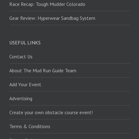
Race Recap: Tough Mudder Colorado
Gear Review: Hyperwear Sandbag System
USEFUL LINKS
Contact Us
About The Mud Run Guide Team
Add Your Event
Advertising
Create your own obstacle course event!
Terms & Conditions