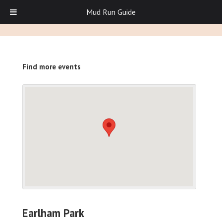
Mud Run Guide
Find more events
Earlham Park