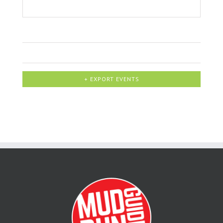
+ EXPORT EVENTS