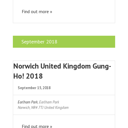
Find out more »
September 2018
Norwich United Kingdom Gung-
Ho! 2018
September 15, 2018
Earlham Park
,
Earlham Park
Norwich
,
NR4 7TJ
United Kingdom
Find out more »