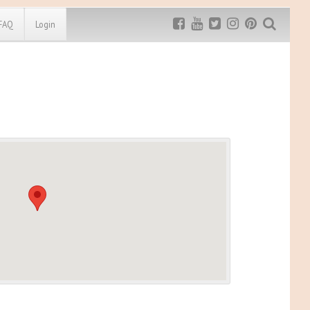
FAQ
Login
Exclusive MRG
More Top
Discount
Discounts
Rugged Maniac
MRG20 - $5 off
Bonefrog Challenge
MRG5 - $5 off
Save $5
Use discount code
MRG5