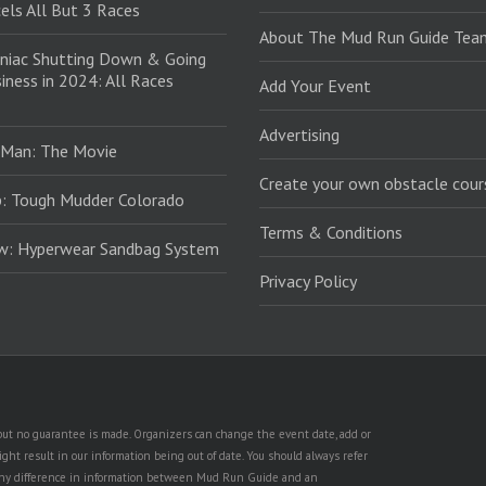
els All But 3 Races
About The Mud Run Guide Tea
niac Shutting Down & Going
iness in 2024: All Races
Add Your Event
Advertising
 Man: The Movie
Create your own obstacle cour
: Tough Mudder Colorado
Terms & Conditions
ew: Hyperwear Sandbag System
Privacy Policy
, but no guarantee is made. Organizers can change the event date, add or
ht result in our information being out of date. You should always refer
is any difference in information between Mud Run Guide and an