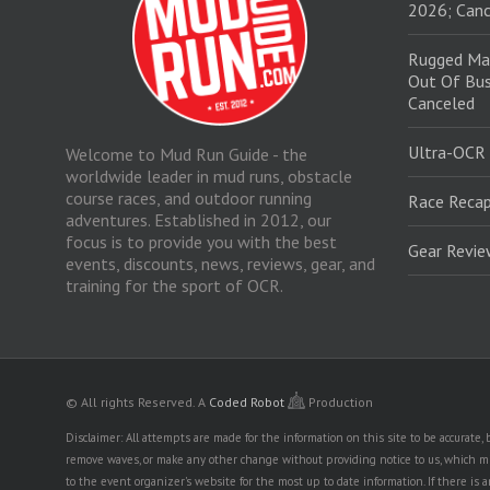
2026; Canc
Rugged Ma
Out Of Bus
Canceled
Ultra-OCR
Welcome to Mud Run Guide - the
worldwide leader in mud runs, obstacle
course races, and outdoor running
Race Recap
adventures. Established in 2012, our
focus is to provide you with the best
Gear Revi
events, discounts, news, reviews, gear, and
training for the sport of OCR.
© All rights Reserved.
A
Coded Robot
Production
Disclaimer: All attempts are made for the information on this site to be accurate
remove waves, or make any other change without providing notice to us, which mig
to the event organizer's website for the most up to date information. If there 