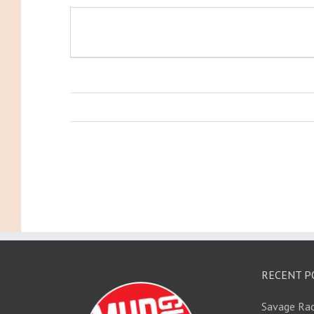
RECENT P
Savage Rac