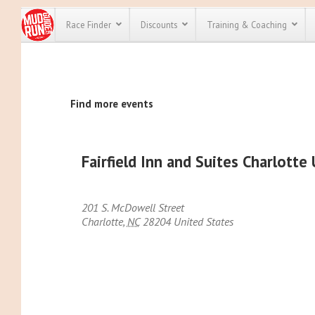
Race Finder
Discounts
Training & Coaching
All Disco
Find more events
We have pl
discounts f
every race 
Click here
t
full list of
Fairfield Inn and Suites Charlott
course rac
run discoun
201 S. McDowell Street
Charlotte
,
NC
28204
United States