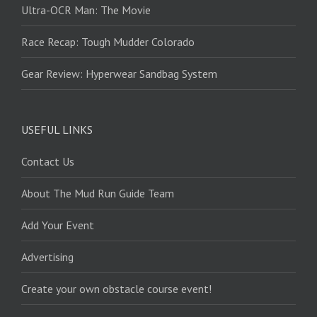
Ultra-OCR Man: The Movie
Race Recap: Tough Mudder Colorado
Gear Review: Hyperwear Sandbag System
USEFUL LINKS
Contact Us
About The Mud Run Guide Team
Add Your Event
Advertising
Create your own obstacle course event!