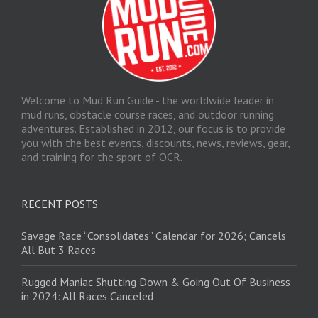
Welcome to Mud Run Guide - the worldwide leader in
mud runs, obstacle course races, and outdoor running
adventures. Established in 2012, our focus is to provide
you with the best events, discounts, news, reviews, gear,
and training for the sport of OCR.
RECENT POSTS
Savage Race “Consolidates” Calendar for 2026; Cancels
All But 3 Races
Rugged Maniac Shutting Down & Going Out Of Business
in 2024: All Races Canceled