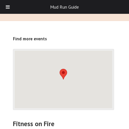
Mud Run Guide
Find more events
Fitness on Fire