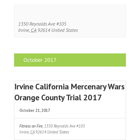
1350 Reynolds Ave #105
Irvine
,
CA
92614
United States
October 2017
Irvine California Mercenary Wars
Orange County Trial 2017
October 21, 2017
Fitness on Fire
,
1350 Reynolds Ave #105
Irvine
,
CA
92614
United States