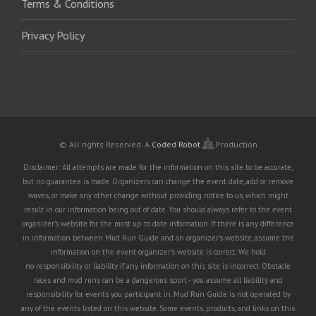
Terms & Conditions
Privacy Policy
© All rights Reserved.
A
Coded Robot
Production
Disclaimer: All attempts are made for the information on this site to be accurate,
but no guarantee is made. Organizers can change the event date, add or remove
waves, or make any other change without providing notice to us, which might
result in our information being out of date. You should always refer to the event
organizer's website for the most up to date information. If there is any difference
in information between Mud Run Guide and an organizer's website, assume the
information on the event organizer's website is correct. We hold
no responsibility or liability if any information on this site is incorrect. Obstacle
races and mud runs can be a dangerous sport - you assume all liability and
responsibility for events you participant in. Mud Run Guide is not operated by
any of the events listed on this website. Some events, products, and links on this