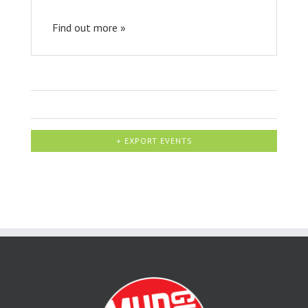
Find out more »
+ EXPORT EVENTS