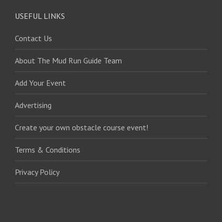
USEFUL LINKS
Contact Us
About The Mud Run Guide Team
Add Your Event
Advertising
Create your own obstacle course event!
Terms & Conditions
Privacy Policy