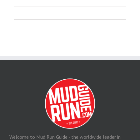
Welcome to Mud Run Guide - the worldwide leader in