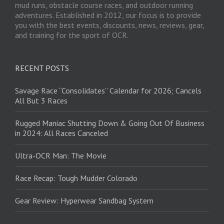
mud runs, obstacle course races, and outdoor running
adventures. Established in 2012, our focus is to provide
you with the best events, discounts, news, reviews, gear,
and training for the sport of OCR.
RECENT POSTS
Savage Race “Consolidates” Calendar for 2026; Cancels
All But 3 Races
Rugged Maniac Shutting Down & Going Out Of Business
in 2024: All Races Canceled
Ultra-OCR Man: The Movie
Race Recap: Tough Mudder Colorado
Gear Review: Hyperwear Sandbag System