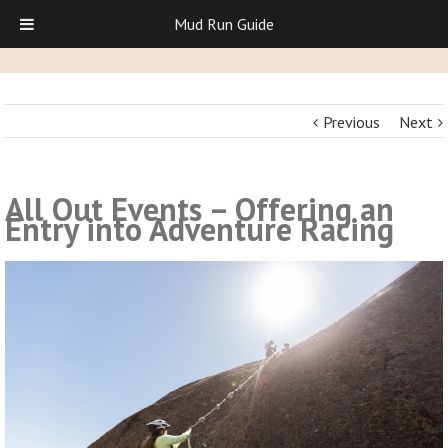
Mud Run Guide
Previous
Next
All Out Events – Offering an
Entry into Adventure Racing