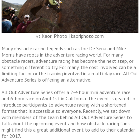
© Kaori Photo | kaoriphoto.com
Many obstacle racing legends such as Joe De Sena and Mike
Morris have roots in the adventure racing world. For many
obstacle racers, adventure racing has become the next step, or
something different to try. For many, the cost involved can be a
limiting factor or the training involved in a multi-day race. All Out
Adventure Series is offering an alternative.
All Out Adventure Series offer a 2-4 hour mini adventure race
and 6-hour race on April 1st in California. The event is geared to
introduce participants to adventure racing with a shortened
format that is accessible to everyone. Recently, we sat down
with members of the team behind All Out Adventure Series to
talk about the upcoming event and how obstacle racing fans
might find this a great additional event to add to their calendar
for 2017.