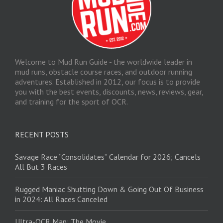
Welcome to Mud Run Guide - the worldwide leader in
mud runs, obstacle course races, and outdoor running
adventures. Established in 2012, our focus is to provide
you with the best events, discounts, news, reviews, gear,
and training for the sport of OCR.
RECENT POSTS
Savage Race “Consolidates” Calendar for 2026; Cancels
All But 3 Races
Rugged Maniac Shutting Down & Going Out Of Business
in 2024: All Races Canceled
Ultra-OCR Man: The Movie