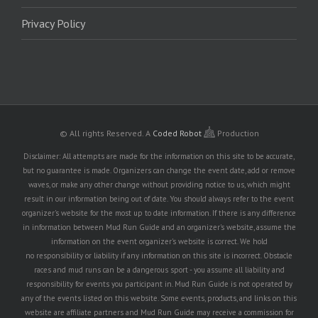
Privacy Policy
© All rights Reserved.
A
Coded Robot
Production
Disclaimer: All attempts are made for the information on this site to be accurate,
but no guarantee is made. Organizers can change the event date, add or remove
waves, or make any other change without providing notice to us, which might
result in our information being out of date. You should always refer to the event
organizer's website for the most up to date information. If there is any difference
in information between Mud Run Guide and an organizer's website, assume the
information on the event organizer's website is correct. We hold
no responsibility or liability if any information on this site is incorrect. Obstacle
races and mud runs can be a dangerous sport - you assume all liability and
responsibility for events you participant in. Mud Run Guide is not operated by
any of the events listed on this website. Some events, products, and links on this
website are affiliate partners and Mud Run Guide may receive a commission for