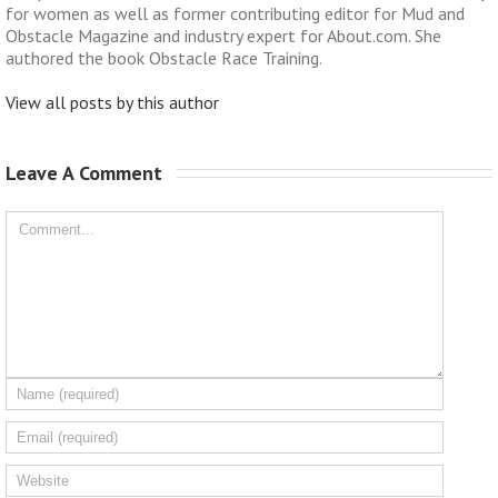
for women as well as former contributing editor for Mud and
Obstacle Magazine and industry expert for About.com. She
authored the book Obstacle Race Training.
View all posts by this author
Leave A Comment 