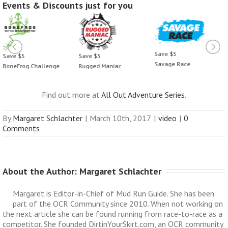
Events & Discounts just for you
Save $5
Save $5
Save $5
Savage Race
BoneFrog Challenge
Rugged Maniac
Find out more at
All Out Adventure Series
.
By
Margaret Schlachter
|
March 10th, 2017
|
video
|
0
Comments
About the Author: 
Margaret Schlachter
Margaret is Editor-in-Chief of Mud Run Guide. She has been
part of the OCR Community since 2010. When not working on
the next article she can be found running from race-to-race as a
competitor. She founded DirtinYourSkirt.com, an OCR community