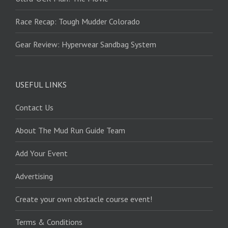
Race Recap: Tough Mudder Colorado
Gear Review: Hyperwear Sandbag System
USEFUL LINKS
Contact Us
About The Mud Run Guide Team
Add Your Event
Advertising
Create your own obstacle course event!
Terms & Conditions