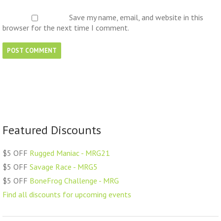
Save my name, email, and website in this
browser for the next time I comment.
Featured Discounts
$5 OFF
Rugged Maniac - MRG21
$5 OFF
Savage Race - MRG5
$5 OFF
BoneFrog Challenge - MRG
Find all discounts for upcoming events