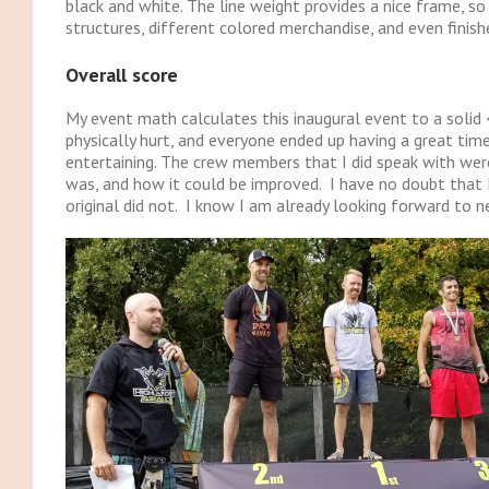
black and white. The line weight provides a nice frame, so
structures, different colored merchandise, and even finish
Overall score
My event math calculates this inaugural event to a solid
physically hurt, and everyone ended up having a great time
entertaining. The crew members that I did speak with were
was, and how it could be improved. I have no doubt that H
original did not. I know I am already looking forward to n