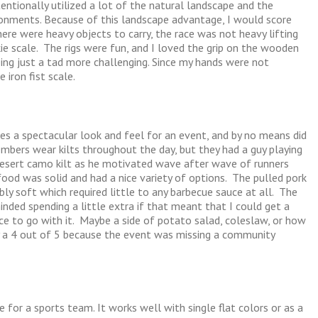
entionally utilized a lot of the natural landscape and the
onments. Because of this landscape advantage, I would score
ere were heavy objects to carry, the race was not heavy lifting
kie scale. The rigs were fun, and I loved the grip on the wooden
ing just a tad more challenging. Since my hands were not
 iron fist scale.
es a spectacular look and feel for an event, and by no means did
bers wear kilts throughout the day, but they had a guy playing
desert camo kilt as he motivated wave after wave of runners
food was solid and had a nice variety of options. The pulled pork
y soft which required little to any barbecue sauce at all. The
nded spending a little extra if that meant that I could get a
tuce to go with it. Maybe a side of potato salad, coleslaw, or how
y a 4 out of 5 because the event was missing a community
e for a sports team. It works well with single flat colors or as a