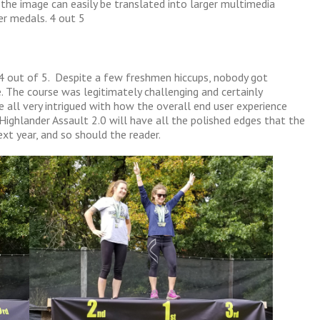
 the image can easily be translated into larger multimedia
er medals. 4 out 5
 4 out of 5. Despite a few freshmen hiccups, nobody got
. The course was legitimately challenging and certainly
 all very intrigued with how the overall end user experience
ighlander Assault 2.0 will have all the polished edges that the
ext year, and so should the reader.