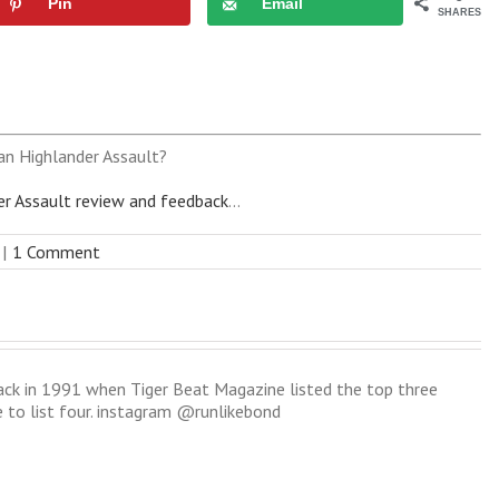
Pin
Email
SHARES
an Highlander Assault?
er Assault review and feedback
...
|
1 Comment
back in 1991 when Tiger Beat Magazine listed the top three
e to list four. instagram @runlikebond