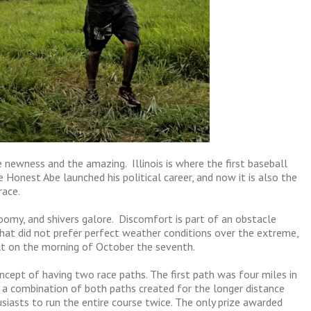
e newness and the amazing. Illinois is where the first baseball
 Honest Abe launched his political career, and now it is also the
race.
gloomy, and shivers galore. Discomfort is part of an obstacle
 that did not prefer perfect weather conditions over the extreme,
lt on the morning of October the seventh.
ncept of having two race paths. The first path was four miles in
d a combination of both paths created for the longer distance
iasts to run the entire course twice. The only prize awarded