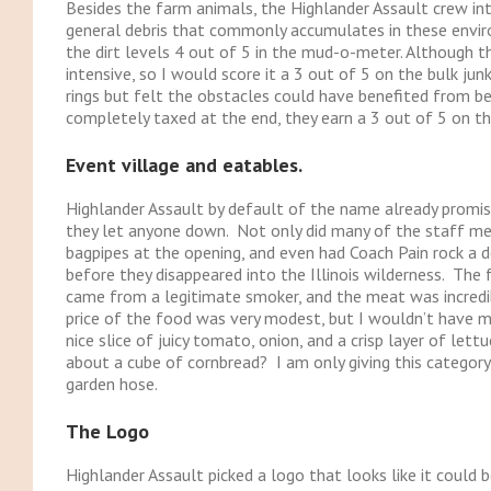
Besides the farm animals, the Highlander Assault crew int
general debris that commonly accumulates in these envir
the dirt levels 4 out of 5 in the mud-o-meter. Although th
intensive, so I would score it a 3 out of 5 on the bulk jun
rings but felt the obstacles could have benefited from be
completely taxed at the end, they earn a 3 out of 5 on the
Event village and eatables.
Highlander Assault by default of the name already promis
they let anyone down. Not only did many of the staff mem
bagpipes at the opening, and even had Coach Pain rock a 
before they disappeared into the Illinois wilderness. The 
came from a legitimate smoker, and the meat was incredibl
price of the food was very modest, but I wouldn’t have mi
nice slice of juicy tomato, onion, and a crisp layer of let
about a cube of cornbread? I am only giving this categor
garden hose.
The Logo
Highlander Assault picked a logo that looks like it could b