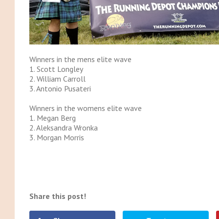
Winners in the mens elite wave
1. Scott Longley
2. William Carroll
3. Antonio Pusateri
Winners in the womens elite wave
1. Megan Berg
2. Aleksandra Wronka
3. Morgan Morris
Share this post!