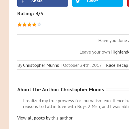
Share
Tweet
Rating: 4/5
Have you done 
Leave your own
Highland
By
Christopher Munns
|
October 24th, 2017
|
Race Recap
About the Author: 
Christopher Munns
I realized my true prowess for journalism excellence 
reasons to fall in love with Boys 2 Men, and I was abl
View all posts by this author