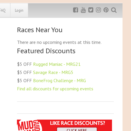
FAQ
Login
Races Near You
Exclusive MRG
More Top
Discount
Discounts
There are no upcoming events at this time.
Featured Discounts
Rugged Maniac
MRG20 - $5 off
Bonefrog Challenge
$5 OFF
Rugged Maniac - MRG21
MRG5 - $5 off
$5 OFF
Savage Race - MRG5
Save $5
$5 OFF
BoneFrog Challenge - MRG
Use discount code
MRG5
Find all discounts for upcoming events