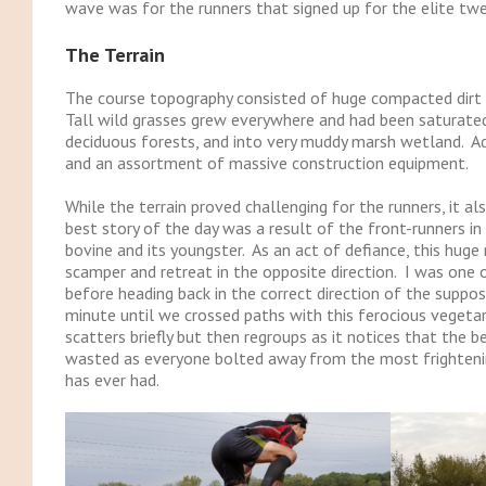
wave was for the runners that signed up for the elite twe
The Terrain
The course topography consisted of huge compacted dirt 
Tall wild grasses grew everywhere and had been saturated f
deciduous forests, and into very muddy marsh wetland. Ad
and an assortment of massive construction equipment.
While the terrain proved challenging for the runners, it a
best story of the day was a result of the front-runners in 
bovine and its youngster. As an act of defiance, this hug
scamper and retreat in the opposite direction. I was one 
before heading back in the correct direction of the suppos
minute until we crossed paths with this ferocious vegeta
scatters briefly but then regroups as it notices that the
wasted as everyone bolted away from the most frightenin
has ever had.