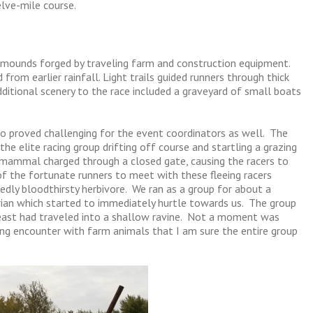
lve-mile course.
mounds forged by traveling farm and construction equipment.
rom earlier rainfall. Light trails guided runners through thick
ditional scenery to the race included a graveyard of small boats
lso proved challenging for the event coordinators as well. The
the elite racing group drifting off course and startling a grazing
e mammal charged through a closed gate, causing the racers to
of the fortunate runners to meet with these fleeing racers
edly bloodthirsty herbivore. We ran as a group for about a
rian which started to immediately hurtle towards us. The group
 beast had traveled into a shallow ravine. Not a moment was
g encounter with farm animals that I am sure the entire group