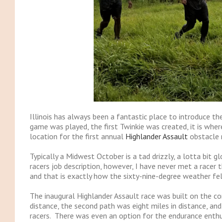
Illinois has always been a fantastic place to introduce th
game was played, the first Twinkie was created, it is where
location for the first annual
Highlander Assault
obstacle 
Typically a Midwest October is a tad drizzly, a lotta bit 
racers job description, however, I have never met a racer
and that is exactly how the sixty-nine-degree weather fe
The inaugural Highlander Assault race was built on the co
distance, the second path was eight miles in distance, an
racers. There was even an option for the endurance enthus