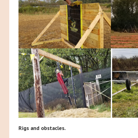
Rigs and obstacles.