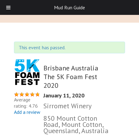
Mud Run Guide
This event has passed.
Brisbane Australia
The 5K Foam Fest
2020
January 11, 2020
Average
Sirromet Winery
rating: 4.76
Add a review
850 Mount Cotton
Road, Mount Cotton,
Queensland, Australia