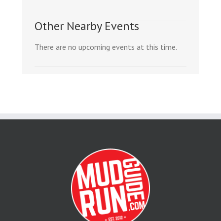
Other Nearby Events
There are no upcoming events at this time.