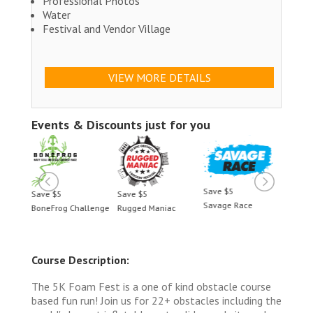
Professional Photos
Water
Festival and Vendor Village
VIEW MORE DETAILS
Events & Discounts just for you
Save $5
Save $5
Save $5
Save 
Savage Race
BoneFrog Challenge
Rugged Maniac
BoneF
Course Description:
The 5K Foam Fest is a one of kind obstacle course
based fun run! Join us for 22+ obstacles including the