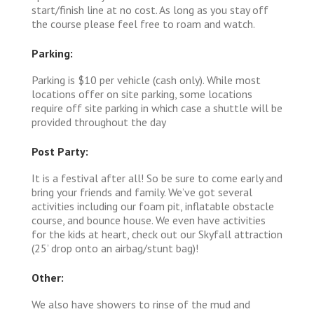
start/finish line at no cost. As long as you stay off
the course please feel free to roam and watch.
Parking:
Parking is $10 per vehicle (cash only). While most
locations offer on site parking, some locations
require off site parking in which case a shuttle will be
provided throughout the day
Post Party:
It is a festival after all! So be sure to come early and
bring your friends and family. We’ve got several
activities including our foam pit, inflatable obstacle
course, and bounce house. We even have activities
for the kids at heart, check out our Skyfall attraction
(25’ drop onto an airbag/stunt bag)!
Other:
We also have showers to rinse of the mud and