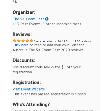
5K
Organizer:
The 5K Foam Fest
113
Past Events,
0
other upcoming races
Reviews:
Average rating: 4.76 / 5 from 1900 reviews.
Click here
to read or add your own Brisbane
Australia The 5K Foam Fest 2020 reviews
Discounts:
Use discount code MRG5 for $5 off your
registration
Registration:
Visit Event Website
This event has passed, registration is closed.
Who’s Attending?
Let people know you are attending by sharing on