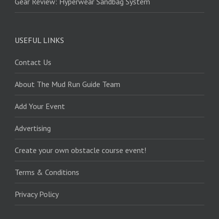
Gear Review: Hyperwear Sandbag System
USEFUL LINKS
Contact Us
About The Mud Run Guide Team
Add Your Event
Advertising
Create your own obstacle course event!
Terms & Conditions
Privacy Policy