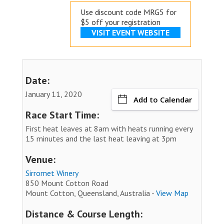
Use discount code MRG5 for
$5 off your registration
VISIT EVENT WEBSITE
Date:
January 11, 2020
Add to Calendar
Race Start Time:
First heat leaves at 8am with heats running every
15 minutes and the last heat leaving at 3pm
Venue:
Sirromet Winery
850 Mount Cotton Road
Mount Cotton, Queensland, Australia -
View Map
Distance & Course Length: