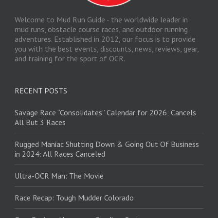
Welcome to Mud Run Guide - the worldwide leader in
mud runs, obstacle course races, and outdoor running
adventures. Established in 2012, our focus is to provide
you with the best events, discounts, news, reviews, gear,
and training for the sport of OCR.
RECENT POSTS
Savage Race “Consolidates” Calendar for 2026; Cancels
All But 3 Races
Rugged Maniac Shutting Down & Going Out Of Business
in 2024: All Races Canceled
Ultra-OCR Man: The Movie
Race Recap: Tough Mudder Colorado