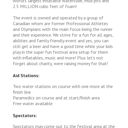
world's largest inflatable waterslide, mud pits and
2.5 MILLION cubic feet of foam!
The event is owned and operated by a group of
Canadian whom are former Professional Athletes
and Olympians with the main focus being the runner
and their experience. We strive for a fun for all ages,
abilities and family friendly event and yes, you can
still get a beer and have a good time while your kids
play in the super fun festival area setup for them
with inflatables, music and more! Plus let’s not
forget about charity, were raising money for that!
Aid Stations:
Two water stations on course with one more at the
finish line
Paramedics on course and at start/finish area
Free water available
Spectators:
Spectators may come out to the festival area at the