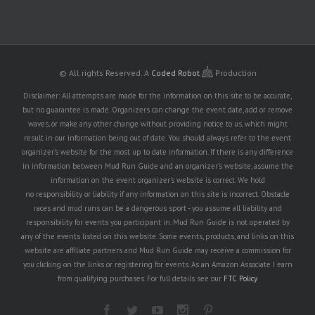
© All rights Reserved.
A
Coded Robot
Production
Disclaimer: All attempts are made for the information on this site to be accurate,
but no guarantee is made. Organizers can change the event date, add or remove
waves, or make any other change without providing notice to us, which might
result in our information being out of date. You should always refer to the event
organizer's website for the most up to date information. If there is any difference
in information between Mud Run Guide and an organizer's website, assume the
information on the event organizer's website is correct. We hold
no responsibility or liability if any information on this site is incorrect. Obstacle
races and mud runs can be a dangerous sport - you assume all liability and
responsibility for events you participant in. Mud Run Guide is not operated by
any of the events listed on this website. Some events, products, and links on this
website are affiliate partners and Mud Run Guide may receive a commission for
you clicking on the links or registering for events. As an Amazon Associate I earn
from qualifying purchases. For full details see our
FTC Policy