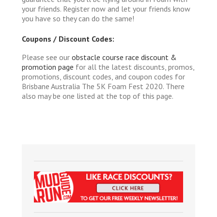
your friends. Register now and let your friends know
you have so they can do the same!
Coupons / Discount Codes:
Please see our
obstacle course race discount &
promotion page
for all the latest discounts, promos,
promotions, discount codes, and coupon codes for
Brisbane Australia The 5K Foam Fest 2020. There
also may be one listed at the top of this page.