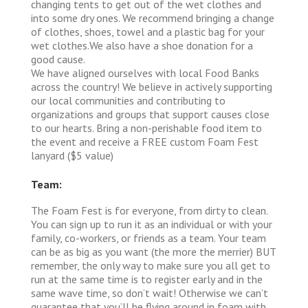
changing tents to get out of the wet clothes and
into some dry ones. We recommend bringing a change
of clothes, shoes, towel and a plastic bag for your
wet clothes.We also have a shoe donation for a
good cause.
We have aligned ourselves with local Food Banks
across the country! We believe in actively supporting
our local communities and contributing to
organizations and groups that support causes close
to our hearts. Bring a non-perishable food item to
the event and receive a FREE custom Foam Fest
lanyard ($5 value)
Team:
The Foam Fest is for everyone, from dirty to clean.
You can sign up to run it as an individual or with your
family, co-workers, or friends as a team. Your team
can be as big as you want (the more the merrier) BUT
remember, the only way to make sure you all get to
run at the same time is to register early and in the
same wave time, so don’t wait! Otherwise we can’t
guarantee that you’ll be flying around in foam with