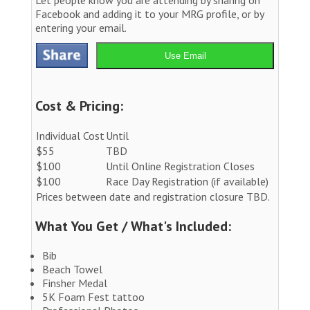
Facebook and adding it to your MRG profile, or by
entering your email.
Use Email
Cost & Pricing:
Individual Cost
Until
$55
TBD
$100
Until Online Registration Closes
$100
Race Day Registration (if available)
Prices between date and registration closure TBD.
What You Get / What's Included:
Bib
Beach Towel
Finsher Medal
5K Foam Fest tattoo