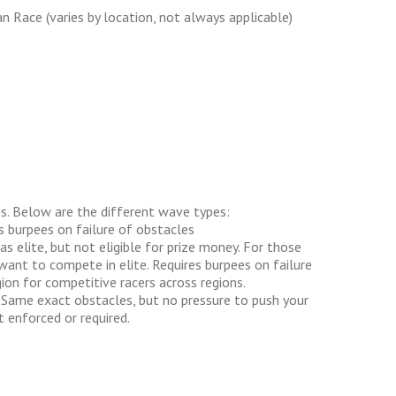
n Race (varies by location, not always applicable)
s. Below are the different wave types:
s burpees on failure of obstacles
 elite, but not eligible for prize money. For those
want to compete in elite. Requires burpees on failure
ion for competitive racers across regions.
 Same exact obstacles, but no pressure to push your
 enforced or required.