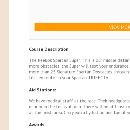
VIEW MOR
Course Description:
The Reebok Spartan Super: This is our middle distan
more obstacles, the Super will test your endurance
more than 25 Signature Spartan Obstacles through t
test en route to your Spartan TRIFECTA.
Aid Stations:
We have medical staff at the race. Their headquarter
near or in the festival area. There will be at least 
at the finish area. Carry extra hydration and fuel if 
Awards: