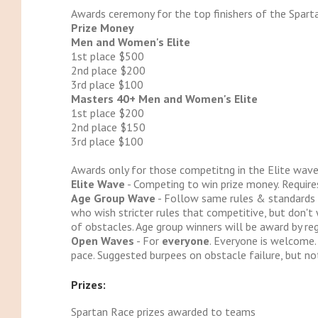
Awards ceremony for the top finishers of the Sparta
Prize Money
Men and Women's Elite
1st place $500
2nd place $200
3rd place $100
Masters 40+ Men and Women's Elite
1st place $200
2nd place $150
3rd place $100
Awards only for those competitng in the Elite wave
Elite Wave
- Competing to win prize money. Require
Age Group Wave
- Follow same rules & standards as
who wish stricter rules that competitive, but don't 
of obstacles. Age group winners will be award by reg
Open Waves
- For
everyone
. Everyone is welcome.
pace. Suggested burpees on obstacle failure, but not
Prizes:
Spartan Race prizes awarded to teams