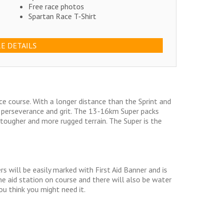
Free race photos
Spartan Race T-Shirt
E DETAILS
ce course. With a longer distance than the Sprint and
, perseverance and grit. The 13-16km Super packs
ougher and more rugged terrain. The Super is the
s will be easily marked with First Aid Banner and is
one aid station on course and there will also be water
you think you might need it.