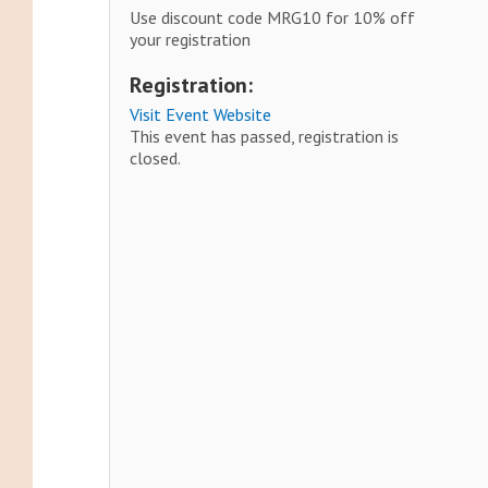
Use discount code MRG10 for 10% off
your registration
Registration:
Visit Event Website
This event has passed, registration is
closed.