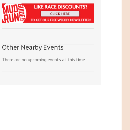
Other Nearby Events
There are no upcoming events at this time.