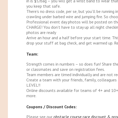
in is $5/bag – you will get a wrist band to wear t
you keep that safe.
There’s no dress code, per se, but you’ll be running 
crawling under barbed wire and jumping fire. So choo
Professional event day photos will be posted on t
CHARGE! You don’t have to stay up all night checkin
photos are ready
Arrive an hour and a half before your start time. Thi
drop your stuff at bag check, and get warmed up. R
Team:
Strength comes in numbers – so does fun! Share the
or classmates and save on registration fees.
Team members are timed individually and are not req
Create a team with your friends, family, colleague
LEVEL!!
Online discounts available for teams of 4+ and 10+.
more.
Coupons / Discount Codes:
Please see our
obstacle course race discount & pr