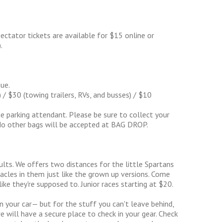
ectator tickets are available for $15 online or
.
ue.
 $30 (towing trailers, RVs, and busses) / $10
 parking attendant. Please be sure to collect your
No other bags will be accepted at BAG DROP.
dults. We offers two distances for the little Spartans
stacles in them just like the grown up versions. Come
ike they're supposed to. Junior races starting at $20.
n your car— but for the stuff you can't leave behind,
 will have a secure place to check in your gear. Check