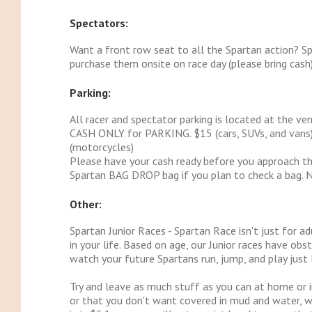
Spectators:
Want a front row seat to all the Spartan action? Sp
purchase them onsite on race day (please bring cash)
Parking:
All racer and spectator parking is located at the ven
CASH ONLY for PARKING. $15 (cars, SUVs, and vans) /
(motorcycles)
Please have your cash ready before you approach the
Spartan BAG DROP bag if you plan to check a bag. 
Other:
Spartan Junior Races - Spartan Race isn't just for a
in your life. Based on age, our Junior races have ob
watch your future Spartans run, jump, and play just l
Try and leave as much stuff as you can at home or i
or that you don't want covered in mud and water, we