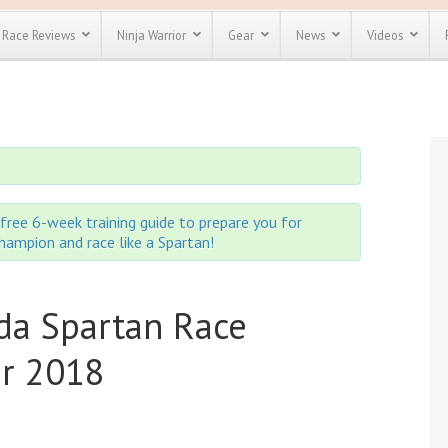
Race Reviews
Ninja Warrior
Gear
News
Videos
unts
Most Popular
Spartan Race
Discount
Discount
enty more
or almost
out there.
o see our
 obstacle
free 6-week training guide to prepare you for
e and mud
 champion and race like a Spartan!
Save 25%
t codes
Use discount code
Save Up To 50%
MRG2019
da Spartan Race
Check out the
Spartan Pass
er 2018