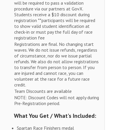
will be required to pass a validation
procedure via our partners at GovX.
Students receive a $10 discount during
registration **participants will be required
to show valid student identification at
check-in or must pay the full day of race
registration fee
Registrations are final. No changing start
waves. We do not issue refunds, regardless
of circumstance, nor do we issue partial
refunds. We also do not allow registrations
to transfer from person to person. If you
are injured and cannot race, you can
volunteer at the race for a future race
credit.
Team Discounts are available
NOTE: Discount Codes will not apply during
Pre-Registration period.
What You Get / What's Included:
Spartan Race Finishers medal