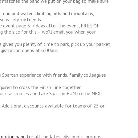
hat matches the band we put on your bag so make sure
in mud and water, climbing hills and mountains,
se wisely my friends.
he event page 5-7 days after the event, FREE OF
g the site for this – we’ll email you when your
s gives you plenty of time to park, pick up your packet,
egistration opens at 6:00am.
 Spartan experience with friends, family colleagues
uired to cross the Finish Line together.
s or classmates and take Spartan FUN to the NEXT
 Additional discounts available for teams of 25 or
omotion page
for all the latest discounts, promos,