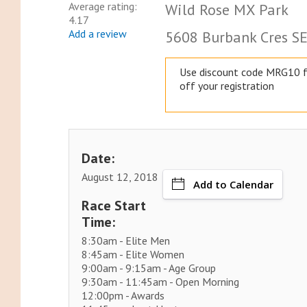
Average rating:
Wild Rose MX Park
4.17
Add a review
5608 Burbank Cres SE,
Use discount code MRG10 
off your registration
Date:
August 12, 2018
Add to Calendar
Race Start
Time:
8:30am - Elite Men
8:45am - Elite Women
9:00am - 9:15am - Age Group
9:30am - 11:45am - Open Morning
12:00pm - Awards