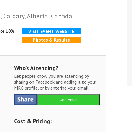
 Calgary, Alberta, Canada
for 10%
VISIT EVENT WEBSITE
Photos & Results
Who’s Attending?
Let people know you are attending by
sharing on Facebook and adding it to your
MRG profile, or by entering your email.
Use Email
Cost & Pricing: