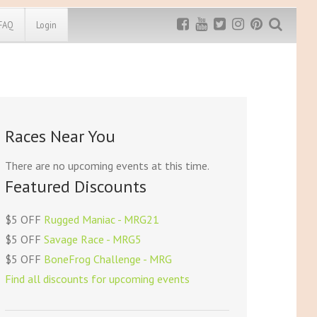
FAQ
Login
Exclusive MRG
More Top
Discount
Discounts
Rugged Maniac
Races Near You
MRG20 - $5 off
Bonefrog Challenge
MRG5 - $5 off
There are no upcoming events at this time.
Save $5
Featured Discounts
Use discount code
MRG5
$5 OFF
Rugged Maniac - MRG21
$5 OFF
Savage Race - MRG5
$5 OFF
BoneFrog Challenge - MRG
Find all discounts for upcoming events