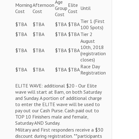
Age
Morning
Afternoon
Elite
Group
Until
Cost
Cost
Cost
Cost
Tier 1 (First
$TBA
$TBA
$TBA
$TBA
100 Spots)
$TBA
$TBA
$TBA
$TBA
Tier 2
August
10th, 2018
$TBA
$TBA
$TBA
$TBA
(registration
closes)
Race Day
$TBA
$TBA
$TBA
$TBA
Registration
ELITE WAVE: additional $20 - Our Elite
wave will start at 8am, on both Saturday
and Sunday. A portion of additional charge
to enter the ELITE wave will be used to
pay out our Cash Purse. Cash paid out to
TOP 10 Finishers male and female,
Saturday AND Sunday.
Military and First responders receive a $30
discount during registration. **participants