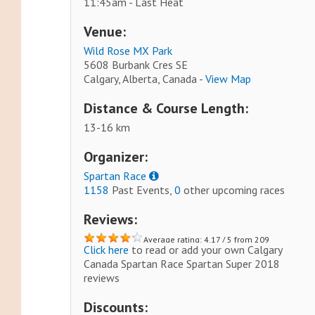
11:45am - Last Heat
Venue:
Wild Rose MX Park
5608 Burbank Cres SE
Calgary, Alberta, Canada -
View Map
Distance & Course Length:
13-16 km
Organizer:
Spartan Race
1158
Past Events,
0
other upcoming races
Reviews:
Average rating: 4.17 / 5 from 209
Click here
to read or add your own Calgary
reviews.
Canada Spartan Race Spartan Super 2018
reviews
Discounts: