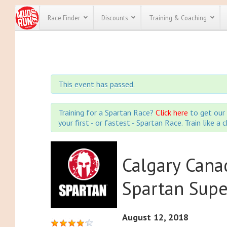
Race Finder
Discounts
Training & Coaching
All Disco
We have pl
This event has passed.
discounts f
every race 
Click here
t
full list of
Training for a Spartan Race?
Click here
to get our 
course rac
your first - or fastest - Spartan Race. Train like a
run discoun
Calgary Cana
Spartan Sup
August 12, 2018