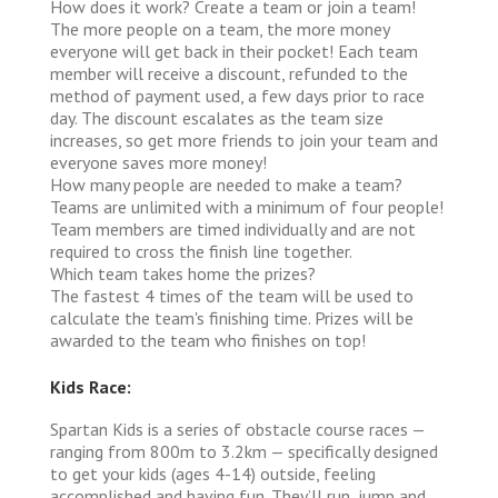
How does it work?
Create a team or join a team!
The more people on a team, the more money
everyone will get back in their pocket! Each team
member will receive a discount, refunded to the
method of payment used, a few days prior to race
day. The discount escalates as the team size
increases, so get more friends to join your team and
everyone saves more money!
How many people are needed to make a team?
Teams are unlimited with a minimum of four people!
Team members are timed individually and are not
required to cross the finish line together.
Which team takes home the prizes?
The fastest 4 times of the team will be used to
calculate the team's finishing time. Prizes will be
awarded to the team who finishes on top!
Kids Race:
Spartan Kids is a series of obstacle course races —
ranging from 800m to 3.2km — specifically designed
to get your kids (ages 4-14) outside, feeling
accomplished and having fun. They’ll run, jump and