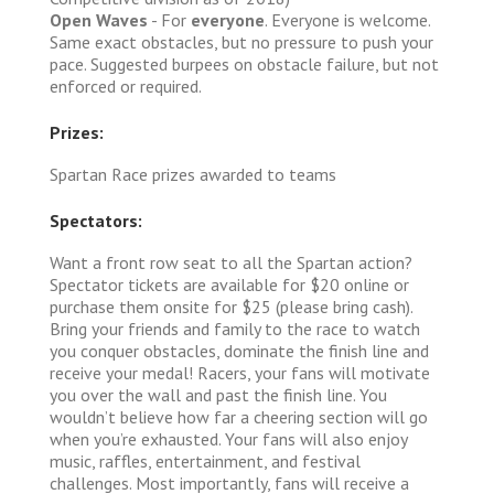
Open Waves
- For
everyone
. Everyone is welcome.
Same exact obstacles, but no pressure to push your
pace. Suggested burpees on obstacle failure, but not
enforced or required.
Prizes:
Spartan Race prizes awarded to teams
Spectators:
Want a front row seat to all the Spartan action?
Spectator tickets are available for $20 online or
purchase them onsite for $25 (please bring cash).
Bring your friends and family to the race to watch
you conquer obstacles, dominate the finish line and
receive your medal! Racers, your fans will motivate
you over the wall and past the finish line. You
wouldn’t believe how far a cheering section will go
when you’re exhausted. Your fans will also enjoy
music, raffles, entertainment, and festival
challenges. Most importantly, fans will receive a