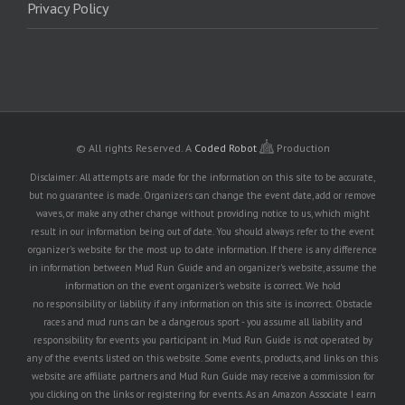
Privacy Policy
© All rights Reserved.
A
Coded Robot
Production
Disclaimer: All attempts are made for the information on this site to be accurate,
but no guarantee is made. Organizers can change the event date, add or remove
waves, or make any other change without providing notice to us, which might
result in our information being out of date. You should always refer to the event
organizer's website for the most up to date information. If there is any difference
in information between Mud Run Guide and an organizer's website, assume the
information on the event organizer's website is correct. We hold
no responsibility or liability if any information on this site is incorrect. Obstacle
races and mud runs can be a dangerous sport - you assume all liability and
responsibility for events you participant in. Mud Run Guide is not operated by
any of the events listed on this website. Some events, products, and links on this
website are affiliate partners and Mud Run Guide may receive a commission for
you clicking on the links or registering for events. As an Amazon Associate I earn