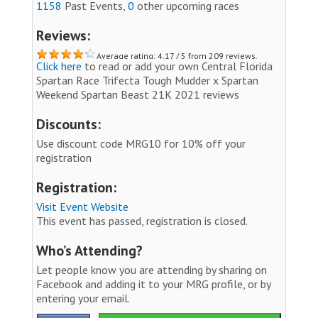
1158
Past Events,
0
other upcoming races
Reviews:
Average rating: 4.17 / 5 from 209 reviews.
Click here
to read or add your own Central Florida
Spartan Race Trifecta Tough Mudder x Spartan
Weekend Spartan Beast 21K 2021 reviews
Discounts:
Use discount code MRG10 for 10% off your
registration
Registration:
Visit Event Website
This event has passed, registration is closed.
Who’s Attending?
Let people know you are attending by sharing on
Facebook and adding it to your MRG profile, or by
entering your email.