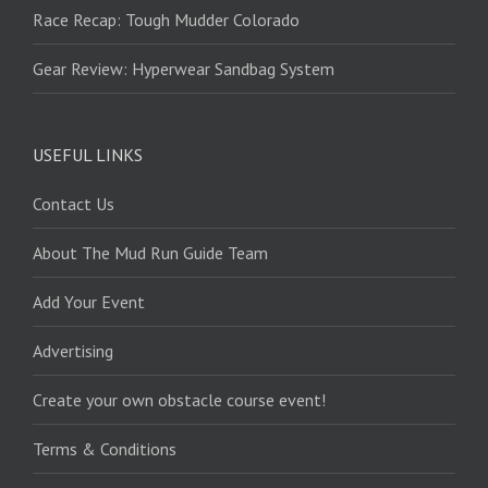
Race Recap: Tough Mudder Colorado
Gear Review: Hyperwear Sandbag System
USEFUL LINKS
Contact Us
About The Mud Run Guide Team
Add Your Event
Advertising
Create your own obstacle course event!
Terms & Conditions