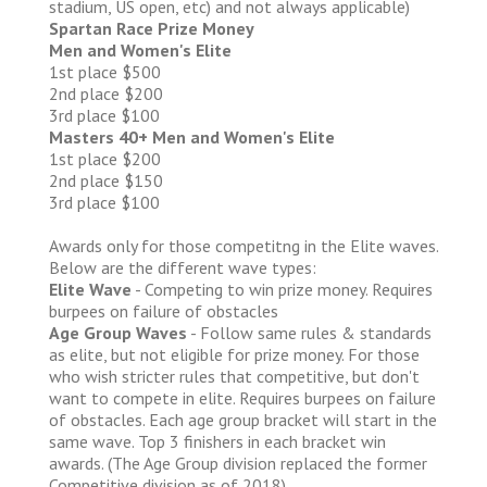
stadium, US open, etc) and not always applicable)
Spartan Race Prize Money
Men and Women's Elite
1st place $500
2nd place $200
3rd place $100
Masters 40+ Men and Women's Elite
1st place $200
2nd place $150
3rd place $100
Awards only for those competitng in the Elite waves.
Below are the different wave types:
Elite Wave
- Competing to win prize money. Requires
burpees on failure of obstacles
Age Group Waves
- Follow same rules & standards
as elite, but not eligible for prize money. For those
who wish stricter rules that competitive, but don't
want to compete in elite. Requires burpees on failure
of obstacles. Each age group bracket will start in the
same wave. Top 3 finishers in each bracket win
awards. (The Age Group division replaced the former
Competitive division as of 2018)