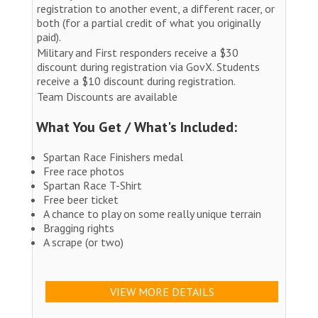
registration to another event, a different racer, or
both (for a partial credit of what you originally
paid).
Military and First responders receive a $30
discount during registration via GovX. Students
receive a $10 discount during registration.
Team Discounts are available
What You Get / What's Included:
Spartan Race Finishers medal
Free race photos
Spartan Race T-Shirt
Free beer ticket
A chance to play on some really unique terrain
Bragging rights
A scrape (or two)
VIEW MORE DETAILS