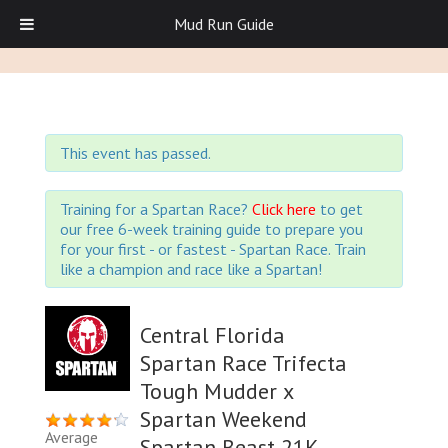
Mud Run Guide
This event has passed.
Training for a Spartan Race?
Click here
to get
our free 6-week training guide to prepare you
for your first - or fastest - Spartan Race. Train
like a champion and race like a Spartan!
Central Florida
Spartan Race Trifecta
Tough Mudder x
Spartan Weekend
Average
Spartan Beast 21K